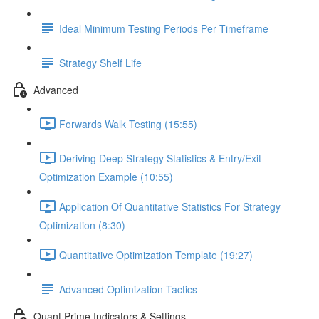
Ideal Minimum Testing Periods Per Timeframe
Strategy Shelf Life
Advanced
Forwards Walk Testing (15:55)
Deriving Deep Strategy Statistics & Entry/Exit
Optimization Example (10:55)
Application Of Quantitative Statistics For Strategy
Optimization (8:30)
Quantitative Optimization Template (19:27)
Advanced Optimization Tactics
Quant Prime Indicators & Settings