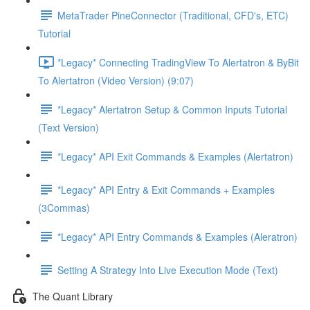
MetaTrader PineConnector (Traditional, CFD's, ETC)
Tutorial
*Legacy* Connecting TradingView To Alertatron & ByBit
To Alertatron (Video Version) (9:07)
*Legacy* Alertatron Setup & Common Inputs Tutorial
(Text Version)
*Legacy* API Exit Commands & Examples (Alertatron)
*Legacy* API Entry & Exit Commands + Examples
(3Commas)
*Legacy* API Entry Commands & Examples (Aleratron)
Setting A Strategy Into Live Execution Mode (Text)
The Quant Library