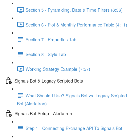
Section 5 - Pyramiding, Date & Time Filters (6:36)
Section 6 - Plot & Monthly Performance Table (4:11)
Section 7 - Properties Tab
Section 8 - Style Tab
Working Strategy Example (7:57)
Signals Bot & Legacy Scripted Bots
What Should I Use? Signals Bot vs. Legacy Scripted
Bot (Alertatron)
Signals Bot Setup - Alertatron
Step 1 - Connecting Exchange API To Signals Bot