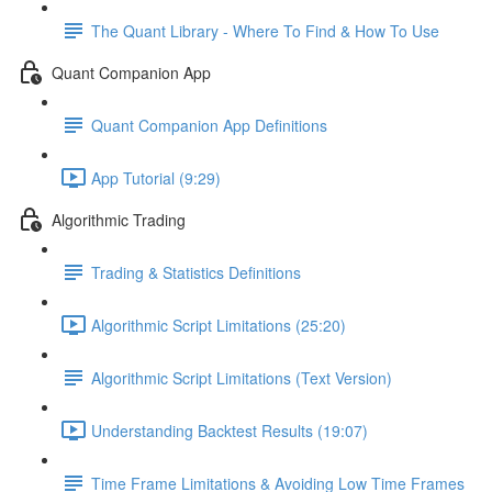
The Quant Library - Where To Find & How To Use
Quant Companion App
Quant Companion App Definitions
App Tutorial (9:29)
Algorithmic Trading
Trading & Statistics Definitions
Algorithmic Script Limitations (25:20)
Algorithmic Script Limitations (Text Version)
Understanding Backtest Results (19:07)
Time Frame Limitations & Avoiding Low Time Frames