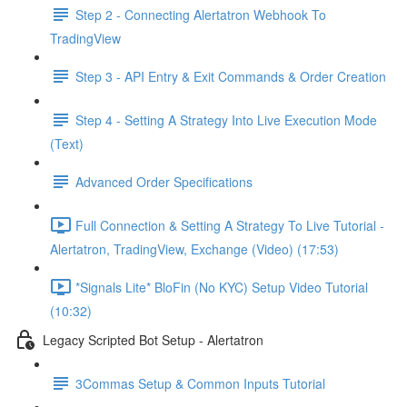
Step 2 - Connecting Alertatron Webhook To
TradingView
Step 3 - API Entry & Exit Commands & Order Creation
Step 4 - Setting A Strategy Into Live Execution Mode
(Text)
Advanced Order Specifications
Full Connection & Setting A Strategy To Live Tutorial -
Alertatron, TradingView, Exchange (Video) (17:53)
*Signals Lite* BloFin (No KYC) Setup Video Tutorial
(10:32)
Legacy Scripted Bot Setup - Alertatron
3Commas Setup & Common Inputs Tutorial