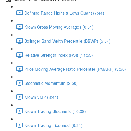
Defining Range Highs & Lows Quant (7:44)
Krown Cross Moving Averages (6:51)
Bollinger Band Width Percentile (BBWP) (5:54)
Relative Strength Index (RSI) (11:55)
Price Moving Average Ratio Percentile (PMARP) (3:50)
Stochastic Momentum (2:50)
Krown VMP (8:44)
Krown Trading Stochastic (10:09)
Krown Trading Fibonacci (9:31)