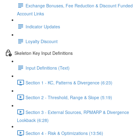
Exchange Bonuses, Fee Reduction & Discount Funded
Account Links
Indicator Updates
Loyalty Discount
Skeleton Key Input Definitions
Input Definitions (Text)
Section 1 - KC, Patterns & Divergence (6:23)
Section 2 - Threshold, Range & Slope (5:19)
Section 3 - External Sources, RPMARP & Divergence
Lookback (6:28)
Section 4 - Risk & Optimizations (13:56)