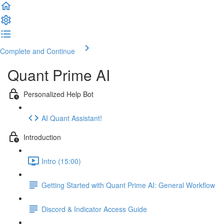
Complete and Continue
Quant Prime AI
Personalized Help Bot
AI Quant Assistant!
Introduction
Intro (15:00)
Getting Started with Quant Prime AI: General Workflow
Discord & Indicator Access Guide