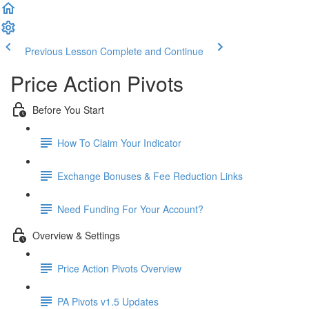
Previous Lesson
Complete and Continue
Price Action Pivots
Before You Start
How To Claim Your Indicator
Exchange Bonuses & Fee Reduction Links
Need Funding For Your Account?
Overview & Settings
Price Action Pivots Overview
PA Pivots v1.5 Updates