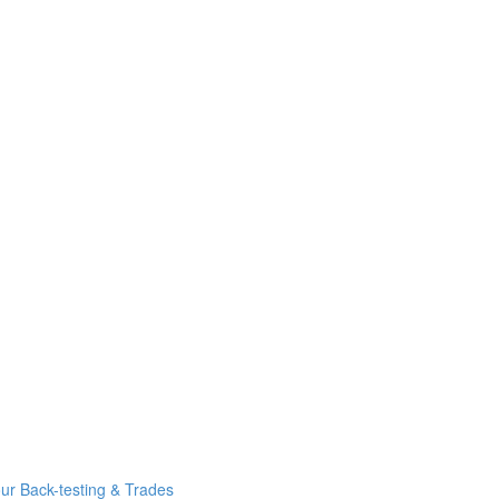
r Back-testing & Trades