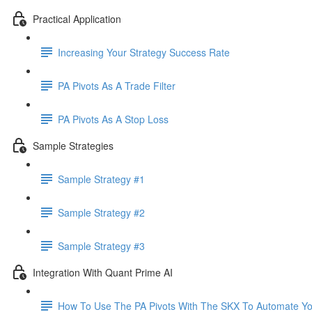
Practical Application
Increasing Your Strategy Success Rate
PA Pivots As A Trade Filter
PA Pivots As A Stop Loss
Sample Strategies
Sample Strategy #1
Sample Strategy #2
Sample Strategy #3
Integration With Quant Prime AI
How To Use The PA Pivots With The SKX To Automate You