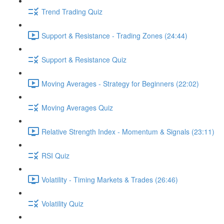
Trend Trading Quiz
Support & Resistance - Trading Zones (24:44)
Support & Resistance Quiz
Moving Averages - Strategy for Beginners (22:02)
Moving Averages Quiz
Relative Strength Index - Momentum & Signals (23:11)
RSI Quiz
Volatility - Timing Markets & Trades (26:46)
Volatility Quiz