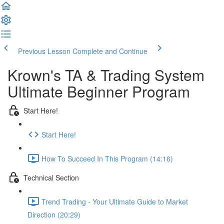
Previous Lesson
Complete and Continue
Krown's TA & Trading System
Ultimate Beginner Program
Start Here!
Start Here!
How To Succeed In This Program (14:16)
Technical Section
Trend Trading - Your Ultimate Guide to Market
Direction (20:29)