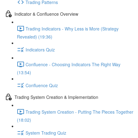
Trading Patterns
Indicator & Confluence Overview
Trading Indicators - Why Less is More (Strategy
Revealed) (19:36)
Indicators Quiz
Confluence - Choosing Indicators The Right Way
(13:54)
Confluence Quiz
Trading System Creation & Implementation
Trading System Creation - Putting The Pieces Together
(18:02)
System Trading Quiz