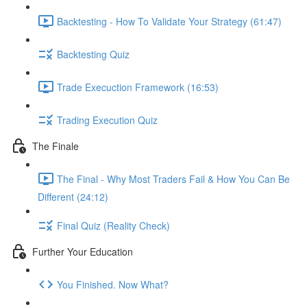
Backtesting - How To Validate Your Strategy (61:47)
Backtesting Quiz
Trade Execuction Framework (16:53)
Trading Execution Quiz
The Finale
The Final - Why Most Traders Fail & How You Can Be
Different (24:12)
Final Quiz (Reality Check)
Further Your Education
You Finished. Now What?