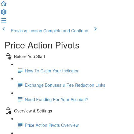
Previous Lesson
Complete and Continue
Price Action Pivots
Before You Start
How To Claim Your Indicator
Exchange Bonuses & Fee Reduction Links
Need Funding For Your Account?
Overview & Settings
Price Action Pivots Overview