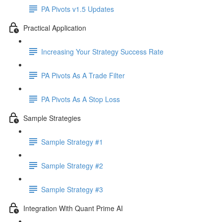
PA Pivots v1.5 Updates
Practical Application
Increasing Your Strategy Success Rate
PA Pivots As A Trade Filter
PA Pivots As A Stop Loss
Sample Strategies
Sample Strategy #1
Sample Strategy #2
Sample Strategy #3
Integration With Quant Prime AI