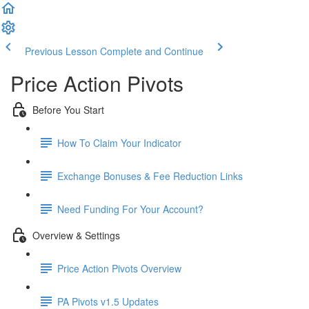
Previous Lesson
Complete and Continue
Price Action Pivots
Before You Start
How To Claim Your Indicator
Exchange Bonuses & Fee Reduction Links
Need Funding For Your Account?
Overview & Settings
Price Action Pivots Overview
PA Pivots v1.5 Updates