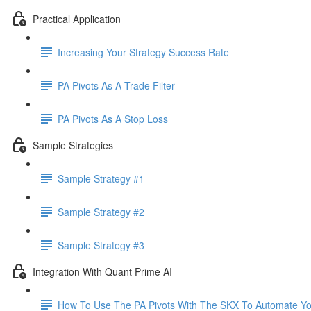
Practical Application
Increasing Your Strategy Success Rate
PA Pivots As A Trade Filter
PA Pivots As A Stop Loss
Sample Strategies
Sample Strategy #1
Sample Strategy #2
Sample Strategy #3
Integration With Quant Prime AI
How To Use The PA Pivots With The SKX To Automate You