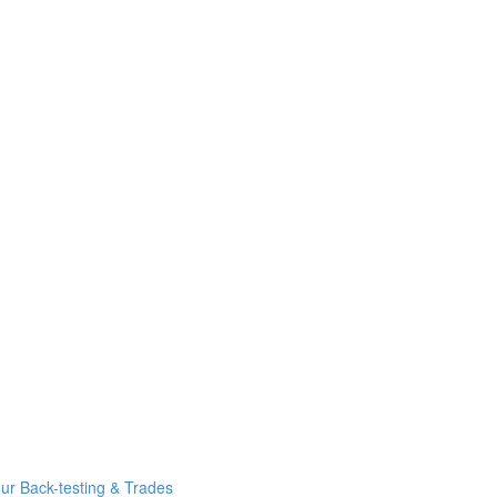
r Back-testing & Trades