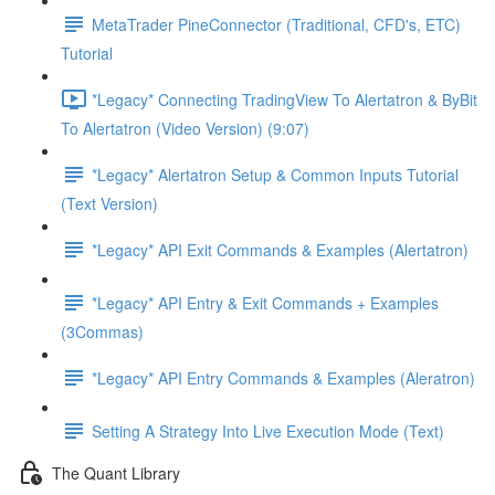
MetaTrader PineConnector (Traditional, CFD's, ETC)
Tutorial
*Legacy* Connecting TradingView To Alertatron & ByBit
To Alertatron (Video Version) (9:07)
*Legacy* Alertatron Setup & Common Inputs Tutorial
(Text Version)
*Legacy* API Exit Commands & Examples (Alertatron)
*Legacy* API Entry & Exit Commands + Examples
(3Commas)
*Legacy* API Entry Commands & Examples (Aleratron)
Setting A Strategy Into Live Execution Mode (Text)
The Quant Library