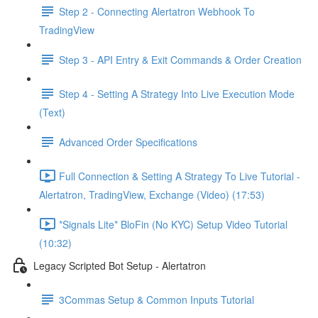
Step 2 - Connecting Alertatron Webhook To
TradingView
Step 3 - API Entry & Exit Commands & Order Creation
Step 4 - Setting A Strategy Into Live Execution Mode
(Text)
Advanced Order Specifications
Full Connection & Setting A Strategy To Live Tutorial -
Alertatron, TradingView, Exchange (Video) (17:53)
*Signals Lite* BloFin (No KYC) Setup Video Tutorial
(10:32)
Legacy Scripted Bot Setup - Alertatron
3Commas Setup & Common Inputs Tutorial