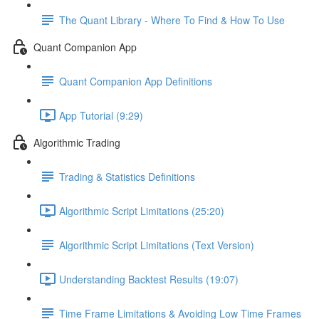
The Quant Library - Where To Find & How To Use
Quant Companion App
Quant Companion App Definitions
App Tutorial (9:29)
Algorithmic Trading
Trading & Statistics Definitions
Algorithmic Script Limitations (25:20)
Algorithmic Script Limitations (Text Version)
Understanding Backtest Results (19:07)
Time Frame Limitations & Avoiding Low Time Frames