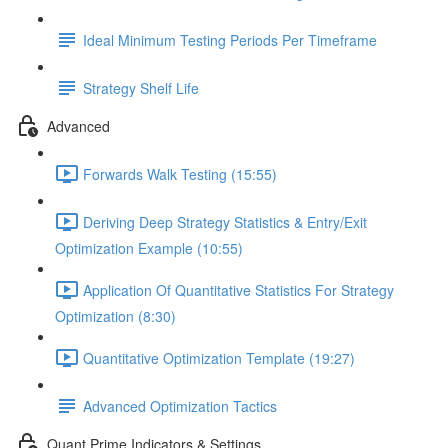
Ideal Minimum Testing Periods Per Timeframe
Strategy Shelf Life
Advanced
Forwards Walk Testing (15:55)
Deriving Deep Strategy Statistics & Entry/Exit
Optimization Example (10:55)
Application Of Quantitative Statistics For Strategy
Optimization (8:30)
Quantitative Optimization Template (19:27)
Advanced Optimization Tactics
Quant Prime Indicators & Settings