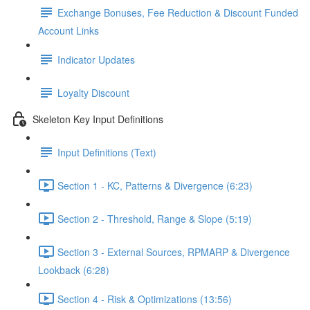
Exchange Bonuses, Fee Reduction & Discount Funded
Account Links
Indicator Updates
Loyalty Discount
Skeleton Key Input Definitions
Input Definitions (Text)
Section 1 - KC, Patterns & Divergence (6:23)
Section 2 - Threshold, Range & Slope (5:19)
Section 3 - External Sources, RPMARP & Divergence
Lookback (6:28)
Section 4 - Risk & Optimizations (13:56)