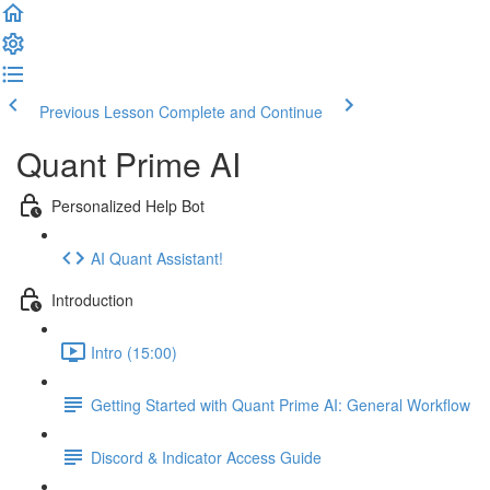
Previous Lesson
Complete and Continue
Quant Prime AI
Personalized Help Bot
AI Quant Assistant!
Introduction
Intro (15:00)
Getting Started with Quant Prime AI: General Workflow
Discord & Indicator Access Guide