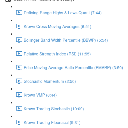
Defining Range Highs & Lows Quant (7:44)
Krown Cross Moving Averages (6:51)
Bollinger Band Width Percentile (BBWP) (5:54)
Relative Strength Index (RSI) (11:55)
Price Moving Average Ratio Percentile (PMARP) (3:50)
Stochastic Momentum (2:50)
Krown VMP (8:44)
Krown Trading Stochastic (10:09)
Krown Trading Fibonacci (9:31)