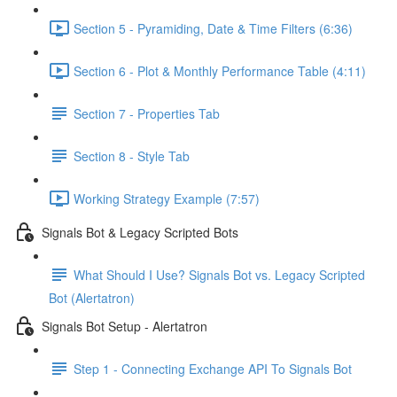
Section 5 - Pyramiding, Date & Time Filters (6:36)
Section 6 - Plot & Monthly Performance Table (4:11)
Section 7 - Properties Tab
Section 8 - Style Tab
Working Strategy Example (7:57)
Signals Bot & Legacy Scripted Bots
What Should I Use? Signals Bot vs. Legacy Scripted
Bot (Alertatron)
Signals Bot Setup - Alertatron
Step 1 - Connecting Exchange API To Signals Bot