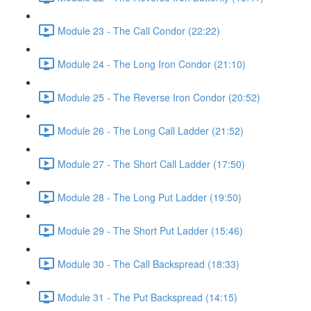
Module 23 - The Call Condor (22:22)
Module 24 - The Long Iron Condor (21:10)
Module 25 - The Reverse Iron Condor (20:52)
Module 26 - The Long Call Ladder (21:52)
Module 27 - The Short Call Ladder (17:50)
Module 28 - The Long Put Ladder (19:50)
Module 29 - The Short Put Ladder (15:46)
Module 30 - The Call Backspread (18:33)
Module 31 - The Put Backspread (14:15)