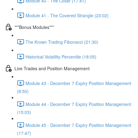
Module 40 - The Collar (17:41)
Module 41 - The Covered Strangle (23:02)
***Bonus Modules***
The Krown Trading Fibonacci (21:30)
Historical Volatility Percentile (18:05)
Live Trades and Position Management
Module 43 - December 7 Expiry Position Management
(8:50)
Module 44 - December 7 Expiry Position Management
(15:03)
Module 45 - December 7 Expiry Position Management
(17:47)