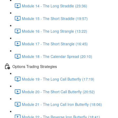
Module 14 - The Long Straddle (23:36)
Module 15 - The Short Straddle (19:57)
Module 16 - The Long Strangle (13:22)
Module 17 - The Short Strangle (16:45)
Module 18 - The Calendar Spread (20:10)
Options Trading Strategies
Module 19 - The Long Call Butterfly (17:19)
Module 20 - The Short Call Butterfly (20:52)
Module 21 - The Long Call Iron Butterfly (18:06)
Module 22 - The Reverse Iron Butterfly (18:41)