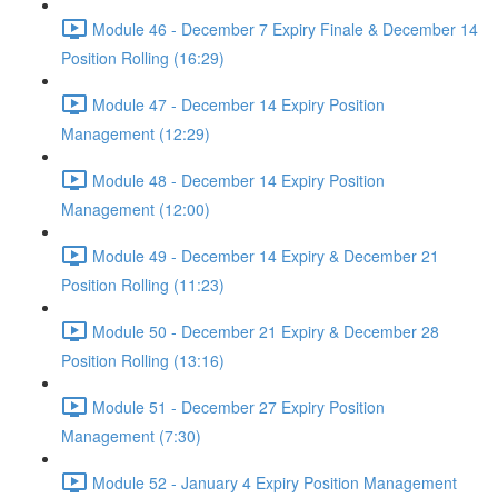
Module 46 - December 7 Expiry Finale & December 14
Position Rolling (16:29)
Module 47 - December 14 Expiry Position
Management (12:29)
Module 48 - December 14 Expiry Position
Management (12:00)
Module 49 - December 14 Expiry & December 21
Position Rolling (11:23)
Module 50 - December 21 Expiry & December 28
Position Rolling (13:16)
Module 51 - December 27 Expiry Position
Management (7:30)
Module 52 - January 4 Expiry Position Management