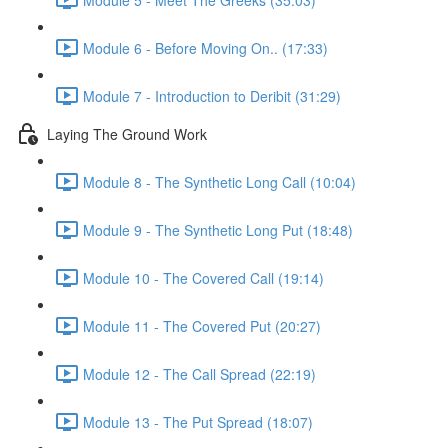
Module 6 - Before Moving On.. (17:33)
Module 7 - Introduction to Deribit (31:29)
Laying The Ground Work
Module 8 - The Synthetic Long Call (10:04)
Module 9 - The Synthetic Long Put (18:48)
Module 10 - The Covered Call (19:14)
Module 11 - The Covered Put (20:27)
Module 12 - The Call Spread (22:19)
Module 13 - The Put Spread (18:07)