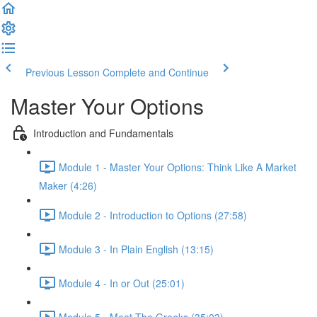
Previous Lesson
Complete and Continue
Master Your Options
Introduction and Fundamentals
Module 1 - Master Your Options: Think Like A Market
Maker (4:26)
Module 2 - Introduction to Options (27:58)
Module 3 - In Plain English (13:15)
Module 4 - In or Out (25:01)
Module 5 - Meet The Greeks (35:03)