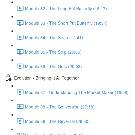
Module 32 - The Long Put Butterfly (18:17)
Module 33 - The Short Put Butterfly (19:54)
Module 34 - The Strap (12:41)
Module 35 - The Strip (25:06)
Module 36 - The Guts (20:03)
Evolution - Bringing It All Together
Module 37 - Understanding The Market Maker (16:58)
Module 38 - The Conversion (27:58)
Module 39 - The Reversal (26:50)