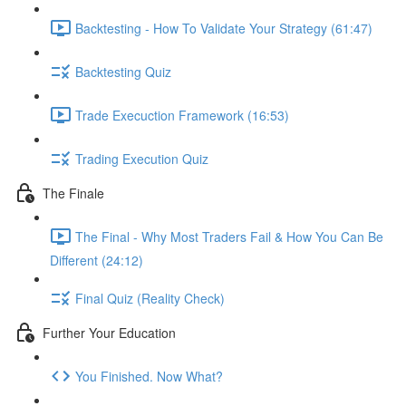
Backtesting - How To Validate Your Strategy (61:47)
Backtesting Quiz
Trade Execuction Framework (16:53)
Trading Execution Quiz
The Finale
The Final - Why Most Traders Fail & How You Can Be
Different (24:12)
Final Quiz (Reality Check)
Further Your Education
You Finished. Now What?