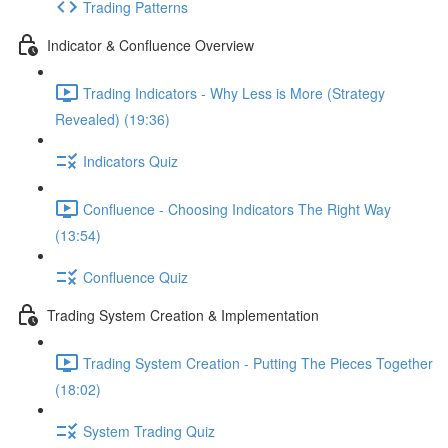
Trading Patterns
Indicator & Confluence Overview
Trading Indicators - Why Less is More (Strategy
Revealed) (19:36)
Indicators Quiz
Confluence - Choosing Indicators The Right Way
(13:54)
Confluence Quiz
Trading System Creation & Implementation
Trading System Creation - Putting The Pieces Together
(18:02)
System Trading Quiz