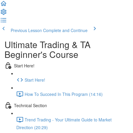
Previous Lesson
Complete and Continue
Ultimate Trading & TA
Beginner's Course
Start Here!
Start Here!
How To Succeed In This Program (14:16)
Technical Section
Trend Trading - Your Ultimate Guide to Market
Direction (20:29)