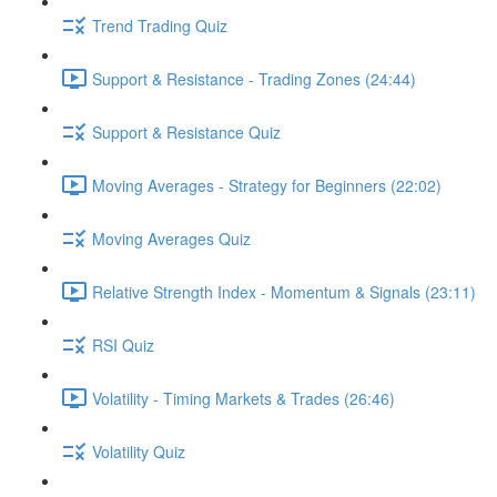
Trend Trading Quiz
Support & Resistance - Trading Zones (24:44)
Support & Resistance Quiz
Moving Averages - Strategy for Beginners (22:02)
Moving Averages Quiz
Relative Strength Index - Momentum & Signals (23:11)
RSI Quiz
Volatility - Timing Markets & Trades (26:46)
Volatility Quiz