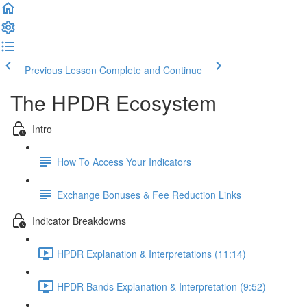
Previous Lesson
Complete and Continue
The HPDR Ecosystem
Intro
How To Access Your Indicators
Exchange Bonuses & Fee Reduction Links
Indicator Breakdowns
HPDR Explanation & Interpretations (11:14)
HPDR Bands Explanation & Interpretation (9:52)