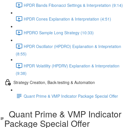
HPDR Bands Fibonacci Settings & Interpretation (9:14)
HPDR Cones Explanation & Interpretation (4:51)
HPDRO Sample Long Strategy (10:33)
HPDR Oscillator (HPDRO) Explanation & Intepretation
(8:55)
HPDR Volatility (HPDRV) Explanation & Interpretation
(9:38)
Strategy Creation, Back-testing & Automation
Quant Prime & VMP Indicator Package Special Offer
Quant Prime & VMP Indicator
Package Special Offer