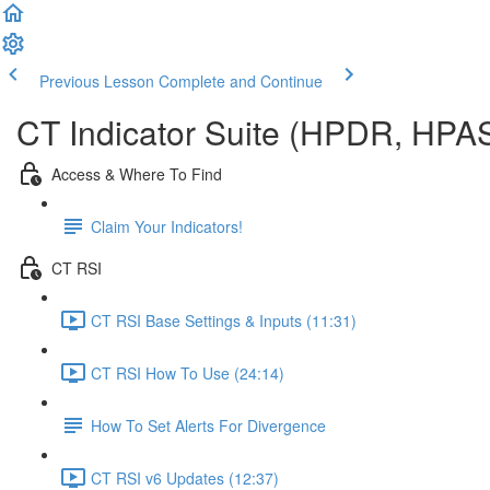
Previous Lesson
Complete and Continue
CT Indicator Suite (HPDR, HPA
Access & Where To Find
Claim Your Indicators!
CT RSI
CT RSI Base Settings & Inputs (11:31)
CT RSI How To Use (24:14)
How To Set Alerts For Divergence
CT RSI v6 Updates (12:37)