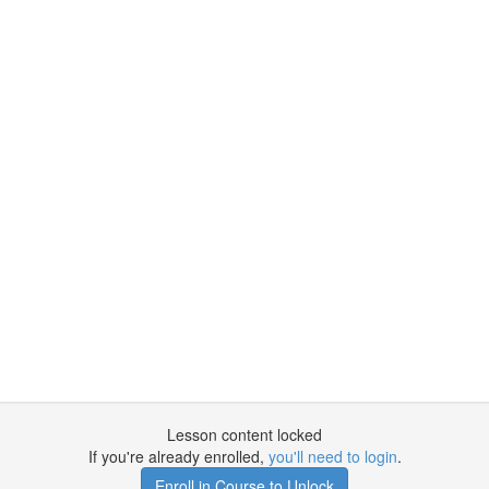
Lesson content locked
If you're already enrolled,
you'll need to login
.
Enroll in Course to Unlock