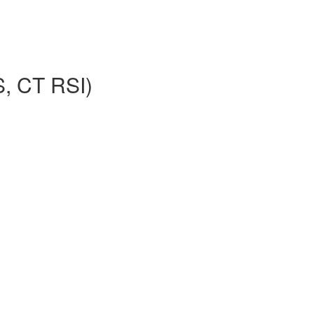
S, CT RSI)