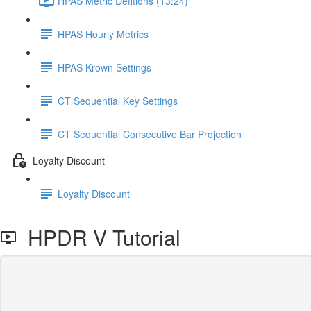
HPAS Metric Defitions (13:24)
HPAS Hourly Metrics
HPAS Krown Settings
CT Sequential Key Settings
CT Sequential Consecutive Bar Projection
Loyalty Discount
Loyalty Discount
HPDR V Tutorial