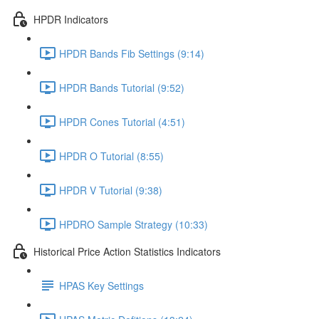
HPDR Indicators
HPDR Bands Fib Settings (9:14)
HPDR Bands Tutorial (9:52)
HPDR Cones Tutorial (4:51)
HPDR O Tutorial (8:55)
HPDR V Tutorial (9:38)
HPDRO Sample Strategy (10:33)
Historical Price Action Statistics Indicators
HPAS Key Settings