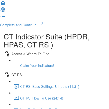
Complete and Continue
CT Indicator Suite (HPDR,
HPAS, CT RSI)
Access & Where To Find
Claim Your Indicators!
CT RSI
CT RSI Base Settings & Inputs (11:31)
CT RSI How To Use (24:14)