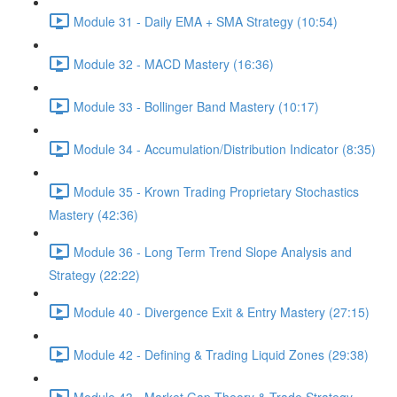
Module 31 - Daily EMA + SMA Strategy (10:54)
Module 32 - MACD Mastery (16:36)
Module 33 - Bollinger Band Mastery (10:17)
Module 34 - Accumulation/Distribution Indicator (8:35)
Module 35 - Krown Trading Proprietary Stochastics
Mastery (42:36)
Module 36 - Long Term Trend Slope Analysis and
Strategy (22:22)
Module 40 - Divergence Exit & Entry Mastery (27:15)
Module 42 - Defining & Trading Liquid Zones (29:38)
Module 43 - Market Gap Theory & Trade Strategy