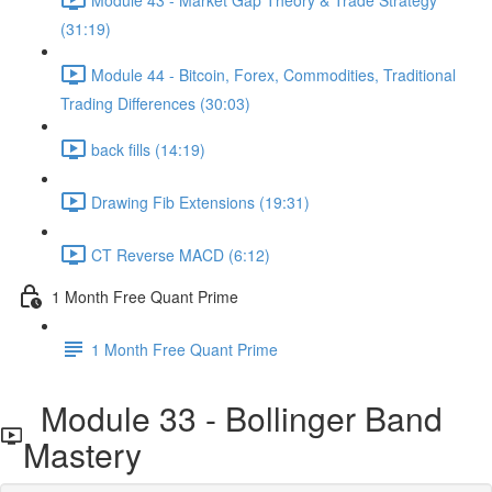
(31:19)
Module 44 - Bitcoin, Forex, Commodities, Traditional
Trading Differences (30:03)
back fills (14:19)
Drawing Fib Extensions (19:31)
CT Reverse MACD (6:12)
1 Month Free Quant Prime
1 Month Free Quant Prime
Module 33 - Bollinger Band
Mastery