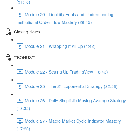
(51:18)
Module 20 - Liquidity Pools and Understanding
Institutional Order Flow Mastery (26:45)
Closing Notes
Module 21 - Wrapping It All Up (4:42)
**BONUS**
Module 22 - Setting Up TradingView (18:43)
Module 25 - The 21 Exponential Strategy (22:58)
Module 26 - Daily Simplistic Moving Average Strategy
(18:32)
Module 27 - Macro Market Cycle Indicator Mastery
(17:26)