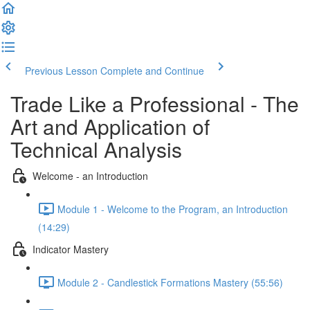
Previous Lesson
Complete and Continue
Trade Like a Professional - The
Art and Application of
Technical Analysis
Welcome - an Introduction
Module 1 - Welcome to the Program, an Introduction
(14:29)
Indicator Mastery
Module 2 - Candlestick Formations Mastery (55:56)