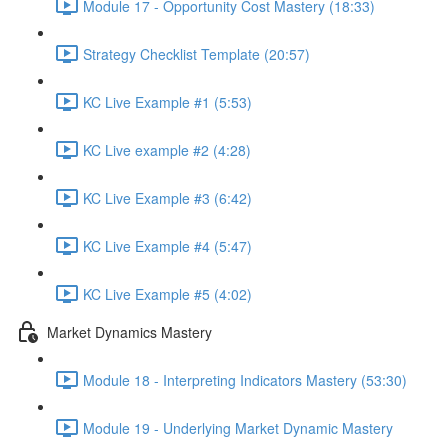
Module 17 - Opportunity Cost Mastery (18:33)
Strategy Checklist Template (20:57)
KC Live Example #1 (5:53)
KC Live example #2 (4:28)
KC Live Example #3 (6:42)
KC Live Example #4 (5:47)
KC Live Example #5 (4:02)
Market Dynamics Mastery
Module 18 - Interpreting Indicators Mastery (53:30)
Module 19 - Underlying Market Dynamic Mastery