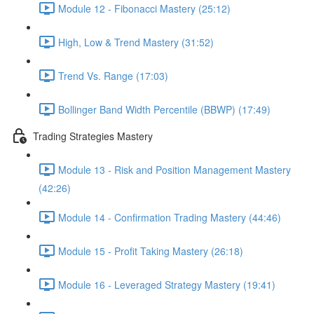
Module 12 - Fibonacci Mastery (25:12)
High, Low & Trend Mastery (31:52)
Trend Vs. Range (17:03)
Bollinger Band Width Percentile (BBWP) (17:49)
Trading Strategies Mastery
Module 13 - Risk and Position Management Mastery
(42:26)
Module 14 - Confirmation Trading Mastery (44:46)
Module 15 - Profit Taking Mastery (26:18)
Module 16 - Leveraged Strategy Mastery (19:41)