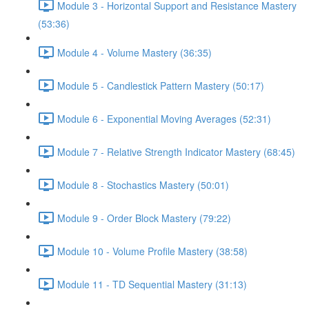
Module 3 - Horizontal Support and Resistance Mastery
(53:36)
Module 4 - Volume Mastery (36:35)
Module 5 - Candlestick Pattern Mastery (50:17)
Module 6 - Exponential Moving Averages (52:31)
Module 7 - Relative Strength Indicator Mastery (68:45)
Module 8 - Stochastics Mastery (50:01)
Module 9 - Order Block Mastery (79:22)
Module 10 - Volume Profile Mastery (38:58)
Module 11 - TD Sequential Mastery (31:13)