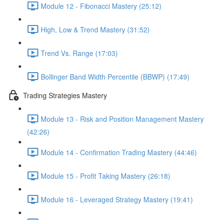
Module 12 - Fibonacci Mastery (25:12)
High, Low & Trend Mastery (31:52)
Trend Vs. Range (17:03)
Bollinger Band Width Percentile (BBWP) (17:49)
Trading Strategies Mastery
Module 13 - Risk and Position Management Mastery
(42:26)
Module 14 - Confirmation Trading Mastery (44:46)
Module 15 - Profit Taking Mastery (26:18)
Module 16 - Leveraged Strategy Mastery (19:41)