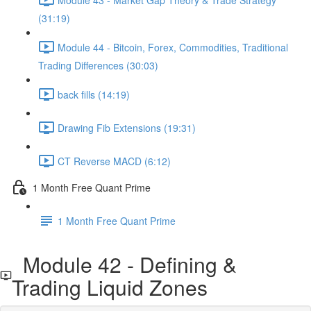
(31:19)
Module 44 - Bitcoin, Forex, Commodities, Traditional
Trading Differences (30:03)
back fills (14:19)
Drawing Fib Extensions (19:31)
CT Reverse MACD (6:12)
1 Month Free Quant Prime
1 Month Free Quant Prime
Module 42 - Defining &
Trading Liquid Zones