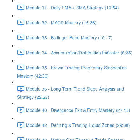
Module 31 - Daily EMA + SMA Strategy (10:54)
Module 32 - MACD Mastery (16:36)
Module 33 - Bollinger Band Mastery (10:17)
Module 34 - Accumulation/Distribution Indicator (8:35)
Module 35 - Krown Trading Proprietary Stochastics
Mastery (42:36)
Module 36 - Long Term Trend Slope Analysis and
Strategy (22:22)
Module 40 - Divergence Exit & Entry Mastery (27:15)
Module 42 - Defining & Trading Liquid Zones (29:38)
Module 43 - Market Gap Theory & Trade Strategy