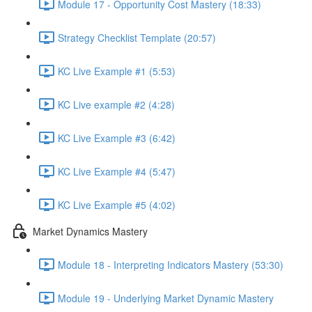
Module 17 - Opportunity Cost Mastery (18:33)
Strategy Checklist Template (20:57)
KC Live Example #1 (5:53)
KC Live example #2 (4:28)
KC Live Example #3 (6:42)
KC Live Example #4 (5:47)
KC Live Example #5 (4:02)
Market Dynamics Mastery
Module 18 - Interpreting Indicators Mastery (53:30)
Module 19 - Underlying Market Dynamic Mastery