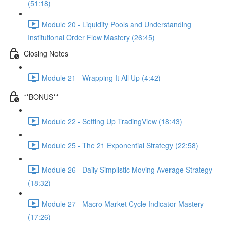
(51:18)
Module 20 - Liquidity Pools and Understanding
Institutional Order Flow Mastery (26:45)
Closing Notes
Module 21 - Wrapping It All Up (4:42)
**BONUS**
Module 22 - Setting Up TradingView (18:43)
Module 25 - The 21 Exponential Strategy (22:58)
Module 26 - Daily Simplistic Moving Average Strategy
(18:32)
Module 27 - Macro Market Cycle Indicator Mastery
(17:26)