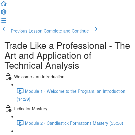
Previous Lesson
Complete and Continue
Trade Like a Professional - The
Art and Application of
Technical Analysis
Welcome - an Introduction
Module 1 - Welcome to the Program, an Introduction
(14:29)
Indicator Mastery
Module 2 - Candlestick Formations Mastery (55:56)