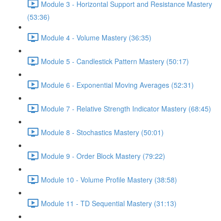
Module 3 - Horizontal Support and Resistance Mastery
(53:36)
Module 4 - Volume Mastery (36:35)
Module 5 - Candlestick Pattern Mastery (50:17)
Module 6 - Exponential Moving Averages (52:31)
Module 7 - Relative Strength Indicator Mastery (68:45)
Module 8 - Stochastics Mastery (50:01)
Module 9 - Order Block Mastery (79:22)
Module 10 - Volume Profile Mastery (38:58)
Module 11 - TD Sequential Mastery (31:13)