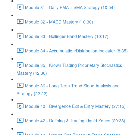
Module 31 - Daily EMA + SMA Strategy (10:54)
Module 32 - MACD Mastery (16:36)
Module 33 - Bollinger Band Mastery (10:17)
Module 34 - Accumulation/Distribution Indicator (8:35)
Module 35 - Krown Trading Proprietary Stochastics
Mastery (42:36)
Module 36 - Long Term Trend Slope Analysis and
Strategy (22:22)
Module 40 - Divergence Exit & Entry Mastery (27:15)
Module 42 - Defining & Trading Liquid Zones (29:38)
Module 43 - Market Gap Theory & Trade Strategy