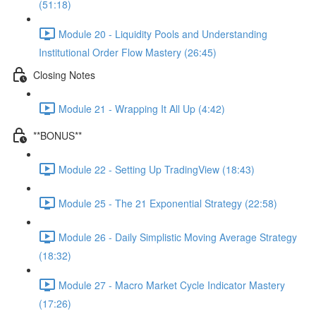
(51:18)
Module 20 - Liquidity Pools and Understanding
Institutional Order Flow Mastery (26:45)
Closing Notes
Module 21 - Wrapping It All Up (4:42)
**BONUS**
Module 22 - Setting Up TradingView (18:43)
Module 25 - The 21 Exponential Strategy (22:58)
Module 26 - Daily Simplistic Moving Average Strategy
(18:32)
Module 27 - Macro Market Cycle Indicator Mastery
(17:26)