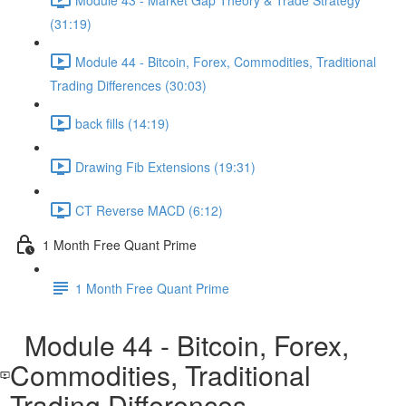
(31:19)
Module 44 - Bitcoin, Forex, Commodities, Traditional
Trading Differences (30:03)
back fills (14:19)
Drawing Fib Extensions (19:31)
CT Reverse MACD (6:12)
1 Month Free Quant Prime
1 Month Free Quant Prime
Module 44 - Bitcoin, Forex,
Commodities, Traditional
Trading Differences