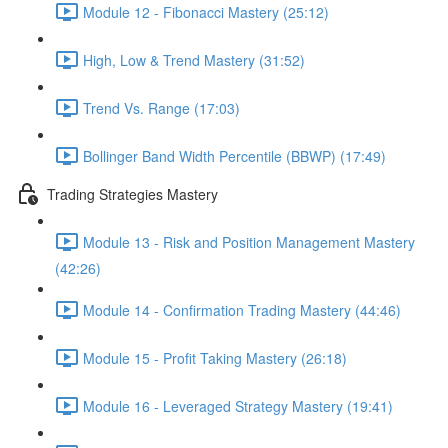
Module 12 - Fibonacci Mastery (25:12)
High, Low & Trend Mastery (31:52)
Trend Vs. Range (17:03)
Bollinger Band Width Percentile (BBWP) (17:49)
Trading Strategies Mastery
Module 13 - Risk and Position Management Mastery
(42:26)
Module 14 - Confirmation Trading Mastery (44:46)
Module 15 - Profit Taking Mastery (26:18)
Module 16 - Leveraged Strategy Mastery (19:41)