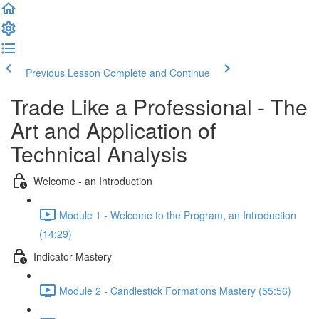
Previous Lesson
Complete and Continue
Trade Like a Professional - The
Art and Application of
Technical Analysis
Welcome - an Introduction
Module 1 - Welcome to the Program, an Introduction
(14:29)
Indicator Mastery
Module 2 - Candlestick Formations Mastery (55:56)