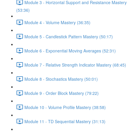
Module 3 - Horizontal Support and Resistance Mastery
(53:36)
Module 4 - Volume Mastery (36:35)
Module 5 - Candlestick Pattern Mastery (50:17)
Module 6 - Exponential Moving Averages (52:31)
Module 7 - Relative Strength Indicator Mastery (68:45)
Module 8 - Stochastics Mastery (50:01)
Module 9 - Order Block Mastery (79:22)
Module 10 - Volume Profile Mastery (38:58)
Module 11 - TD Sequential Mastery (31:13)