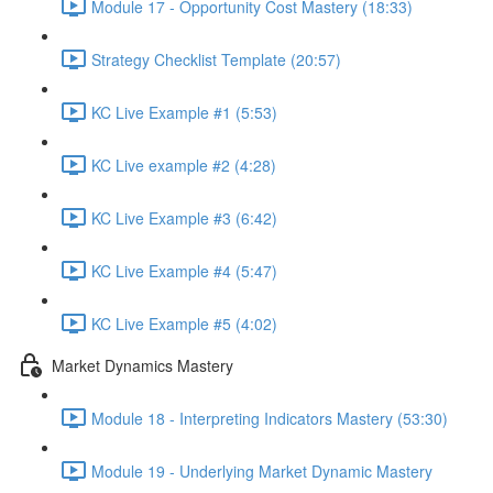
Module 17 - Opportunity Cost Mastery (18:33)
Strategy Checklist Template (20:57)
KC Live Example #1 (5:53)
KC Live example #2 (4:28)
KC Live Example #3 (6:42)
KC Live Example #4 (5:47)
KC Live Example #5 (4:02)
Market Dynamics Mastery
Module 18 - Interpreting Indicators Mastery (53:30)
Module 19 - Underlying Market Dynamic Mastery