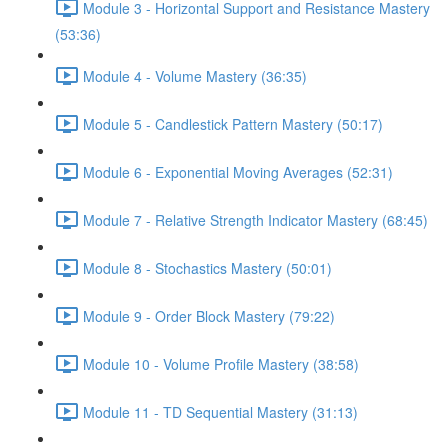
Module 3 - Horizontal Support and Resistance Mastery
(53:36)
Module 4 - Volume Mastery (36:35)
Module 5 - Candlestick Pattern Mastery (50:17)
Module 6 - Exponential Moving Averages (52:31)
Module 7 - Relative Strength Indicator Mastery (68:45)
Module 8 - Stochastics Mastery (50:01)
Module 9 - Order Block Mastery (79:22)
Module 10 - Volume Profile Mastery (38:58)
Module 11 - TD Sequential Mastery (31:13)