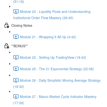
(51:18)
Module 20 - Liquidity Pools and Understanding
Institutional Order Flow Mastery (26:45)
Closing Notes
Module 21 - Wrapping It All Up (4:42)
**BONUS**
Module 22 - Setting Up TradingView (18:43)
Module 25 - The 21 Exponential Strategy (22:58)
Module 26 - Daily Simplistic Moving Average Strategy
(18:32)
Module 27 - Macro Market Cycle Indicator Mastery
(17:26)