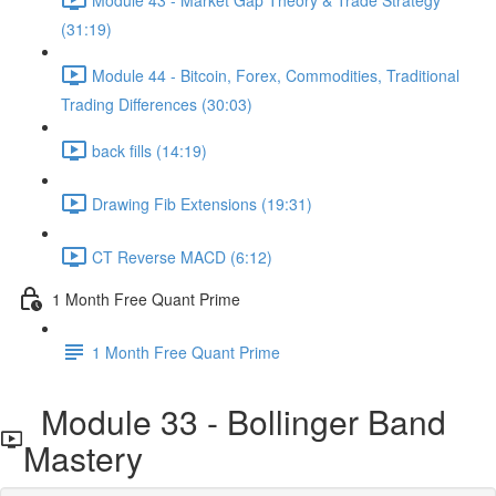
(31:19)
Module 44 - Bitcoin, Forex, Commodities, Traditional
Trading Differences (30:03)
back fills (14:19)
Drawing Fib Extensions (19:31)
CT Reverse MACD (6:12)
1 Month Free Quant Prime
1 Month Free Quant Prime
Module 33 - Bollinger Band
Mastery