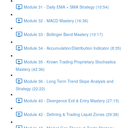
Module 31 - Daily EMA + SMA Strategy (10:54)
Module 32 - MACD Mastery (16:36)
Module 33 - Bollinger Band Mastery (10:17)
Module 34 - Accumulation/Distribution Indicator (8:35)
Module 35 - Krown Trading Proprietary Stochastics
Mastery (42:36)
Module 36 - Long Term Trend Slope Analysis and
Strategy (22:22)
Module 40 - Divergence Exit & Entry Mastery (27:15)
Module 42 - Defining & Trading Liquid Zones (29:38)
Module 43 - Market Gap Theory & Trade Strategy