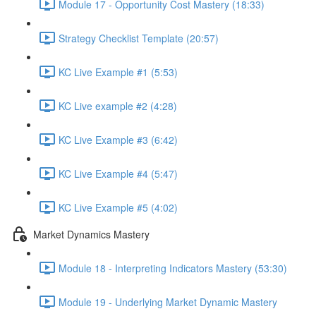
Module 17 - Opportunity Cost Mastery (18:33)
Strategy Checklist Template (20:57)
KC Live Example #1 (5:53)
KC Live example #2 (4:28)
KC Live Example #3 (6:42)
KC Live Example #4 (5:47)
KC Live Example #5 (4:02)
Market Dynamics Mastery
Module 18 - Interpreting Indicators Mastery (53:30)
Module 19 - Underlying Market Dynamic Mastery