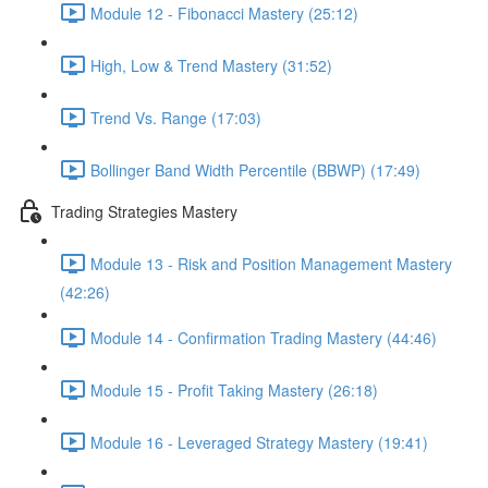
Module 12 - Fibonacci Mastery (25:12)
High, Low & Trend Mastery (31:52)
Trend Vs. Range (17:03)
Bollinger Band Width Percentile (BBWP) (17:49)
Trading Strategies Mastery
Module 13 - Risk and Position Management Mastery
(42:26)
Module 14 - Confirmation Trading Mastery (44:46)
Module 15 - Profit Taking Mastery (26:18)
Module 16 - Leveraged Strategy Mastery (19:41)