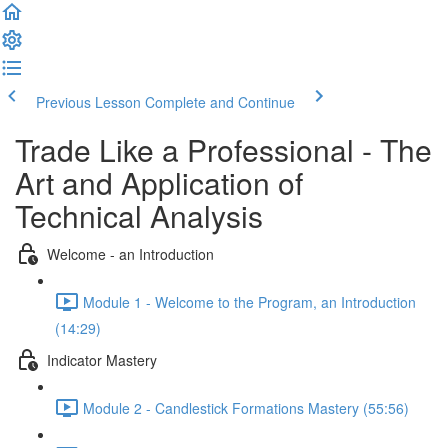
Previous Lesson
Complete and Continue
Trade Like a Professional - The
Art and Application of
Technical Analysis
Welcome - an Introduction
Module 1 - Welcome to the Program, an Introduction
(14:29)
Indicator Mastery
Module 2 - Candlestick Formations Mastery (55:56)