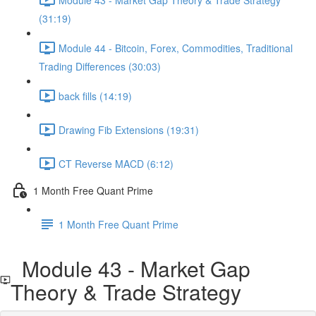
(31:19)
Module 44 - Bitcoin, Forex, Commodities, Traditional
Trading Differences (30:03)
back fills (14:19)
Drawing Fib Extensions (19:31)
CT Reverse MACD (6:12)
1 Month Free Quant Prime
1 Month Free Quant Prime
Module 43 - Market Gap
Theory & Trade Strategy