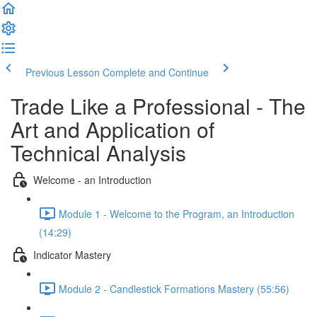
Previous Lesson
Complete and Continue
Trade Like a Professional - The
Art and Application of
Technical Analysis
Welcome - an Introduction
Module 1 - Welcome to the Program, an Introduction
(14:29)
Indicator Mastery
Module 2 - Candlestick Formations Mastery (55:56)