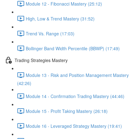
Module 12 - Fibonacci Mastery (25:12)
High, Low & Trend Mastery (31:52)
Trend Vs. Range (17:03)
Bollinger Band Width Percentile (BBWP) (17:49)
Trading Strategies Mastery
Module 13 - Risk and Position Management Mastery
(42:26)
Module 14 - Confirmation Trading Mastery (44:46)
Module 15 - Profit Taking Mastery (26:18)
Module 16 - Leveraged Strategy Mastery (19:41)