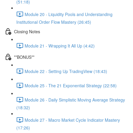
(51:18)
Module 20 - Liquidity Pools and Understanding
Institutional Order Flow Mastery (26:45)
Closing Notes
Module 21 - Wrapping It All Up (4:42)
**BONUS**
Module 22 - Setting Up TradingView (18:43)
Module 25 - The 21 Exponential Strategy (22:58)
Module 26 - Daily Simplistic Moving Average Strategy
(18:32)
Module 27 - Macro Market Cycle Indicator Mastery
(17:26)