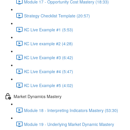
Module 17 - Opportunity Cost Mastery (18:33)
Strategy Checklist Template (20:57)
KC Live Example #1 (5:53)
KC Live example #2 (4:28)
KC Live Example #3 (6:42)
KC Live Example #4 (5:47)
KC Live Example #5 (4:02)
Market Dynamics Mastery
Module 18 - Interpreting Indicators Mastery (53:30)
Module 19 - Underlying Market Dynamic Mastery