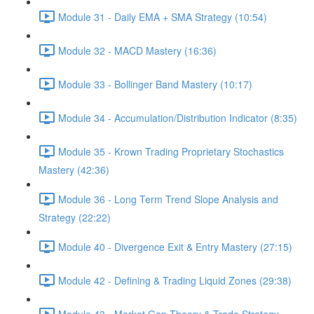
Module 31 - Daily EMA + SMA Strategy (10:54)
Module 32 - MACD Mastery (16:36)
Module 33 - Bollinger Band Mastery (10:17)
Module 34 - Accumulation/Distribution Indicator (8:35)
Module 35 - Krown Trading Proprietary Stochastics
Mastery (42:36)
Module 36 - Long Term Trend Slope Analysis and
Strategy (22:22)
Module 40 - Divergence Exit & Entry Mastery (27:15)
Module 42 - Defining & Trading Liquid Zones (29:38)
Module 43 - Market Gap Theory & Trade Strategy