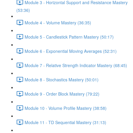
Module 3 - Horizontal Support and Resistance Mastery
(53:36)
Module 4 - Volume Mastery (36:35)
Module 5 - Candlestick Pattern Mastery (50:17)
Module 6 - Exponential Moving Averages (52:31)
Module 7 - Relative Strength Indicator Mastery (68:45)
Module 8 - Stochastics Mastery (50:01)
Module 9 - Order Block Mastery (79:22)
Module 10 - Volume Profile Mastery (38:58)
Module 11 - TD Sequential Mastery (31:13)