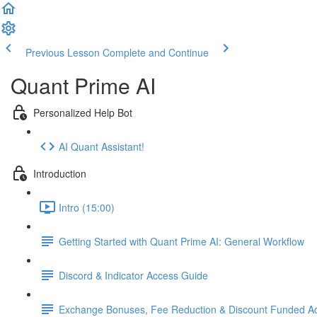
Previous Lesson
Complete and Continue
Quant Prime AI
Personalized Help Bot
AI Quant Assistant!
Introduction
Intro (15:00)
Getting Started with Quant Prime AI: General Workflow
Discord & Indicator Access Guide
Exchange Bonuses, Fee Reduction & Discount Funded Ac