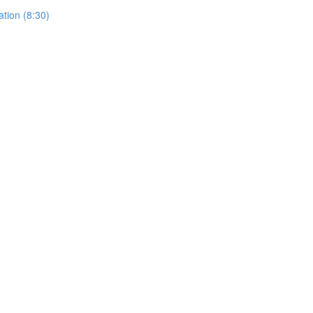
ation (8:30)