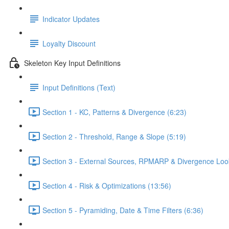
Indicator Updates
Loyalty Discount
Skeleton Key Input Definitions
Input Definitions (Text)
Section 1 - KC, Patterns & Divergence (6:23)
Section 2 - Threshold, Range & Slope (5:19)
Section 3 - External Sources, RPMARP & Divergence Loo
Section 4 - Risk & Optimizations (13:56)
Section 5 - Pyramiding, Date & Time Filters (6:36)