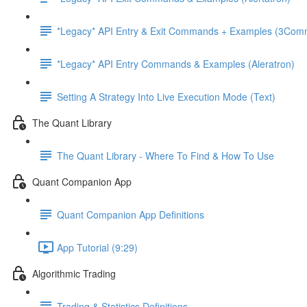
*Legacy* API Entry & Exit Commands + Examples (3Com
*Legacy* API Entry Commands & Examples (Aleratron)
Setting A Strategy Into Live Execution Mode (Text)
The Quant Library
The Quant Library - Where To Find & How To Use
Quant Companion App
Quant Companion App Definitions
App Tutorial (9:29)
Algorithmic Trading
Trading & Statistics Definitions