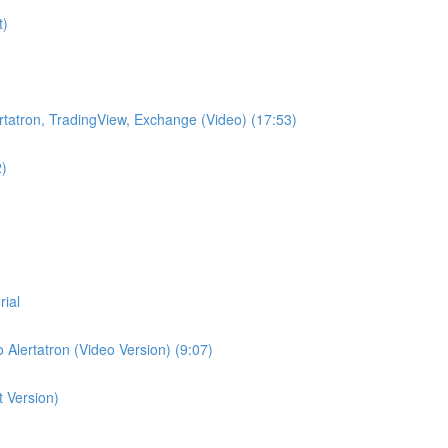
t)
lertatron, TradingView, Exchange (Video) (17:53)
2)
rial
 Alertatron (Video Version) (9:07)
t Version)