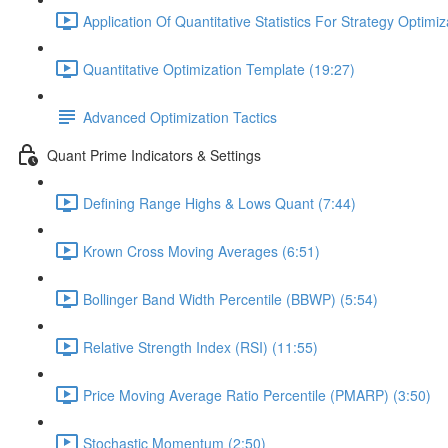
Application Of Quantitative Statistics For Strategy Optimiz
Quantitative Optimization Template (19:27)
Advanced Optimization Tactics
Quant Prime Indicators & Settings
Defining Range Highs & Lows Quant (7:44)
Krown Cross Moving Averages (6:51)
Bollinger Band Width Percentile (BBWP) (5:54)
Relative Strength Index (RSI) (11:55)
Price Moving Average Ratio Percentile (PMARP) (3:50)
Stochastic Momentum (2:50)