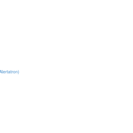
Alertatron)