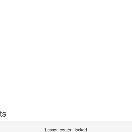
ts
Lesson content locked