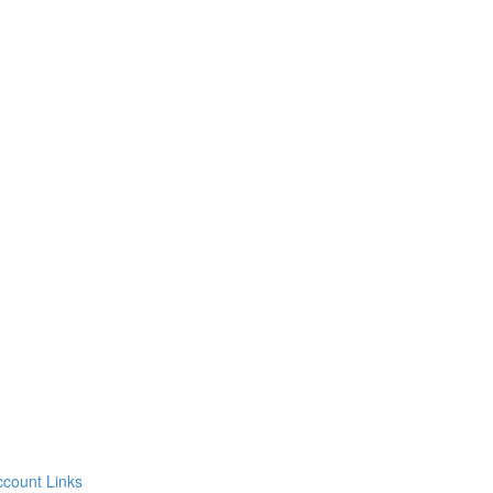
count Links