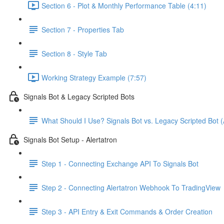
Section 6 - Plot & Monthly Performance Table (4:11)
Section 7 - Properties Tab
Section 8 - Style Tab
Working Strategy Example (7:57)
Signals Bot & Legacy Scripted Bots
What Should I Use? Signals Bot vs. Legacy Scripted Bot (
Signals Bot Setup - Alertatron
Step 1 - Connecting Exchange API To Signals Bot
Step 2 - Connecting Alertatron Webhook To TradingView
Step 3 - API Entry & Exit Commands & Order Creation