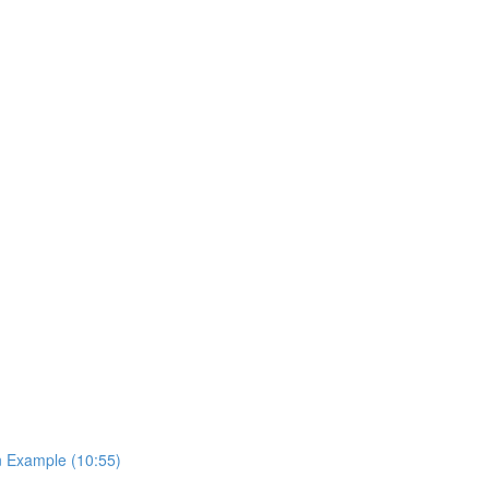
on Example (10:55)