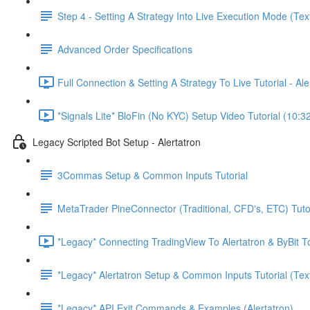
Step 4 - Setting A Strategy Into Live Execution Mode (Tex
Advanced Order Specifications
Full Connection & Setting A Strategy To Live Tutorial - A
*Signals Lite* BloFin (No KYC) Setup Video Tutorial (10:3
Legacy Scripted Bot Setup - Alertatron
3Commas Setup & Common Inputs Tutorial
MetaTrader PineConnector (Traditional, CFD's, ETC) Tuto
*Legacy* Connecting TradingView To Alertatron & ByBit To
*Legacy* Alertatron Setup & Common Inputs Tutorial (Tex
*Legacy* API Exit Commands & Examples (Alertatron)