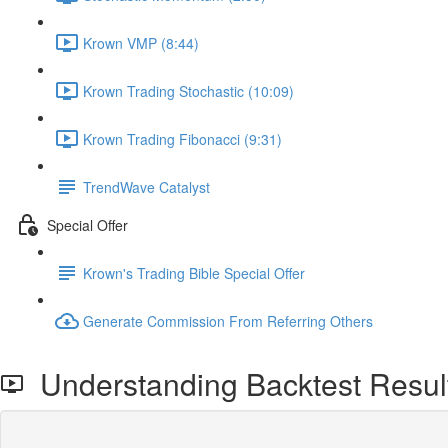
Krown VMP (8:44)
Krown Trading Stochastic (10:09)
Krown Trading Fibonacci (9:31)
TrendWave Catalyst
Special Offer
Krown's Trading Bible Special Offer
Generate Commission From Referring Others
Understanding Backtest Resul