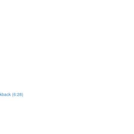
kback (6:28)