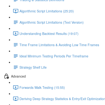
Algorithmic Script Limitations (25:20)
Algorithmic Script Limitations (Text Version)
Understanding Backtest Results (19:07)
Time Frame Limitations & Avoiding Low Time Frames
Ideal Minimum Testing Periods Per Timeframe
Strategy Shelf Life
Advanced
Forwards Walk Testing (15:55)
Deriving Deep Strategy Statistics & Entry/Exit Optimizati