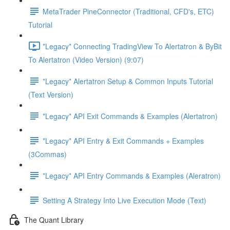
MetaTrader PineConnector (Traditional, CFD's, ETC)
Tutorial
*Legacy* Connecting TradingView To Alertatron & ByBit
To Alertatron (Video Version) (9:07)
*Legacy* Alertatron Setup & Common Inputs Tutorial
(Text Version)
*Legacy* API Exit Commands & Examples (Alertatron)
*Legacy* API Entry & Exit Commands + Examples
(3Commas)
*Legacy* API Entry Commands & Examples (Aleratron)
Setting A Strategy Into Live Execution Mode (Text)
The Quant Library