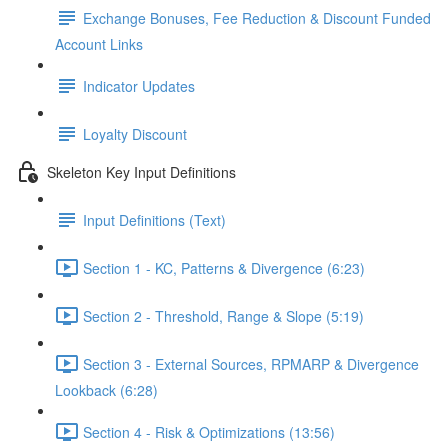
Exchange Bonuses, Fee Reduction & Discount Funded
Account Links
Indicator Updates
Loyalty Discount
Skeleton Key Input Definitions
Input Definitions (Text)
Section 1 - KC, Patterns & Divergence (6:23)
Section 2 - Threshold, Range & Slope (5:19)
Section 3 - External Sources, RPMARP & Divergence
Lookback (6:28)
Section 4 - Risk & Optimizations (13:56)