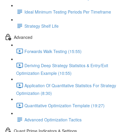
Ideal Minimum Testing Periods Per Timeframe
Strategy Shelf Life
Advanced
Forwards Walk Testing (15:55)
Deriving Deep Strategy Statistics & Entry/Exit
Optimization Example (10:55)
Application Of Quantitative Statistics For Strategy
Optimization (8:30)
Quantitative Optimization Template (19:27)
Advanced Optimization Tactics
Quant Prime Indicators & Settings