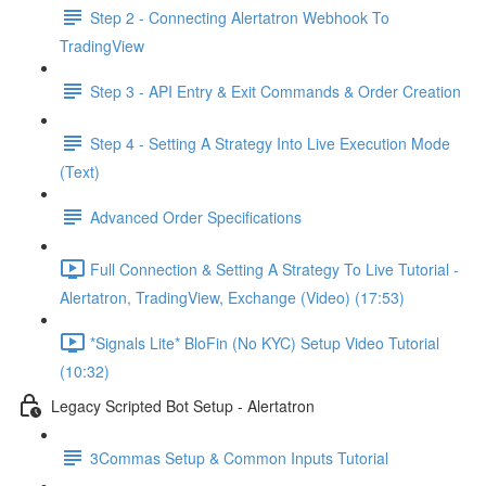
Step 2 - Connecting Alertatron Webhook To
TradingView
Step 3 - API Entry & Exit Commands & Order Creation
Step 4 - Setting A Strategy Into Live Execution Mode
(Text)
Advanced Order Specifications
Full Connection & Setting A Strategy To Live Tutorial -
Alertatron, TradingView, Exchange (Video) (17:53)
*Signals Lite* BloFin (No KYC) Setup Video Tutorial
(10:32)
Legacy Scripted Bot Setup - Alertatron
3Commas Setup & Common Inputs Tutorial