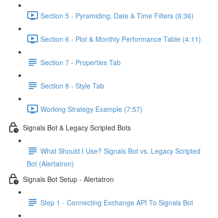
Section 5 - Pyramiding, Date & Time Filters (6:36)
Section 6 - Plot & Monthly Performance Table (4:11)
Section 7 - Properties Tab
Section 8 - Style Tab
Working Strategy Example (7:57)
Signals Bot & Legacy Scripted Bots
What Should I Use? Signals Bot vs. Legacy Scripted
Bot (Alertatron)
Signals Bot Setup - Alertatron
Step 1 - Connecting Exchange API To Signals Bot