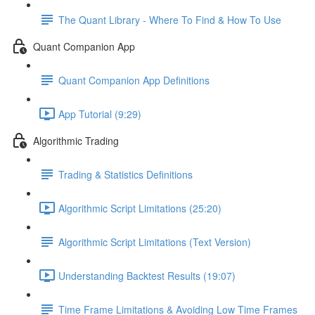
The Quant Library - Where To Find & How To Use
Quant Companion App
Quant Companion App Definitions
App Tutorial (9:29)
Algorithmic Trading
Trading & Statistics Definitions
Algorithmic Script Limitations (25:20)
Algorithmic Script Limitations (Text Version)
Understanding Backtest Results (19:07)
Time Frame Limitations & Avoiding Low Time Frames