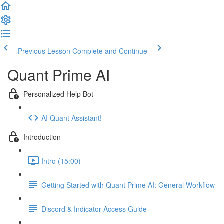
Previous Lesson
Complete and Continue
Quant Prime AI
Personalized Help Bot
AI Quant Assistant!
Introduction
Intro (15:00)
Getting Started with Quant Prime AI: General Workflow
Discord & Indicator Access Guide