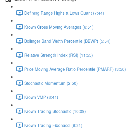
Defining Range Highs & Lows Quant (7:44)
Krown Cross Moving Averages (6:51)
Bollinger Band Width Percentile (BBWP) (5:54)
Relative Strength Index (RSI) (11:55)
Price Moving Average Ratio Percentile (PMARP) (3:50)
Stochastic Momentum (2:50)
Krown VMP (8:44)
Krown Trading Stochastic (10:09)
Krown Trading Fibonacci (9:31)