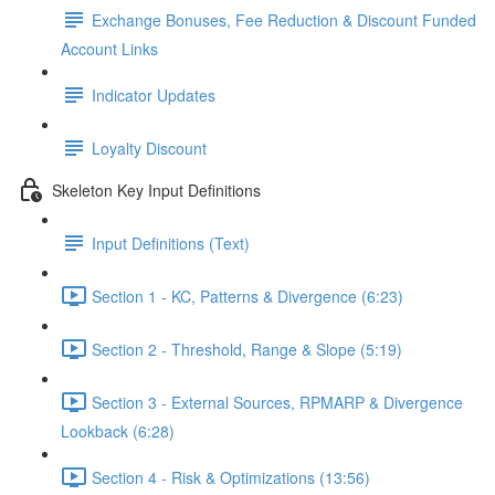
Exchange Bonuses, Fee Reduction & Discount Funded
Account Links
Indicator Updates
Loyalty Discount
Skeleton Key Input Definitions
Input Definitions (Text)
Section 1 - KC, Patterns & Divergence (6:23)
Section 2 - Threshold, Range & Slope (5:19)
Section 3 - External Sources, RPMARP & Divergence
Lookback (6:28)
Section 4 - Risk & Optimizations (13:56)