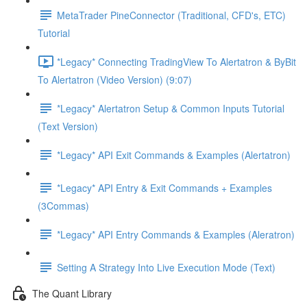
MetaTrader PineConnector (Traditional, CFD's, ETC)
Tutorial
*Legacy* Connecting TradingView To Alertatron & ByBit
To Alertatron (Video Version) (9:07)
*Legacy* Alertatron Setup & Common Inputs Tutorial
(Text Version)
*Legacy* API Exit Commands & Examples (Alertatron)
*Legacy* API Entry & Exit Commands + Examples
(3Commas)
*Legacy* API Entry Commands & Examples (Aleratron)
Setting A Strategy Into Live Execution Mode (Text)
The Quant Library