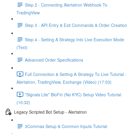
Step 2 - Connecting Alertatron Webhook To
TradingView
Step 3 - API Entry & Exit Commands & Order Creation
Step 4 - Setting A Strategy Into Live Execution Mode
(Text)
Advanced Order Specifications
Full Connection & Setting A Strategy To Live Tutorial -
Alertatron, TradingView, Exchange (Video) (17:53)
*Signals Lite* BloFin (No KYC) Setup Video Tutorial
(10:32)
Legacy Scripted Bot Setup - Alertatron
3Commas Setup & Common Inputs Tutorial