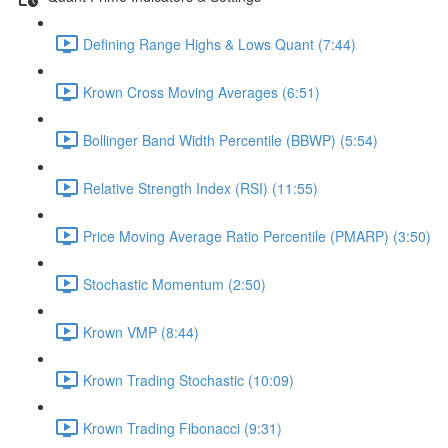
Defining Range Highs & Lows Quant (7:44)
Krown Cross Moving Averages (6:51)
Bollinger Band Width Percentile (BBWP) (5:54)
Relative Strength Index (RSI) (11:55)
Price Moving Average Ratio Percentile (PMARP) (3:50)
Stochastic Momentum (2:50)
Krown VMP (8:44)
Krown Trading Stochastic (10:09)
Krown Trading Fibonacci (9:31)