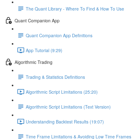
The Quant Library - Where To Find & How To Use
Quant Companion App
Quant Companion App Definitions
App Tutorial (9:29)
Algorithmic Trading
Trading & Statistics Definitions
Algorithmic Script Limitations (25:20)
Algorithmic Script Limitations (Text Version)
Understanding Backtest Results (19:07)
Time Frame Limitations & Avoiding Low Time Frames