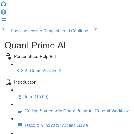
Previous Lesson
Complete and Continue
Quant Prime AI
Personalized Help Bot
AI Quant Assistant!
Introduction
Intro (15:00)
Getting Started with Quant Prime AI: General Workflow
Discord & Indicator Access Guide