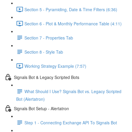
Section 5 - Pyramiding, Date & Time Filters (6:36)
Section 6 - Plot & Monthly Performance Table (4:11)
Section 7 - Properties Tab
Section 8 - Style Tab
Working Strategy Example (7:57)
Signals Bot & Legacy Scripted Bots
What Should I Use? Signals Bot vs. Legacy Scripted
Bot (Alertatron)
Signals Bot Setup - Alertatron
Step 1 - Connecting Exchange API To Signals Bot