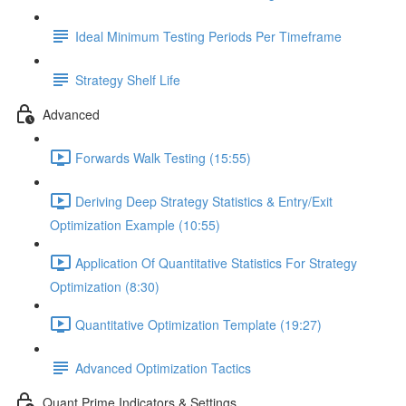
Ideal Minimum Testing Periods Per Timeframe
Strategy Shelf Life
Advanced
Forwards Walk Testing (15:55)
Deriving Deep Strategy Statistics & Entry/Exit
Optimization Example (10:55)
Application Of Quantitative Statistics For Strategy
Optimization (8:30)
Quantitative Optimization Template (19:27)
Advanced Optimization Tactics
Quant Prime Indicators & Settings