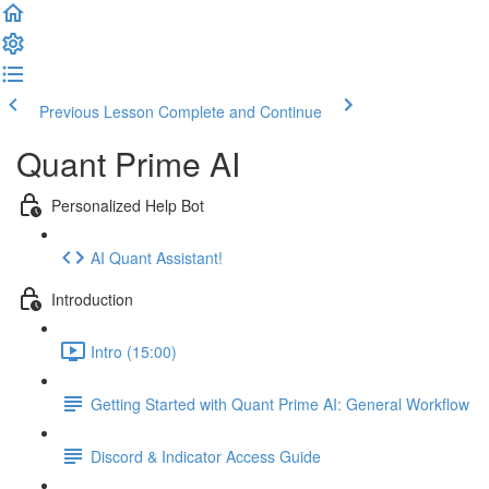
Previous Lesson
Complete and Continue
Quant Prime AI
Personalized Help Bot
AI Quant Assistant!
Introduction
Intro (15:00)
Getting Started with Quant Prime AI: General Workflow
Discord & Indicator Access Guide