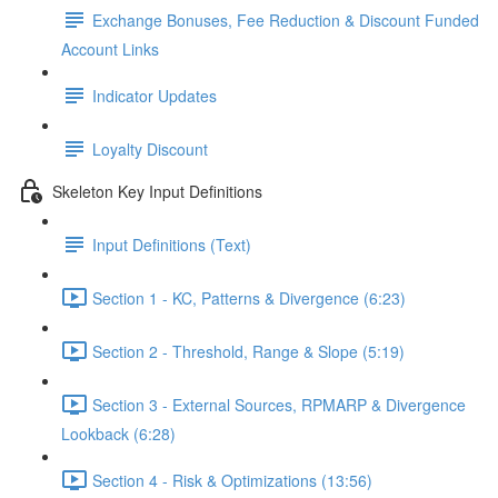
Exchange Bonuses, Fee Reduction & Discount Funded
Account Links
Indicator Updates
Loyalty Discount
Skeleton Key Input Definitions
Input Definitions (Text)
Section 1 - KC, Patterns & Divergence (6:23)
Section 2 - Threshold, Range & Slope (5:19)
Section 3 - External Sources, RPMARP & Divergence
Lookback (6:28)
Section 4 - Risk & Optimizations (13:56)