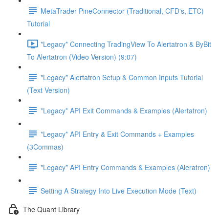
MetaTrader PineConnector (Traditional, CFD's, ETC)
Tutorial
*Legacy* Connecting TradingView To Alertatron & ByBit
To Alertatron (Video Version) (9:07)
*Legacy* Alertatron Setup & Common Inputs Tutorial
(Text Version)
*Legacy* API Exit Commands & Examples (Alertatron)
*Legacy* API Entry & Exit Commands + Examples
(3Commas)
*Legacy* API Entry Commands & Examples (Aleratron)
Setting A Strategy Into Live Execution Mode (Text)
The Quant Library