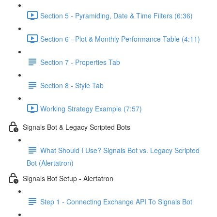
Section 5 - Pyramiding, Date & Time Filters (6:36)
Section 6 - Plot & Monthly Performance Table (4:11)
Section 7 - Properties Tab
Section 8 - Style Tab
Working Strategy Example (7:57)
Signals Bot & Legacy Scripted Bots
What Should I Use? Signals Bot vs. Legacy Scripted
Bot (Alertatron)
Signals Bot Setup - Alertatron
Step 1 - Connecting Exchange API To Signals Bot