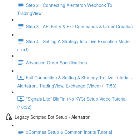
Step 2 - Connecting Alertatron Webhook To
TradingView
Step 3 - API Entry & Exit Commands & Order Creation
Step 4 - Setting A Strategy Into Live Execution Mode
(Text)
Advanced Order Specifications
Full Connection & Setting A Strategy To Live Tutorial -
Alertatron, TradingView, Exchange (Video) (17:53)
*Signals Lite* BloFin (No KYC) Setup Video Tutorial
(10:32)
Legacy Scripted Bot Setup - Alertatron
3Commas Setup & Common Inputs Tutorial