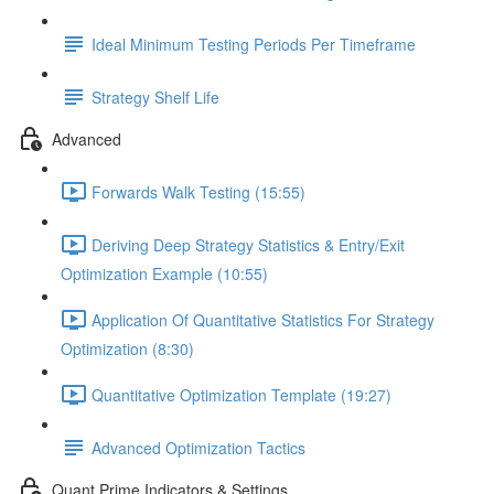
Ideal Minimum Testing Periods Per Timeframe
Strategy Shelf Life
Advanced
Forwards Walk Testing (15:55)
Deriving Deep Strategy Statistics & Entry/Exit
Optimization Example (10:55)
Application Of Quantitative Statistics For Strategy
Optimization (8:30)
Quantitative Optimization Template (19:27)
Advanced Optimization Tactics
Quant Prime Indicators & Settings