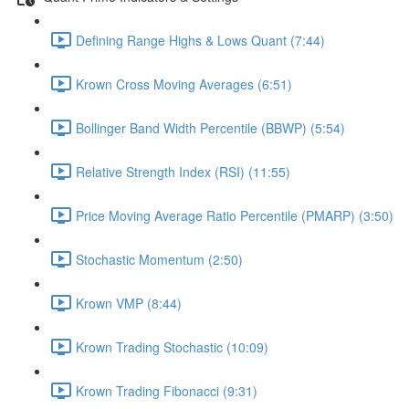
Defining Range Highs & Lows Quant (7:44)
Krown Cross Moving Averages (6:51)
Bollinger Band Width Percentile (BBWP) (5:54)
Relative Strength Index (RSI) (11:55)
Price Moving Average Ratio Percentile (PMARP) (3:50)
Stochastic Momentum (2:50)
Krown VMP (8:44)
Krown Trading Stochastic (10:09)
Krown Trading Fibonacci (9:31)