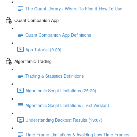
The Quant Library - Where To Find & How To Use
Quant Companion App
Quant Companion App Definitions
App Tutorial (9:29)
Algorithmic Trading
Trading & Statistics Definitions
Algorithmic Script Limitations (25:20)
Algorithmic Script Limitations (Text Version)
Understanding Backtest Results (19:07)
Time Frame Limitations & Avoiding Low Time Frames