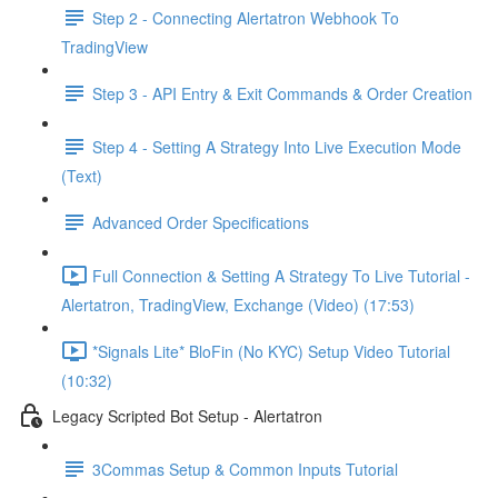
Step 2 - Connecting Alertatron Webhook To
TradingView
Step 3 - API Entry & Exit Commands & Order Creation
Step 4 - Setting A Strategy Into Live Execution Mode
(Text)
Advanced Order Specifications
Full Connection & Setting A Strategy To Live Tutorial -
Alertatron, TradingView, Exchange (Video) (17:53)
*Signals Lite* BloFin (No KYC) Setup Video Tutorial
(10:32)
Legacy Scripted Bot Setup - Alertatron
3Commas Setup & Common Inputs Tutorial