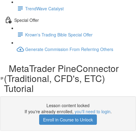
TrendWave Catalyst
Special Offer
Krown's Trading Bible Special Offer
Generate Commission From Referring Others
MetaTrader PineConnector
(Traditional, CFD's, ETC)
Tutorial
Lesson content locked
If you're already enrolled,
you'll need to login
.
Enroll in Course to Unlock