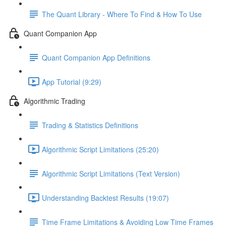
The Quant Library - Where To Find & How To Use
Quant Companion App
Quant Companion App Definitions
App Tutorial (9:29)
Algorithmic Trading
Trading & Statistics Definitions
Algorithmic Script Limitations (25:20)
Algorithmic Script Limitations (Text Version)
Understanding Backtest Results (19:07)
Time Frame Limitations & Avoiding Low Time Frames