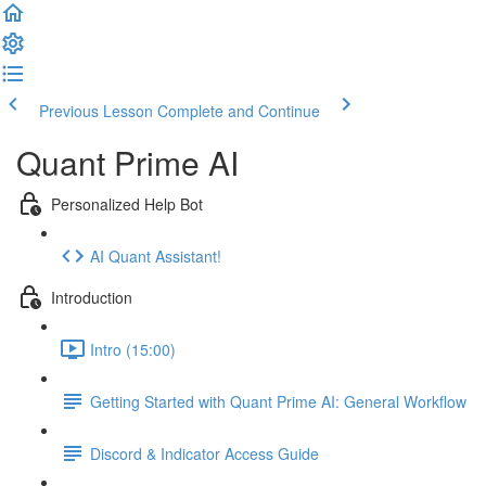
Previous Lesson
Complete and Continue
Quant Prime AI
Personalized Help Bot
AI Quant Assistant!
Introduction
Intro (15:00)
Getting Started with Quant Prime AI: General Workflow
Discord & Indicator Access Guide