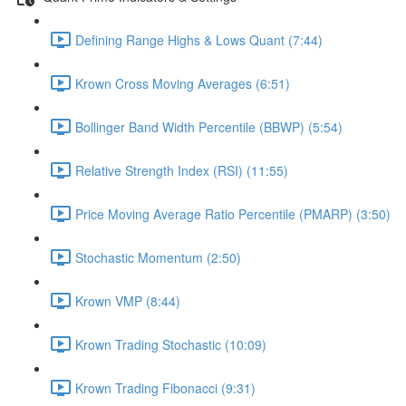
Defining Range Highs & Lows Quant (7:44)
Krown Cross Moving Averages (6:51)
Bollinger Band Width Percentile (BBWP) (5:54)
Relative Strength Index (RSI) (11:55)
Price Moving Average Ratio Percentile (PMARP) (3:50)
Stochastic Momentum (2:50)
Krown VMP (8:44)
Krown Trading Stochastic (10:09)
Krown Trading Fibonacci (9:31)