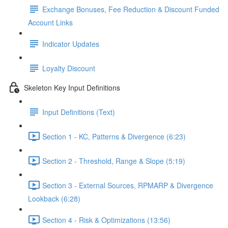
Exchange Bonuses, Fee Reduction & Discount Funded
Account Links
Indicator Updates
Loyalty Discount
Skeleton Key Input Definitions
Input Definitions (Text)
Section 1 - KC, Patterns & Divergence (6:23)
Section 2 - Threshold, Range & Slope (5:19)
Section 3 - External Sources, RPMARP & Divergence
Lookback (6:28)
Section 4 - Risk & Optimizations (13:56)