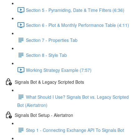
Section 5 - Pyramiding, Date & Time Filters (6:36)
Section 6 - Plot & Monthly Performance Table (4:11)
Section 7 - Properties Tab
Section 8 - Style Tab
Working Strategy Example (7:57)
Signals Bot & Legacy Scripted Bots
What Should I Use? Signals Bot vs. Legacy Scripted
Bot (Alertatron)
Signals Bot Setup - Alertatron
Step 1 - Connecting Exchange API To Signals Bot