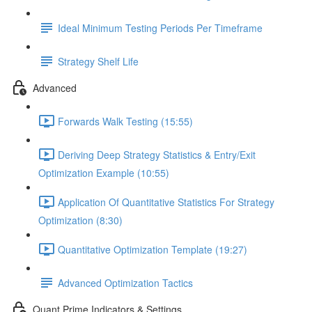
Ideal Minimum Testing Periods Per Timeframe
Strategy Shelf Life
Advanced
Forwards Walk Testing (15:55)
Deriving Deep Strategy Statistics & Entry/Exit
Optimization Example (10:55)
Application Of Quantitative Statistics For Strategy
Optimization (8:30)
Quantitative Optimization Template (19:27)
Advanced Optimization Tactics
Quant Prime Indicators & Settings