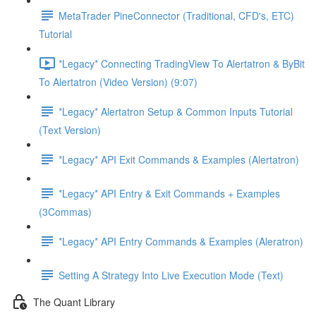
MetaTrader PineConnector (Traditional, CFD's, ETC)
Tutorial
*Legacy* Connecting TradingView To Alertatron & ByBit
To Alertatron (Video Version) (9:07)
*Legacy* Alertatron Setup & Common Inputs Tutorial
(Text Version)
*Legacy* API Exit Commands & Examples (Alertatron)
*Legacy* API Entry & Exit Commands + Examples
(3Commas)
*Legacy* API Entry Commands & Examples (Aleratron)
Setting A Strategy Into Live Execution Mode (Text)
The Quant Library