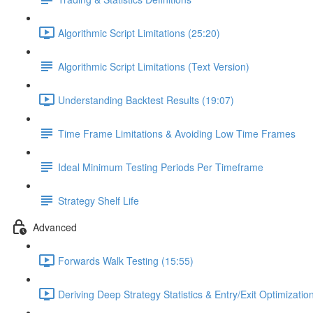
Algorithmic Script Limitations (25:20)
Algorithmic Script Limitations (Text Version)
Understanding Backtest Results (19:07)
Time Frame Limitations & Avoiding Low Time Frames
Ideal Minimum Testing Periods Per Timeframe
Strategy Shelf Life
Advanced
Forwards Walk Testing (15:55)
Deriving Deep Strategy Statistics & Entry/Exit Optimizati