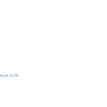
kback (6:28)