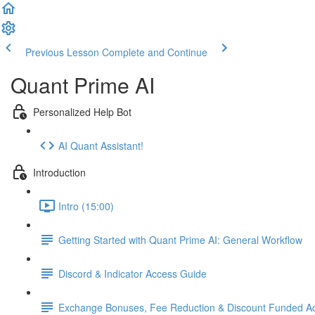
Previous Lesson
Complete and Continue
Quant Prime AI
Personalized Help Bot
AI Quant Assistant!
Introduction
Intro (15:00)
Getting Started with Quant Prime AI: General Workflow
Discord & Indicator Access Guide
Exchange Bonuses, Fee Reduction & Discount Funded Ac