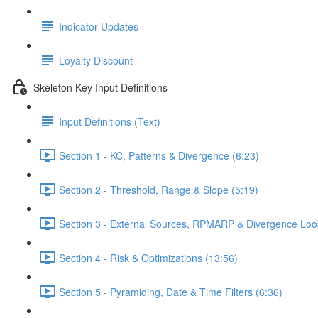
Indicator Updates
Loyalty Discount
Skeleton Key Input Definitions
Input Definitions (Text)
Section 1 - KC, Patterns & Divergence (6:23)
Section 2 - Threshold, Range & Slope (5:19)
Section 3 - External Sources, RPMARP & Divergence Loo
Section 4 - Risk & Optimizations (13:56)
Section 5 - Pyramiding, Date & Time Filters (6:36)