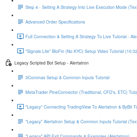
Step 4 - Setting A Strategy Into Live Execution Mode (Tex
Advanced Order Specifications
Full Connection & Setting A Strategy To Live Tutorial - A
*Signals Lite* BloFin (No KYC) Setup Video Tutorial (10:3
Legacy Scripted Bot Setup - Alertatron
3Commas Setup & Common Inputs Tutorial
MetaTrader PineConnector (Traditional, CFD's, ETC) Tuto
*Legacy* Connecting TradingView To Alertatron & ByBit To
*Legacy* Alertatron Setup & Common Inputs Tutorial (Tex
*Legacy* API Exit Commands & Examples (Alertatron)