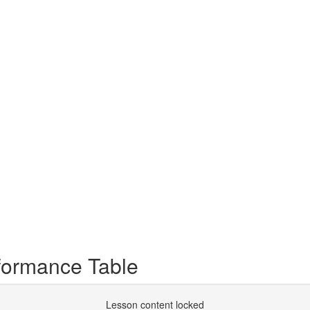
rformance Table
Lesson content locked