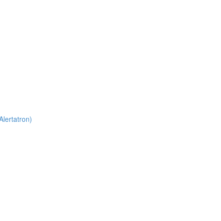
Alertatron)