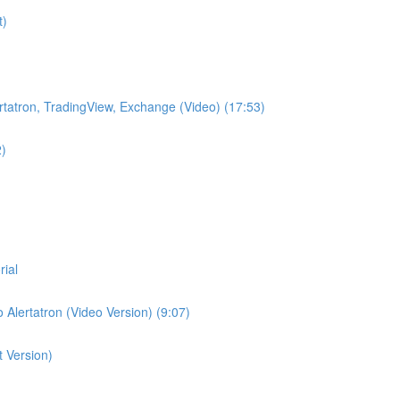
t)
lertatron, TradingView, Exchange (Video) (17:53)
2)
rial
 Alertatron (Video Version) (9:07)
t Version)