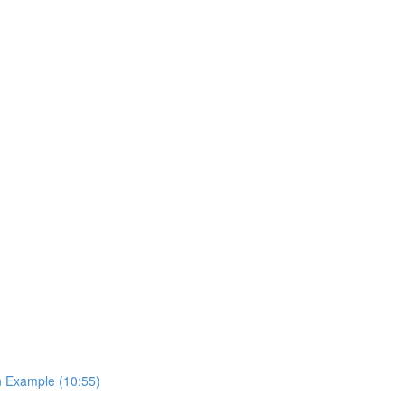
on Example (10:55)