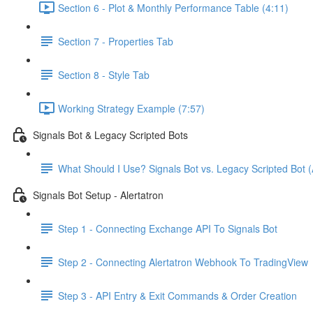
Section 6 - Plot & Monthly Performance Table (4:11)
Section 7 - Properties Tab
Section 8 - Style Tab
Working Strategy Example (7:57)
Signals Bot & Legacy Scripted Bots
What Should I Use? Signals Bot vs. Legacy Scripted Bot (
Signals Bot Setup - Alertatron
Step 1 - Connecting Exchange API To Signals Bot
Step 2 - Connecting Alertatron Webhook To TradingView
Step 3 - API Entry & Exit Commands & Order Creation