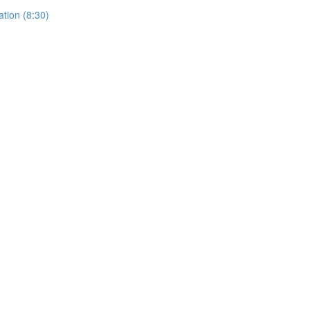
ation (8:30)