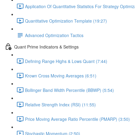
Application Of Quantitative Statistics For Strategy Optimiz
Quantitative Optimization Template (19:27)
Advanced Optimization Tactics
Quant Prime Indicators & Settings
Defining Range Highs & Lows Quant (7:44)
Krown Cross Moving Averages (6:51)
Bollinger Band Width Percentile (BBWP) (5:54)
Relative Strength Index (RSI) (11:55)
Price Moving Average Ratio Percentile (PMARP) (3:50)
Stochastic Momentum (2:50)