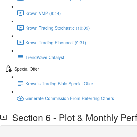
Krown VMP (8:44)
Krown Trading Stochastic (10:09)
Krown Trading Fibonacci (9:31)
TrendWave Catalyst
Special Offer
Krown's Trading Bible Special Offer
Generate Commission From Referring Others
Section 6 - Plot & Monthly Pe