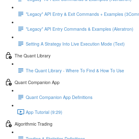
*Legacy* API Entry & Exit Commands + Examples (3Com
*Legacy* API Entry Commands & Examples (Aleratron)
Setting A Strategy Into Live Execution Mode (Text)
The Quant Library
The Quant Library - Where To Find & How To Use
Quant Companion App
Quant Companion App Definitions
App Tutorial (9:29)
Algorithmic Trading
Trading & Statistics Definitions