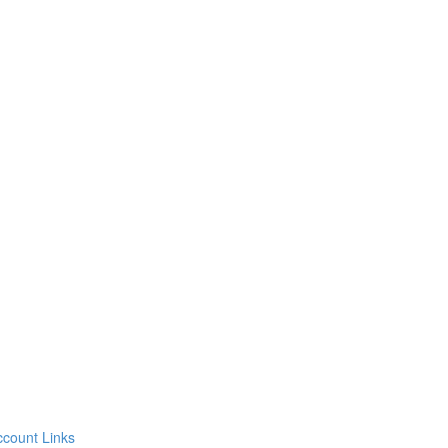
count Links