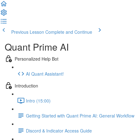
Previous Lesson
Complete and Continue
Quant Prime AI
Personalized Help Bot
AI Quant Assistant!
Introduction
Intro (15:00)
Getting Started with Quant Prime AI: General Workflow
Discord & Indicator Access Guide