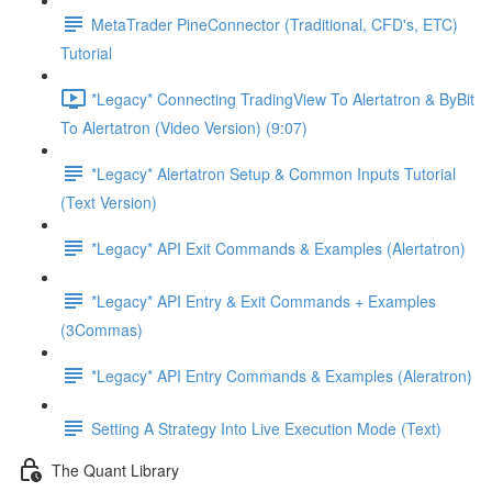
MetaTrader PineConnector (Traditional, CFD's, ETC)
Tutorial
*Legacy* Connecting TradingView To Alertatron & ByBit
To Alertatron (Video Version) (9:07)
*Legacy* Alertatron Setup & Common Inputs Tutorial
(Text Version)
*Legacy* API Exit Commands & Examples (Alertatron)
*Legacy* API Entry & Exit Commands + Examples
(3Commas)
*Legacy* API Entry Commands & Examples (Aleratron)
Setting A Strategy Into Live Execution Mode (Text)
The Quant Library