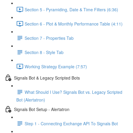
Section 5 - Pyramiding, Date & Time Filters (6:36)
Section 6 - Plot & Monthly Performance Table (4:11)
Section 7 - Properties Tab
Section 8 - Style Tab
Working Strategy Example (7:57)
Signals Bot & Legacy Scripted Bots
What Should I Use? Signals Bot vs. Legacy Scripted
Bot (Alertatron)
Signals Bot Setup - Alertatron
Step 1 - Connecting Exchange API To Signals Bot