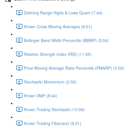
Defining Range Highs & Lows Quant (7:44)
Krown Cross Moving Averages (6:51)
Bollinger Band Width Percentile (BBWP) (5:54)
Relative Strength Index (RSI) (11:55)
Price Moving Average Ratio Percentile (PMARP) (3:50)
Stochastic Momentum (2:50)
Krown VMP (8:44)
Krown Trading Stochastic (10:09)
Krown Trading Fibonacci (9:31)