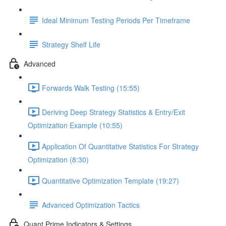
Ideal Minimum Testing Periods Per Timeframe
Strategy Shelf Life
Advanced
Forwards Walk Testing (15:55)
Deriving Deep Strategy Statistics & Entry/Exit
Optimization Example (10:55)
Application Of Quantitative Statistics For Strategy
Optimization (8:30)
Quantitative Optimization Template (19:27)
Advanced Optimization Tactics
Quant Prime Indicators & Settings