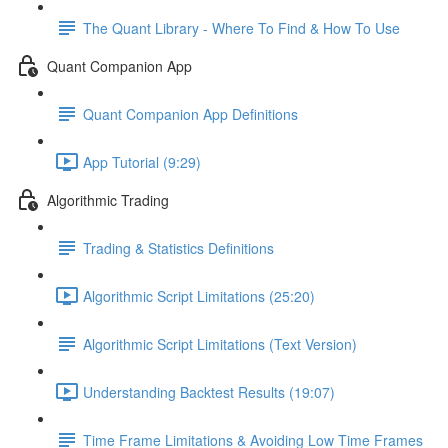
The Quant Library - Where To Find & How To Use
Quant Companion App
Quant Companion App Definitions
App Tutorial (9:29)
Algorithmic Trading
Trading & Statistics Definitions
Algorithmic Script Limitations (25:20)
Algorithmic Script Limitations (Text Version)
Understanding Backtest Results (19:07)
Time Frame Limitations & Avoiding Low Time Frames