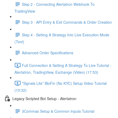
Step 2 - Connecting Alertatron Webhook To
TradingView
Step 3 - API Entry & Exit Commands & Order Creation
Step 4 - Setting A Strategy Into Live Execution Mode
(Text)
Advanced Order Specifications
Full Connection & Setting A Strategy To Live Tutorial -
Alertatron, TradingView, Exchange (Video) (17:53)
*Signals Lite* BloFin (No KYC) Setup Video Tutorial
(10:32)
Legacy Scripted Bot Setup - Alertatron
3Commas Setup & Common Inputs Tutorial