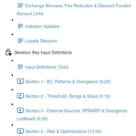
Exchange Bonuses, Fee Reduction & Discount Funded
Account Links
Indicator Updates
Loyalty Discount
Skeleton Key Input Definitions
Input Definitions (Text)
Section 1 - KC, Patterns & Divergence (6:23)
Section 2 - Threshold, Range & Slope (5:19)
Section 3 - External Sources, RPMARP & Divergence
Lookback (6:28)
Section 4 - Risk & Optimizations (13:56)