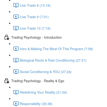
Live Trade 8 (13:16)
Live Trade 9 (7:31)
Live Trade 10 (7:16)
Trading Psychology - Introduction
Intro & Making The Most Of This Program (7:58)
Biological Roots & Past Conditioning (27:31)
Social Conditioning & YOU (37:24)
Trading Psychology - Reality & Ego
Redefining Your Reality (21:04)
Responsibility (30:38)