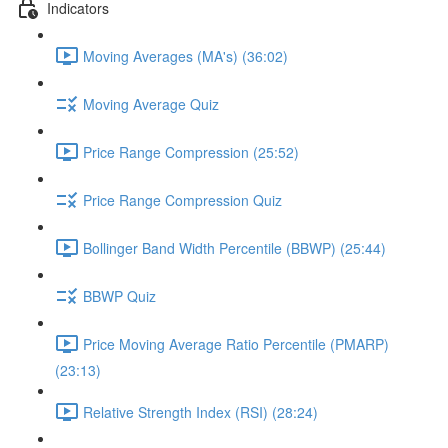
Indicators
Moving Averages (MA's) (36:02)
Moving Average Quiz
Price Range Compression (25:52)
Price Range Compression Quiz
Bollinger Band Width Percentile (BBWP) (25:44)
BBWP Quiz
Price Moving Average Ratio Percentile (PMARP)
(23:13)
Relative Strength Index (RSI) (28:24)