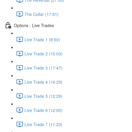
The Collar (17:51)
Options - Live Trades
Live Trade 1 (8:50)
Live Trade 2 (15:03)
Live Trade 3 (17:47)
Live Trade 4 (16:29)
Live Trade 5 (12:29)
Live Trade 6 (12:00)
Live Trade 7 (11:23)