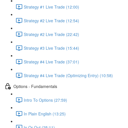
Strategy #1 Live Trade (12:00)
Strategy #2 Live Trade (12:54)
Strategy #2 Live Trade (22:42)
Strategy #3 Live Trade (15:44)
Strategy #4 Live Trade (37:01)
Strategy #4 Live Trade (Optimizing Entry) (10:58)
Options - Fundamentals
Intro To Options (27:59)
In Plain English (13:25)
In Or Out (25:11)