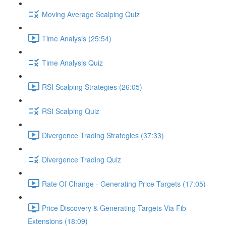
Moving Average Scalping Quiz
Time Analysis (25:54)
Time Analysis Quiz
RSI Scalping Strategies (26:05)
RSI Scalping Quiz
Divergence Trading Strategies (37:33)
Divergence Trading Quiz
Rate Of Change - Generating Price Targets (17:05)
Price Discovery & Generating Targets Via Fib
Extensions (18:09)