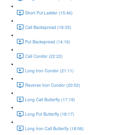
Short Put Ladder (15:46)
Call Backspread (18:33)
Put Backspread (14:16)
Call Condor (22:22)
Long Iron Condor (21:11)
Reverse Iron Condor (20:52)
Long Call Butterfly (17:19)
Long Put Butterfly (18:17)
Long Iron Call Butterfly (18:06)