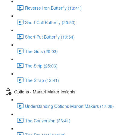
Reverse Iron Butterfly (18:41)
Short Call Butterfly (20:53)
Short Put Butterfly (19:54)
The Guts (20:03)
The Strip (25:06)
The Strap (12:41)
Options - Market Maker Insights
Understanding Options Market Makers (17:08)
The Conversion (26:41)
The Reversal (27:00)