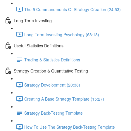
The 5 Commandments Of Strategy Creation (24:53)
Long Term Investing
Long Term Investing Psychology (68:18)
Useful Statistics Definitions
Trading & Statistics Definitions
Strategy Creation & Quantitative Testing
Strategy Development (20:38)
Creating A Base Strategy Template (15:27)
Strategy Back-Testing Template
How To Use The Strategy Back-Testing Template