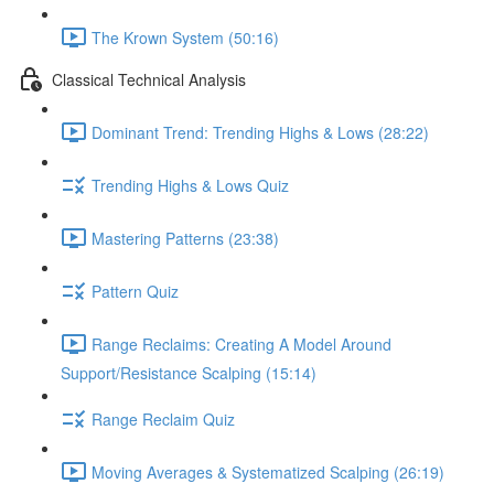
The Krown System (50:16)
Classical Technical Analysis
Dominant Trend: Trending Highs & Lows (28:22)
Trending Highs & Lows Quiz
Mastering Patterns (23:38)
Pattern Quiz
Range Reclaims: Creating A Model Around
Support/Resistance Scalping (15:14)
Range Reclaim Quiz
Moving Averages & Systematized Scalping (26:19)