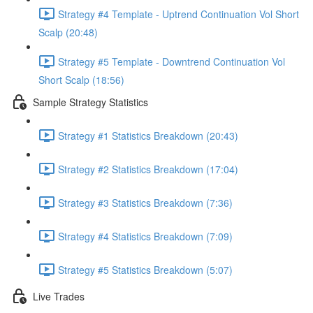
Strategy #4 Template - Uptrend Continuation Vol Short
Scalp (20:48)
Strategy #5 Template - Downtrend Continuation Vol
Short Scalp (18:56)
Sample Strategy Statistics
Strategy #1 Statistics Breakdown (20:43)
Strategy #2 Statistics Breakdown (17:04)
Strategy #3 Statistics Breakdown (7:36)
Strategy #4 Statistics Breakdown (7:09)
Strategy #5 Statistics Breakdown (5:07)
Live Trades