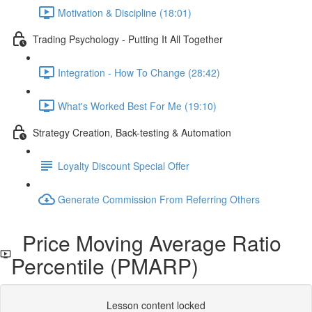
Motivation & Discipline (18:01)
Trading Psychology - Putting It All Together
Integration - How To Change (28:42)
What's Worked Best For Me (19:10)
Strategy Creation, Back-testing & Automation
Loyalty Discount Special Offer
Generate Commission From Referring Others
Price Moving Average Ratio
Percentile (PMARP)
Lesson content locked