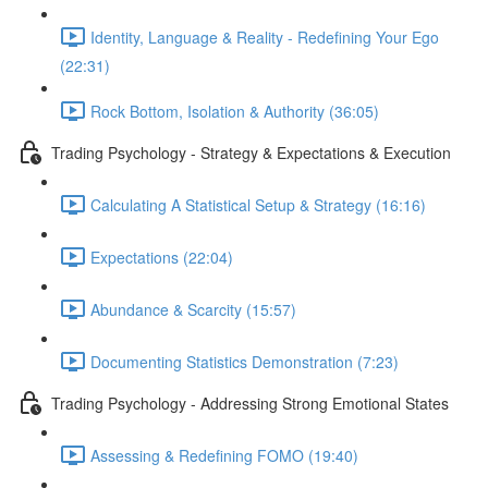
Identity, Language & Reality - Redefining Your Ego
(22:31)
Rock Bottom, Isolation & Authority (36:05)
Trading Psychology - Strategy & Expectations & Execution
Calculating A Statistical Setup & Strategy (16:16)
Expectations (22:04)
Abundance & Scarcity (15:57)
Documenting Statistics Demonstration (7:23)
Trading Psychology - Addressing Strong Emotional States
Assessing & Redefining FOMO (19:40)