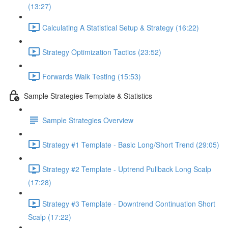
(13:27)
Calculating A Statistical Setup & Strategy (16:22)
Strategy Optimization Tactics (23:52)
Forwards Walk Testing (15:53)
Sample Strategies Template & Statistics
Sample Strategies Overview
Strategy #1 Template - Basic Long/Short Trend (29:05)
Strategy #2 Template - Uptrend Pullback Long Scalp
(17:28)
Strategy #3 Template - Downtrend Continuation Short
Scalp (17:22)