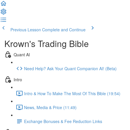
Previous Lesson
Complete and Continue
Krown's Trading Bible
Quant AI
Need Help? Ask Your Quant Companion AI! (Beta)
Intro
Intro & How To Make The Most Of This Bible (19:54)
News, Media & Price (11:49)
Exchange Bonuses & Fee Reduction Links