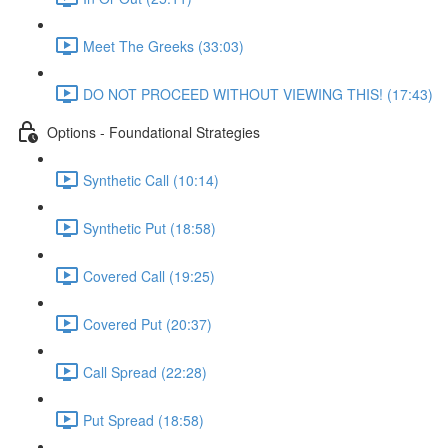
Meet The Greeks (33:03)
DO NOT PROCEED WITHOUT VIEWING THIS! (17:43)
Options - Foundational Strategies
Synthetic Call (10:14)
Synthetic Put (18:58)
Covered Call (19:25)
Covered Put (20:37)
Call Spread (22:28)
Put Spread (18:58)