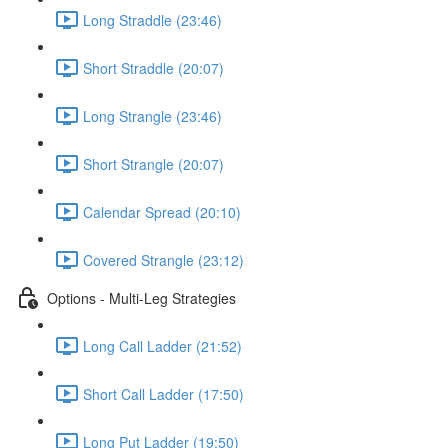
Long Straddle (23:46)
Short Straddle (20:07)
Long Strangle (23:46)
Short Strangle (20:07)
Calendar Spread (20:10)
Covered Strangle (23:12)
Options - Multi-Leg Strategies
Long Call Ladder (21:52)
Short Call Ladder (17:50)
Long Put Ladder (19:50)