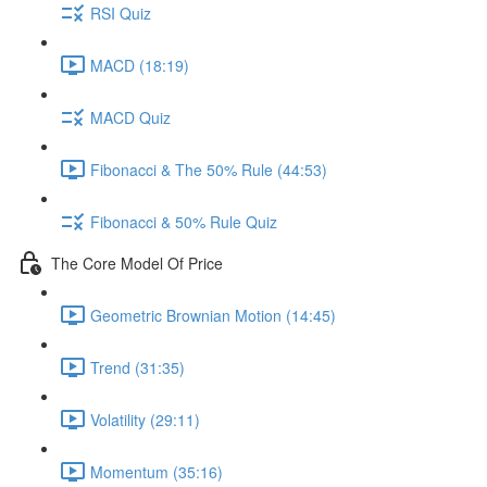
RSI Quiz
MACD (18:19)
MACD Quiz
Fibonacci & The 50% Rule (44:53)
Fibonacci & 50% Rule Quiz
The Core Model Of Price
Geometric Brownian Motion (14:45)
Trend (31:35)
Volatility (29:11)
Momentum (35:16)