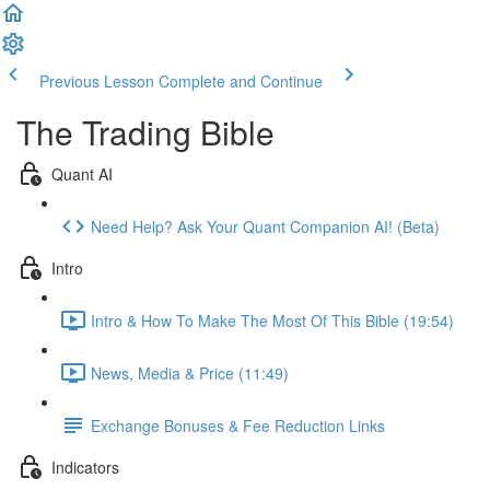
Previous Lesson
Complete and Continue
The Trading Bible
Quant AI
Need Help? Ask Your Quant Companion AI! (Beta)
Intro
Intro & How To Make The Most Of This Bible (19:54)
News, Media & Price (11:49)
Exchange Bonuses & Fee Reduction Links
Indicators