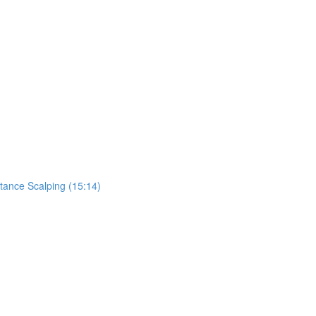
tance Scalping (15:14)