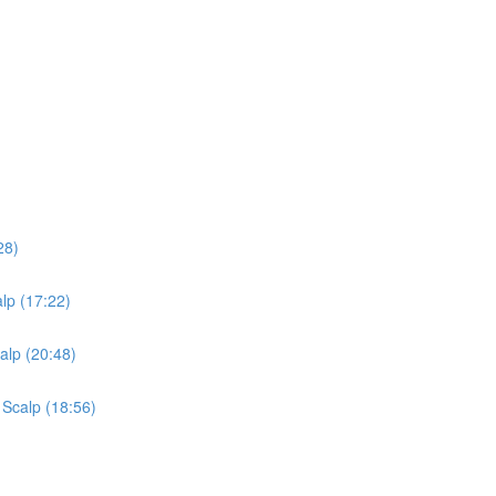
28)
lp (17:22)
alp (20:48)
 Scalp (18:56)