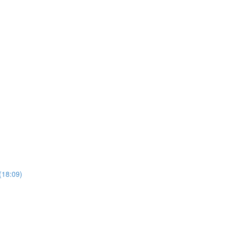
(18:09)