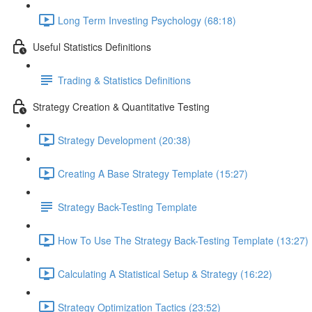
Long Term Investing Psychology (68:18)
Useful Statistics Definitions
Trading & Statistics Definitions
Strategy Creation & Quantitative Testing
Strategy Development (20:38)
Creating A Base Strategy Template (15:27)
Strategy Back-Testing Template
How To Use The Strategy Back-Testing Template (13:27)
Calculating A Statistical Setup & Strategy (16:22)
Strategy Optimization Tactics (23:52)