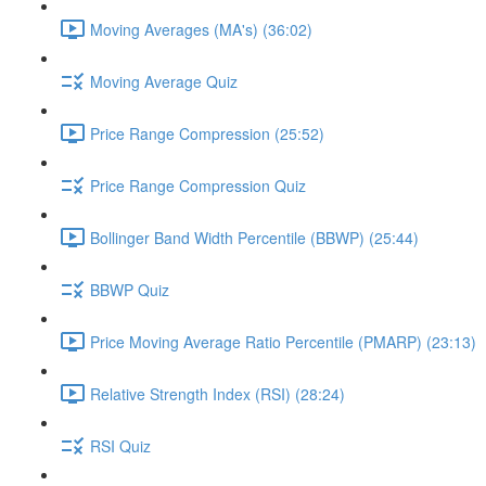
Moving Averages (MA's) (36:02)
Moving Average Quiz
Price Range Compression (25:52)
Price Range Compression Quiz
Bollinger Band Width Percentile (BBWP) (25:44)
BBWP Quiz
Price Moving Average Ratio Percentile (PMARP) (23:13)
Relative Strength Index (RSI) (28:24)
RSI Quiz