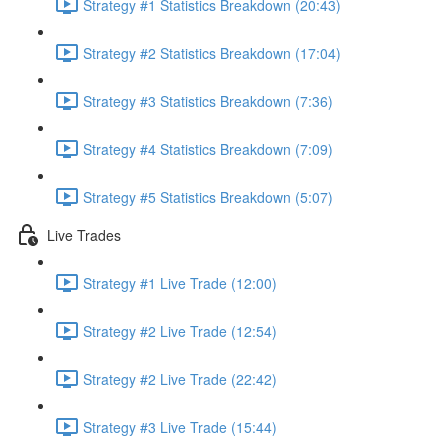
Strategy #1 Statistics Breakdown (20:43)
Strategy #2 Statistics Breakdown (17:04)
Strategy #3 Statistics Breakdown (7:36)
Strategy #4 Statistics Breakdown (7:09)
Strategy #5 Statistics Breakdown (5:07)
Live Trades
Strategy #1 Live Trade (12:00)
Strategy #2 Live Trade (12:54)
Strategy #2 Live Trade (22:42)
Strategy #3 Live Trade (15:44)