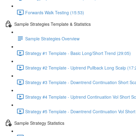
Forwards Walk Testing (15:53)
Sample Strategies Template & Statistics
Sample Strategies Overview
Strategy #1 Template - Basic Long/Short Trend (29:05)
Strategy #2 Template - Uptrend Pullback Long Scalp (17:
Strategy #3 Template - Downtrend Continuation Short Sca
Strategy #4 Template - Uptrend Continuation Vol Short Sc
Strategy #5 Template - Downtrend Continuation Vol Short
Sample Strategy Statistics