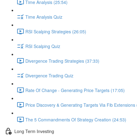
Time Analysis (25:54)
Time Analysis Quiz
RSI Scalping Strategies (26:05)
RSI Scalping Quiz
Divergence Trading Strategies (37:33)
Divergence Trading Quiz
Rate Of Change - Generating Price Targets (17:05)
Price Discovery & Generating Targets Via Fib Extensions 
The 5 Commandments Of Strategy Creation (24:53)
Long Term Investing