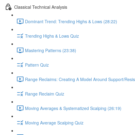
Classical Technical Analysis
Dominant Trend: Trending Highs & Lows (28:22)
Trending Highs & Lows Quiz
Mastering Patterns (23:38)
Pattern Quiz
Range Reclaims: Creating A Model Around Support/Resis
Range Reclaim Quiz
Moving Averages & Systematized Scalping (26:19)
Moving Average Scalping Quiz