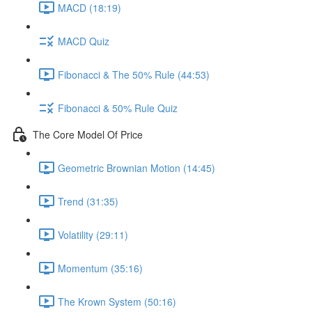
MACD (18:19)
MACD Quiz
Fibonacci & The 50% Rule (44:53)
Fibonacci & 50% Rule Quiz
The Core Model Of Price
Geometric Brownian Motion (14:45)
Trend (31:35)
Volatility (29:11)
Momentum (35:16)
The Krown System (50:16)