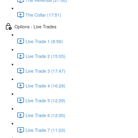
The Collar (17:51)
Options - Live Trades
Live Trade 1 (8:50)
Live Trade 2 (15:03)
Live Trade 3 (17:47)
Live Trade 4 (16:29)
Live Trade 5 (12:29)
Live Trade 6 (12:00)
Live Trade 7 (11:23)