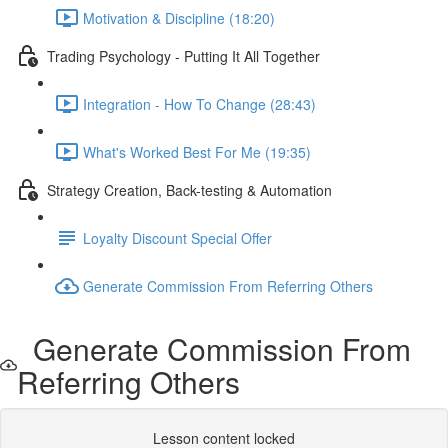
Motivation & Discipline (18:20)
Trading Psychology - Putting It All Together
Integration - How To Change (28:43)
What's Worked Best For Me (19:35)
Strategy Creation, Back-testing & Automation
Loyalty Discount Special Offer
Generate Commission From Referring Others
Generate Commission From
Referring Others
Lesson content locked