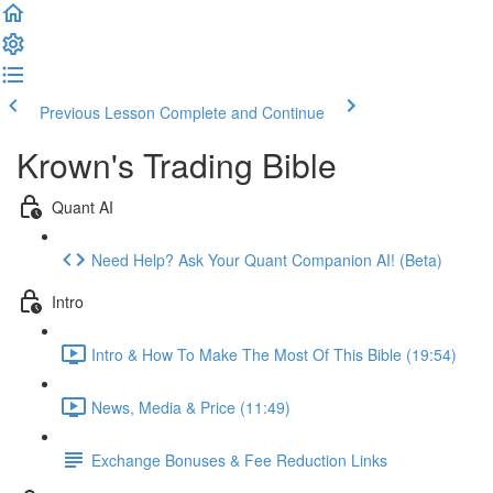
Previous Lesson
Complete and Continue
Krown's Trading Bible
Quant AI
Need Help? Ask Your Quant Companion AI! (Beta)
Intro
Intro & How To Make The Most Of This Bible (19:54)
News, Media & Price (11:49)
Exchange Bonuses & Fee Reduction Links