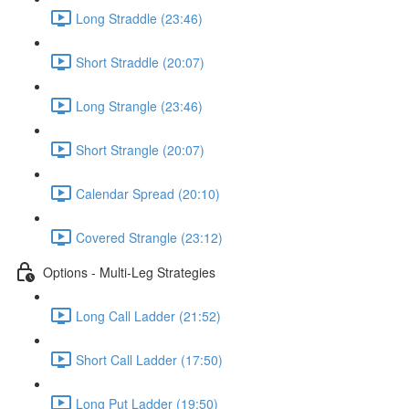
Long Straddle (23:46)
Short Straddle (20:07)
Long Strangle (23:46)
Short Strangle (20:07)
Calendar Spread (20:10)
Covered Strangle (23:12)
Options - Multi-Leg Strategies
Long Call Ladder (21:52)
Short Call Ladder (17:50)
Long Put Ladder (19:50)