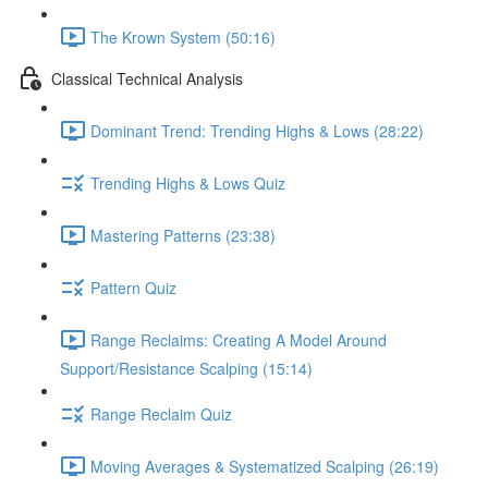
The Krown System (50:16)
Classical Technical Analysis
Dominant Trend: Trending Highs & Lows (28:22)
Trending Highs & Lows Quiz
Mastering Patterns (23:38)
Pattern Quiz
Range Reclaims: Creating A Model Around
Support/Resistance Scalping (15:14)
Range Reclaim Quiz
Moving Averages & Systematized Scalping (26:19)