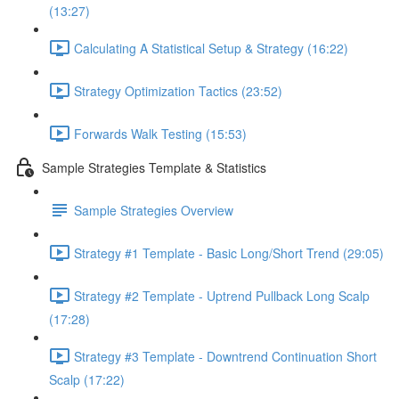
(13:27)
Calculating A Statistical Setup & Strategy (16:22)
Strategy Optimization Tactics (23:52)
Forwards Walk Testing (15:53)
Sample Strategies Template & Statistics
Sample Strategies Overview
Strategy #1 Template - Basic Long/Short Trend (29:05)
Strategy #2 Template - Uptrend Pullback Long Scalp
(17:28)
Strategy #3 Template - Downtrend Continuation Short
Scalp (17:22)