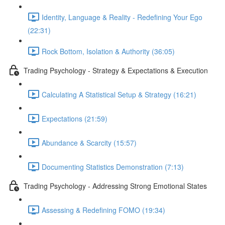
Identity, Language & Reality - Redefining Your Ego
(22:31)
Rock Bottom, Isolation & Authority (36:05)
Trading Psychology - Strategy & Expectations & Execution
Calculating A Statistical Setup & Strategy (16:21)
Expectations (21:59)
Abundance & Scarcity (15:57)
Documenting Statistics Demonstration (7:13)
Trading Psychology - Addressing Strong Emotional States
Assessing & Redefining FOMO (19:34)