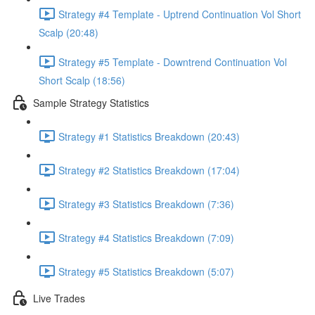
Strategy #4 Template - Uptrend Continuation Vol Short
Scalp (20:48)
Strategy #5 Template - Downtrend Continuation Vol
Short Scalp (18:56)
Sample Strategy Statistics
Strategy #1 Statistics Breakdown (20:43)
Strategy #2 Statistics Breakdown (17:04)
Strategy #3 Statistics Breakdown (7:36)
Strategy #4 Statistics Breakdown (7:09)
Strategy #5 Statistics Breakdown (5:07)
Live Trades