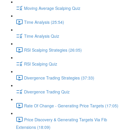
Moving Average Scalping Quiz
Time Analysis (25:54)
Time Analysis Quiz
RSI Scalping Strategies (26:05)
RSI Scalping Quiz
Divergence Trading Strategies (37:33)
Divergence Trading Quiz
Rate Of Change - Generating Price Targets (17:05)
Price Discovery & Generating Targets Via Fib
Extensions (18:09)