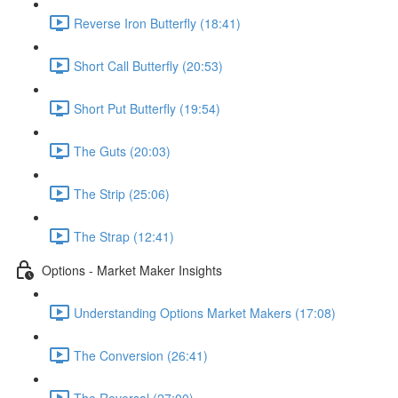
Reverse Iron Butterfly (18:41)
Short Call Butterfly (20:53)
Short Put Butterfly (19:54)
The Guts (20:03)
The Strip (25:06)
The Strap (12:41)
Options - Market Maker Insights
Understanding Options Market Makers (17:08)
The Conversion (26:41)
The Reversal (27:00)