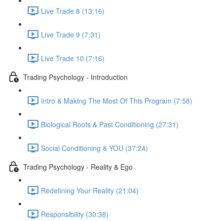
Live Trade 8 (13:16)
Live Trade 9 (7:31)
Live Trade 10 (7:16)
Trading Psychology - Introduction
Intro & Making The Most Of This Program (7:58)
Biological Roots & Past Conditioning (27:31)
Social Conditioning & YOU (37:24)
Trading Psychology - Reality & Ego
Redefining Your Reality (21:04)
Responsibility (30:38)