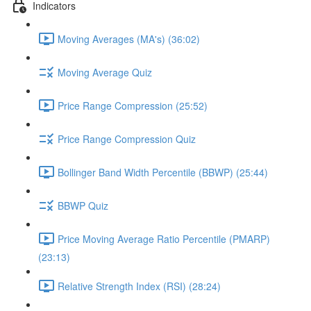
Indicators
Moving Averages (MA's) (36:02)
Moving Average Quiz
Price Range Compression (25:52)
Price Range Compression Quiz
Bollinger Band Width Percentile (BBWP) (25:44)
BBWP Quiz
Price Moving Average Ratio Percentile (PMARP)
(23:13)
Relative Strength Index (RSI) (28:24)