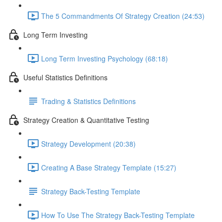
The 5 Commandments Of Strategy Creation (24:53)
Long Term Investing
Long Term Investing Psychology (68:18)
Useful Statistics Definitions
Trading & Statistics Definitions
Strategy Creation & Quantitative Testing
Strategy Development (20:38)
Creating A Base Strategy Template (15:27)
Strategy Back-Testing Template
How To Use The Strategy Back-Testing Template