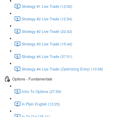
Strategy #1 Live Trade (12:00)
Strategy #2 Live Trade (12:54)
Strategy #2 Live Trade (22:42)
Strategy #3 Live Trade (15:44)
Strategy #4 Live Trade (37:01)
Strategy #4 Live Trade (Optimizing Entry) (10:58)
Options - Fundamentals
Intro To Options (27:59)
In Plain English (13:25)
In Or Out (25:11)