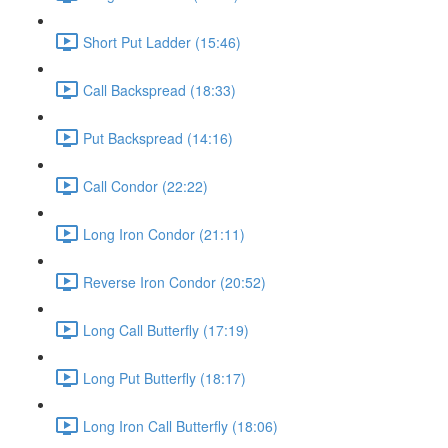
Short Put Ladder (15:46)
Call Backspread (18:33)
Put Backspread (14:16)
Call Condor (22:22)
Long Iron Condor (21:11)
Reverse Iron Condor (20:52)
Long Call Butterfly (17:19)
Long Put Butterfly (18:17)
Long Iron Call Butterfly (18:06)