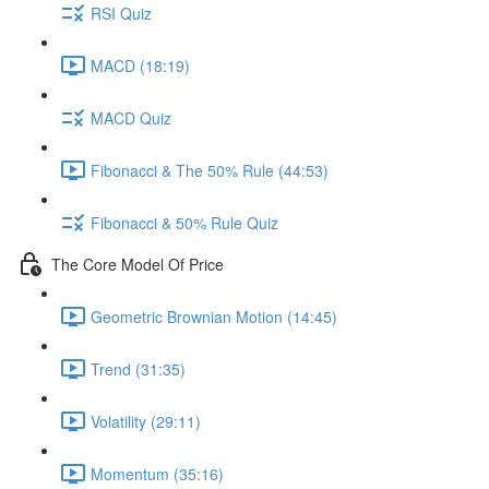
RSI Quiz
MACD (18:19)
MACD Quiz
Fibonacci & The 50% Rule (44:53)
Fibonacci & 50% Rule Quiz
The Core Model Of Price
Geometric Brownian Motion (14:45)
Trend (31:35)
Volatility (29:11)
Momentum (35:16)