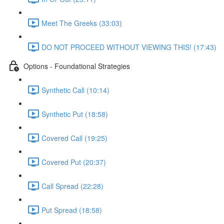
Meet The Greeks (33:03)
DO NOT PROCEED WITHOUT VIEWING THIS! (17:43)
Options - Foundational Strategies
Synthetic Call (10:14)
Synthetic Put (18:58)
Covered Call (19:25)
Covered Put (20:37)
Call Spread (22:28)
Put Spread (18:58)