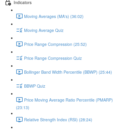
Indicators
Moving Averages (MA's) (36:02)
Moving Average Quiz
Price Range Compression (25:52)
Price Range Compression Quiz
Bollinger Band Width Percentile (BBWP) (25:44)
BBWP Quiz
Price Moving Average Ratio Percentile (PMARP)
(23:13)
Relative Strength Index (RSI) (28:24)