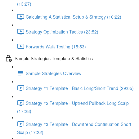
(13:27)
Calculating A Statistical Setup & Strategy (16:22)
Strategy Optimization Tactics (23:52)
Forwards Walk Testing (15:53)
Sample Strategies Template & Statistics
Sample Strategies Overview
Strategy #1 Template - Basic Long/Short Trend (29:05)
Strategy #2 Template - Uptrend Pullback Long Scalp
(17:28)
Strategy #3 Template - Downtrend Continuation Short
Scalp (17:22)