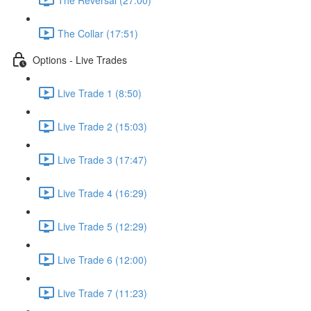
The Collar (17:51)
Options - Live Trades
Live Trade 1 (8:50)
Live Trade 2 (15:03)
Live Trade 3 (17:47)
Live Trade 4 (16:29)
Live Trade 5 (12:29)
Live Trade 6 (12:00)
Live Trade 7 (11:23)