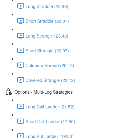
Long Straddle (23:46)
Short Straddle (20:07)
Long Strangle (23:46)
Short Strangle (20:07)
Calendar Spread (20:10)
Covered Strangle (23:12)
Options - Multi-Leg Strategies
Long Call Ladder (21:52)
Short Call Ladder (17:50)
Long Put Ladder (19:50)