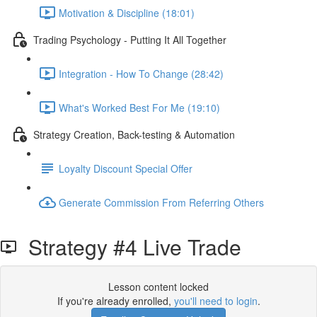
Motivation & Discipline (18:01)
Trading Psychology - Putting It All Together
Integration - How To Change (28:42)
What's Worked Best For Me (19:10)
Strategy Creation, Back-testing & Automation
Loyalty Discount Special Offer
Generate Commission From Referring Others
Strategy #4 Live Trade
Lesson content locked
If you're already enrolled,
you'll need to login
.