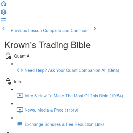
Previous Lesson
Complete and Continue
Krown's Trading Bible
Quant AI
Need Help? Ask Your Quant Companion AI! (Beta)
Intro
Intro & How To Make The Most Of This Bible (19:54)
News, Media & Price (11:49)
Exchange Bonuses & Fee Reduction Links