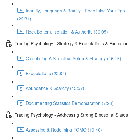
Identity, Language & Reality - Redefining Your Ego
(22:31)
Rock Bottom, Isolation & Authority (36:05)
Trading Psychology - Strategy & Expectations & Execution
Calculating A Statistical Setup & Strategy (16:16)
Expectations (22:04)
Abundance & Scarcity (15:57)
Documenting Statistics Demonstration (7:23)
Trading Psychology - Addressing Strong Emotional States
Assessing & Redefining FOMO (19:40)