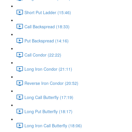
Short Put Ladder (15:46)
Call Backspread (18:33)
Put Backspread (14:16)
Call Condor (22:22)
Long Iron Condor (21:11)
Reverse Iron Condor (20:52)
Long Call Butterfly (17:19)
Long Put Butterfly (18:17)
Long Iron Call Butterfly (18:06)