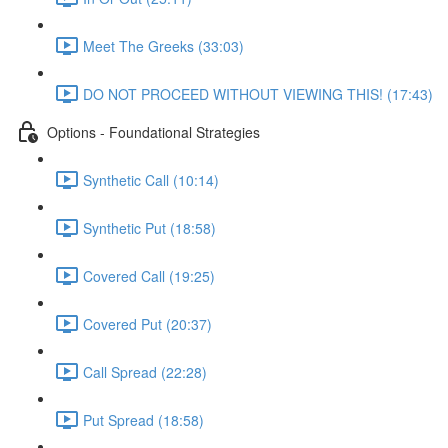
Meet The Greeks (33:03)
DO NOT PROCEED WITHOUT VIEWING THIS! (17:43)
Options - Foundational Strategies
Synthetic Call (10:14)
Synthetic Put (18:58)
Covered Call (19:25)
Covered Put (20:37)
Call Spread (22:28)
Put Spread (18:58)