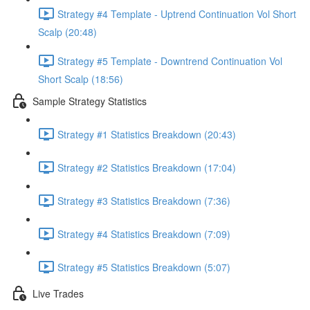
Strategy #4 Template - Uptrend Continuation Vol Short
Scalp (20:48)
Strategy #5 Template - Downtrend Continuation Vol
Short Scalp (18:56)
Sample Strategy Statistics
Strategy #1 Statistics Breakdown (20:43)
Strategy #2 Statistics Breakdown (17:04)
Strategy #3 Statistics Breakdown (7:36)
Strategy #4 Statistics Breakdown (7:09)
Strategy #5 Statistics Breakdown (5:07)
Live Trades