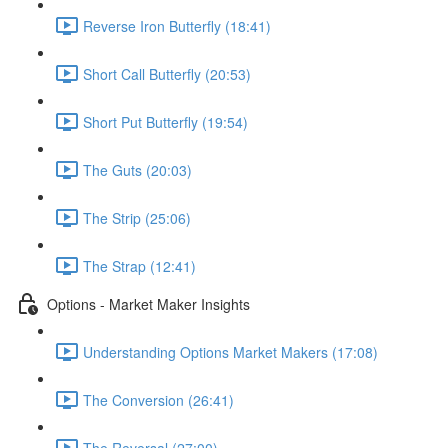
Reverse Iron Butterfly (18:41)
Short Call Butterfly (20:53)
Short Put Butterfly (19:54)
The Guts (20:03)
The Strip (25:06)
The Strap (12:41)
Options - Market Maker Insights
Understanding Options Market Makers (17:08)
The Conversion (26:41)
The Reversal (27:00)