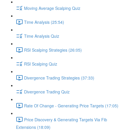
Moving Average Scalping Quiz
Time Analysis (25:54)
Time Analysis Quiz
RSI Scalping Strategies (26:05)
RSI Scalping Quiz
Divergence Trading Strategies (37:33)
Divergence Trading Quiz
Rate Of Change - Generating Price Targets (17:05)
Price Discovery & Generating Targets Via Fib
Extensions (18:09)