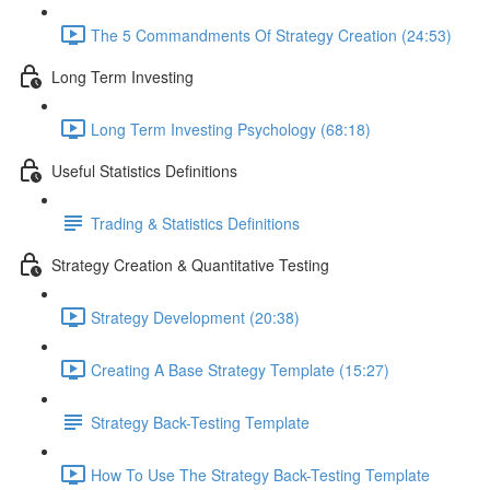
The 5 Commandments Of Strategy Creation (24:53)
Long Term Investing
Long Term Investing Psychology (68:18)
Useful Statistics Definitions
Trading & Statistics Definitions
Strategy Creation & Quantitative Testing
Strategy Development (20:38)
Creating A Base Strategy Template (15:27)
Strategy Back-Testing Template
How To Use The Strategy Back-Testing Template