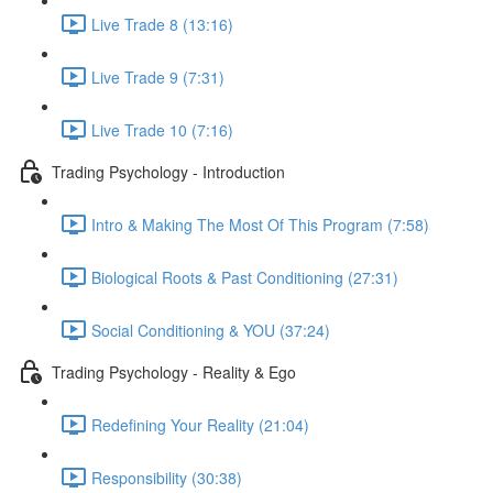
Live Trade 8 (13:16)
Live Trade 9 (7:31)
Live Trade 10 (7:16)
Trading Psychology - Introduction
Intro & Making The Most Of This Program (7:58)
Biological Roots & Past Conditioning (27:31)
Social Conditioning & YOU (37:24)
Trading Psychology - Reality & Ego
Redefining Your Reality (21:04)
Responsibility (30:38)