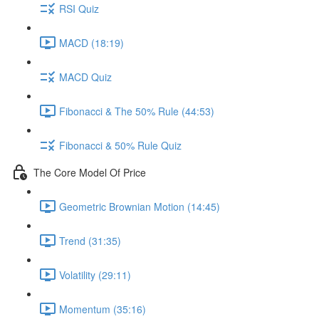
RSI Quiz
MACD (18:19)
MACD Quiz
Fibonacci & The 50% Rule (44:53)
Fibonacci & 50% Rule Quiz
The Core Model Of Price
Geometric Brownian Motion (14:45)
Trend (31:35)
Volatility (29:11)
Momentum (35:16)