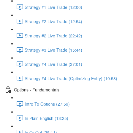
Strategy #1 Live Trade (12:00)
Strategy #2 Live Trade (12:54)
Strategy #2 Live Trade (22:42)
Strategy #3 Live Trade (15:44)
Strategy #4 Live Trade (37:01)
Strategy #4 Live Trade (Optimizing Entry) (10:58)
Options - Fundamentals
Intro To Options (27:59)
In Plain English (13:25)
In Or Out (25:11)