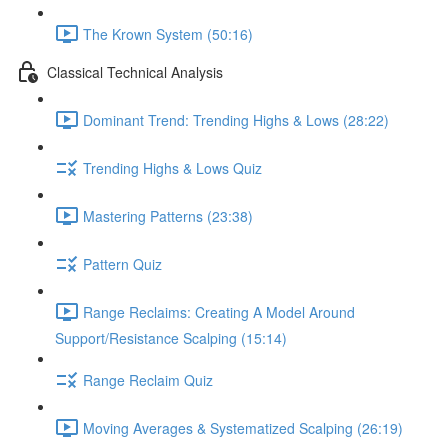
The Krown System (50:16)
Classical Technical Analysis
Dominant Trend: Trending Highs & Lows (28:22)
Trending Highs & Lows Quiz
Mastering Patterns (23:38)
Pattern Quiz
Range Reclaims: Creating A Model Around
Support/Resistance Scalping (15:14)
Range Reclaim Quiz
Moving Averages & Systematized Scalping (26:19)