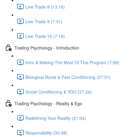
Live Trade 8 (13:16)
Live Trade 9 (7:31)
Live Trade 10 (7:16)
Trading Psychology - Introduction
Intro & Making The Most Of This Program (7:58)
Biological Roots & Past Conditioning (27:31)
Social Conditioning & YOU (37:24)
Trading Psychology - Reality & Ego
Redefining Your Reality (21:04)
Responsibility (30:38)