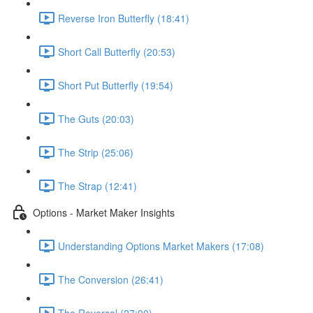
Reverse Iron Butterfly (18:41)
Short Call Butterfly (20:53)
Short Put Butterfly (19:54)
The Guts (20:03)
The Strip (25:06)
The Strap (12:41)
Options - Market Maker Insights
Understanding Options Market Makers (17:08)
The Conversion (26:41)
The Reversal (27:00)