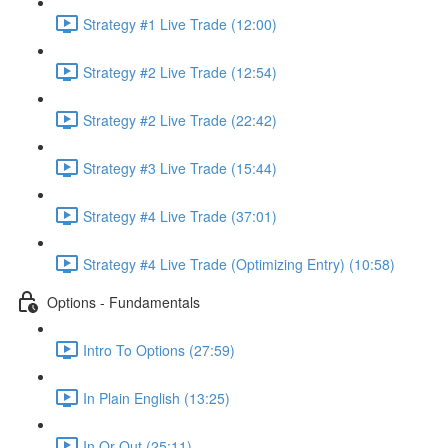
Strategy #1 Live Trade (12:00)
Strategy #2 Live Trade (12:54)
Strategy #2 Live Trade (22:42)
Strategy #3 Live Trade (15:44)
Strategy #4 Live Trade (37:01)
Strategy #4 Live Trade (Optimizing Entry) (10:58)
Options - Fundamentals
Intro To Options (27:59)
In Plain English (13:25)
In Or Out (25:11)