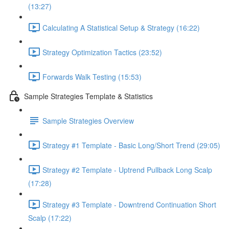
(13:27)
Calculating A Statistical Setup & Strategy (16:22)
Strategy Optimization Tactics (23:52)
Forwards Walk Testing (15:53)
Sample Strategies Template & Statistics
Sample Strategies Overview
Strategy #1 Template - Basic Long/Short Trend (29:05)
Strategy #2 Template - Uptrend Pullback Long Scalp
(17:28)
Strategy #3 Template - Downtrend Continuation Short
Scalp (17:22)