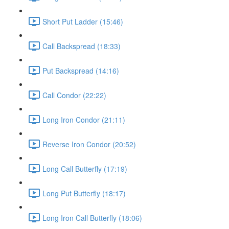
Short Put Ladder (15:46)
Call Backspread (18:33)
Put Backspread (14:16)
Call Condor (22:22)
Long Iron Condor (21:11)
Reverse Iron Condor (20:52)
Long Call Butterfly (17:19)
Long Put Butterfly (18:17)
Long Iron Call Butterfly (18:06)