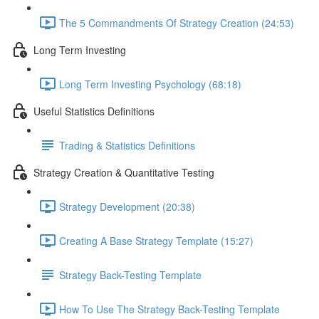
The 5 Commandments Of Strategy Creation (24:53)
Long Term Investing
Long Term Investing Psychology (68:18)
Useful Statistics Definitions
Trading & Statistics Definitions
Strategy Creation & Quantitative Testing
Strategy Development (20:38)
Creating A Base Strategy Template (15:27)
Strategy Back-Testing Template
How To Use The Strategy Back-Testing Template