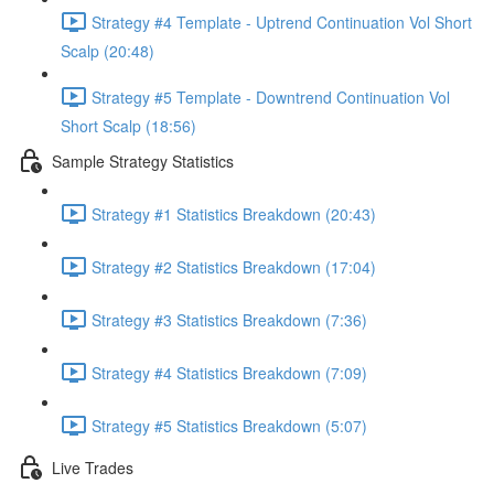
Strategy #4 Template - Uptrend Continuation Vol Short
Scalp (20:48)
Strategy #5 Template - Downtrend Continuation Vol
Short Scalp (18:56)
Sample Strategy Statistics
Strategy #1 Statistics Breakdown (20:43)
Strategy #2 Statistics Breakdown (17:04)
Strategy #3 Statistics Breakdown (7:36)
Strategy #4 Statistics Breakdown (7:09)
Strategy #5 Statistics Breakdown (5:07)
Live Trades