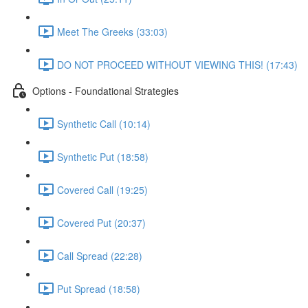
Meet The Greeks (33:03)
DO NOT PROCEED WITHOUT VIEWING THIS! (17:43)
Options - Foundational Strategies
Synthetic Call (10:14)
Synthetic Put (18:58)
Covered Call (19:25)
Covered Put (20:37)
Call Spread (22:28)
Put Spread (18:58)