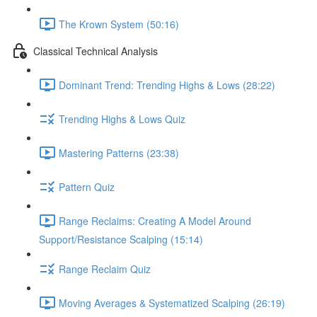
The Krown System (50:16)
Classical Technical Analysis
Dominant Trend: Trending Highs & Lows (28:22)
Trending Highs & Lows Quiz
Mastering Patterns (23:38)
Pattern Quiz
Range Reclaims: Creating A Model Around
Support/Resistance Scalping (15:14)
Range Reclaim Quiz
Moving Averages & Systematized Scalping (26:19)