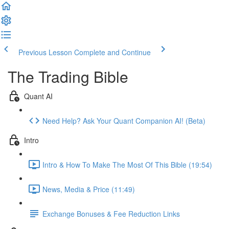
Previous Lesson
Complete and Continue
The Trading Bible
Quant AI
Need Help? Ask Your Quant Companion AI! (Beta)
Intro
Intro & How To Make The Most Of This Bible (19:54)
News, Media & Price (11:49)
Exchange Bonuses & Fee Reduction Links