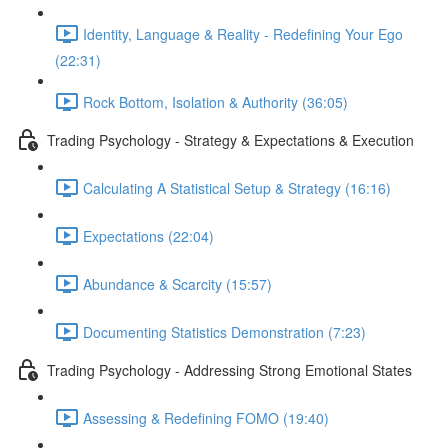
Identity, Language & Reality - Redefining Your Ego
(22:31)
Rock Bottom, Isolation & Authority (36:05)
Trading Psychology - Strategy & Expectations & Execution
Calculating A Statistical Setup & Strategy (16:16)
Expectations (22:04)
Abundance & Scarcity (15:57)
Documenting Statistics Demonstration (7:23)
Trading Psychology - Addressing Strong Emotional States
Assessing & Redefining FOMO (19:40)