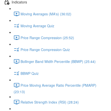
Indicators
Moving Averages (MA's) (36:02)
Moving Average Quiz
Price Range Compression (25:52)
Price Range Compression Quiz
Bollinger Band Width Percentile (BBWP) (25:44)
BBWP Quiz
Price Moving Average Ratio Percentile (PMARP)
(23:13)
Relative Strength Index (RSI) (28:24)