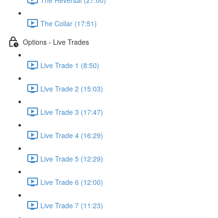
The Collar (17:51)
Options - Live Trades
Live Trade 1 (8:50)
Live Trade 2 (15:03)
Live Trade 3 (17:47)
Live Trade 4 (16:29)
Live Trade 5 (12:29)
Live Trade 6 (12:00)
Live Trade 7 (11:23)