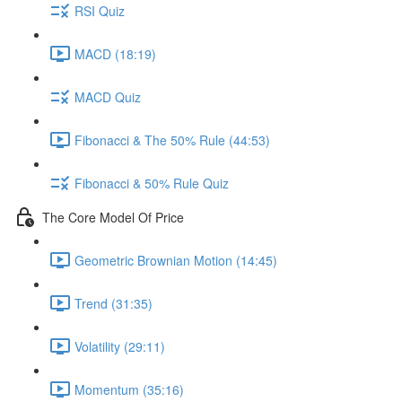
RSI Quiz
MACD (18:19)
MACD Quiz
Fibonacci & The 50% Rule (44:53)
Fibonacci & 50% Rule Quiz
The Core Model Of Price
Geometric Brownian Motion (14:45)
Trend (31:35)
Volatility (29:11)
Momentum (35:16)