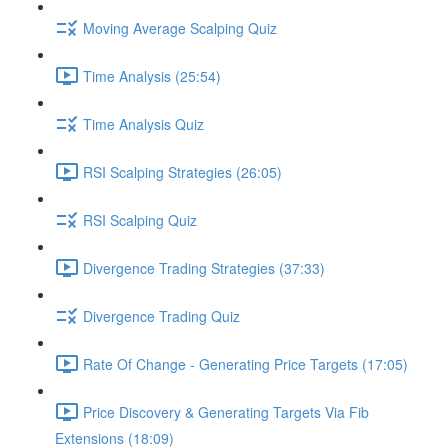
Moving Average Scalping Quiz
Time Analysis (25:54)
Time Analysis Quiz
RSI Scalping Strategies (26:05)
RSI Scalping Quiz
Divergence Trading Strategies (37:33)
Divergence Trading Quiz
Rate Of Change - Generating Price Targets (17:05)
Price Discovery & Generating Targets Via Fib
Extensions (18:09)