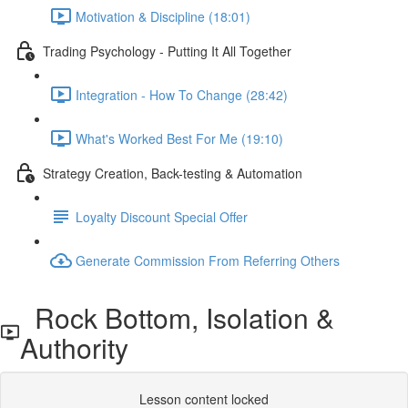
Motivation & Discipline (18:01)
Trading Psychology - Putting It All Together
Integration - How To Change (28:42)
What's Worked Best For Me (19:10)
Strategy Creation, Back-testing & Automation
Loyalty Discount Special Offer
Generate Commission From Referring Others
Rock Bottom, Isolation &
Authority
Lesson content locked