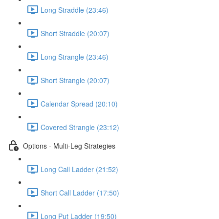
Long Straddle (23:46)
Short Straddle (20:07)
Long Strangle (23:46)
Short Strangle (20:07)
Calendar Spread (20:10)
Covered Strangle (23:12)
Options - Multi-Leg Strategies
Long Call Ladder (21:52)
Short Call Ladder (17:50)
Long Put Ladder (19:50)