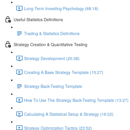
Long Term Investing Psychology (68:18)
Useful Statistics Definitions
Trading & Statistics Definitions
Strategy Creation & Quantitative Testing
Strategy Development (20:38)
Creating A Base Strategy Template (15:27)
Strategy Back-Testing Template
How To Use The Strategy Back-Testing Template (13:27)
Calculating A Statistical Setup & Strategy (16:22)
Strategy Optimization Tactics (23:52)