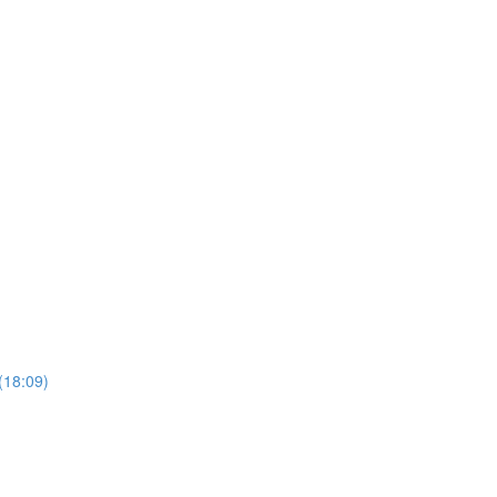
(18:09)