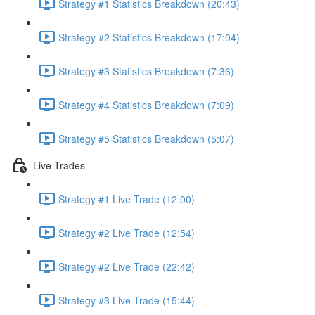
Strategy #1 Statistics Breakdown (20:43)
Strategy #2 Statistics Breakdown (17:04)
Strategy #3 Statistics Breakdown (7:36)
Strategy #4 Statistics Breakdown (7:09)
Strategy #5 Statistics Breakdown (5:07)
Live Trades
Strategy #1 Live Trade (12:00)
Strategy #2 Live Trade (12:54)
Strategy #2 Live Trade (22:42)
Strategy #3 Live Trade (15:44)