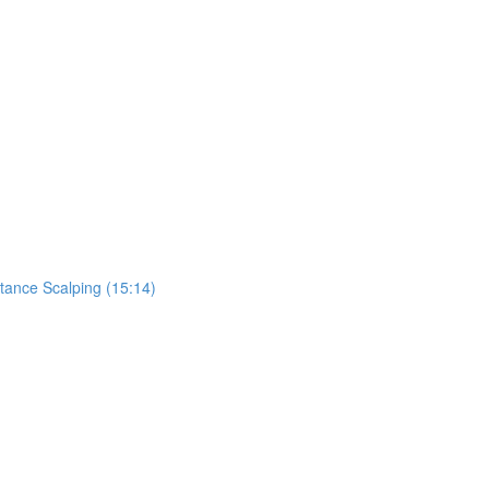
tance Scalping (15:14)