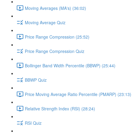
Moving Averages (MA's) (36:02)
Moving Average Quiz
Price Range Compression (25:52)
Price Range Compression Quiz
Bollinger Band Width Percentile (BBWP) (25:44)
BBWP Quiz
Price Moving Average Ratio Percentile (PMARP) (23:13)
Relative Strength Index (RSI) (28:24)
RSI Quiz