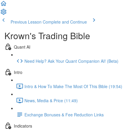
Previous Lesson
Complete and Continue
Krown's Trading Bible
Quant AI
Need Help? Ask Your Quant Companion AI! (Beta)
Intro
Intro & How To Make The Most Of This Bible (19:54)
News, Media & Price (11:49)
Exchange Bonuses & Fee Reduction Links
Indicators