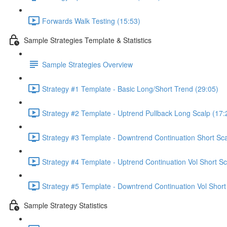
Forwards Walk Testing (15:53)
Sample Strategies Template & Statistics
Sample Strategies Overview
Strategy #1 Template - Basic Long/Short Trend (29:05)
Strategy #2 Template - Uptrend Pullback Long Scalp (17:
Strategy #3 Template - Downtrend Continuation Short Sca
Strategy #4 Template - Uptrend Continuation Vol Short Sc
Strategy #5 Template - Downtrend Continuation Vol Short
Sample Strategy Statistics