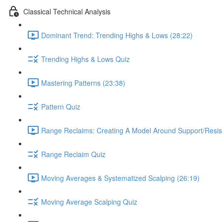
Classical Technical Analysis
Dominant Trend: Trending Highs & Lows (28:22)
Trending Highs & Lows Quiz
Mastering Patterns (23:38)
Pattern Quiz
Range Reclaims: Creating A Model Around Support/Resis
Range Reclaim Quiz
Moving Averages & Systematized Scalping (26:19)
Moving Average Scalping Quiz