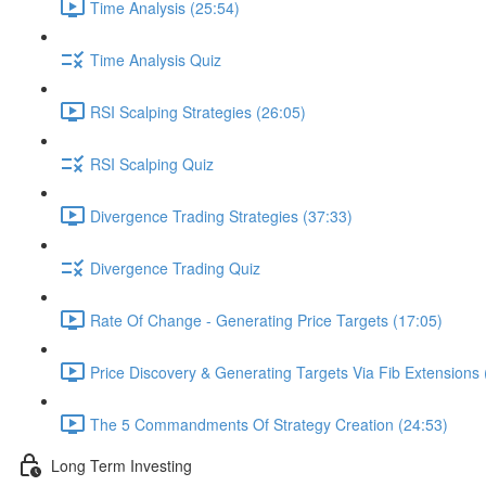
Time Analysis (25:54)
Time Analysis Quiz
RSI Scalping Strategies (26:05)
RSI Scalping Quiz
Divergence Trading Strategies (37:33)
Divergence Trading Quiz
Rate Of Change - Generating Price Targets (17:05)
Price Discovery & Generating Targets Via Fib Extensions 
The 5 Commandments Of Strategy Creation (24:53)
Long Term Investing