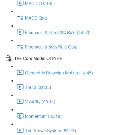
MACD (18:19)
MACD Quiz
Fibonacci & The 50% Rule (44:53)
Fibonacci & 50% Rule Quiz
The Core Model Of Price
Geometric Brownian Motion (14:45)
Trend (31:35)
Volatility (29:11)
Momentum (35:16)
The Krown System (50:16)