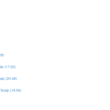
28)
lp (17:22)
alp (20:48)
 Scalp (18:56)