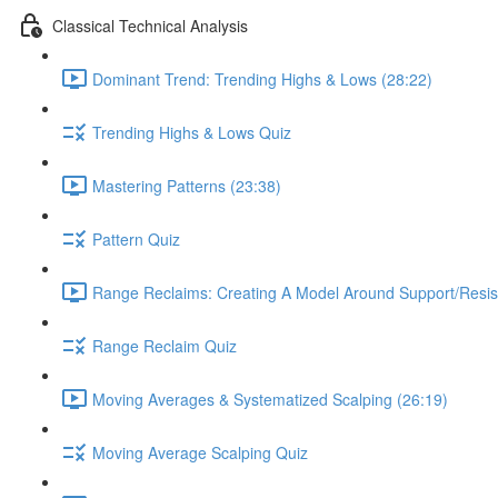
Classical Technical Analysis
Dominant Trend: Trending Highs & Lows (28:22)
Trending Highs & Lows Quiz
Mastering Patterns (23:38)
Pattern Quiz
Range Reclaims: Creating A Model Around Support/Resis
Range Reclaim Quiz
Moving Averages & Systematized Scalping (26:19)
Moving Average Scalping Quiz