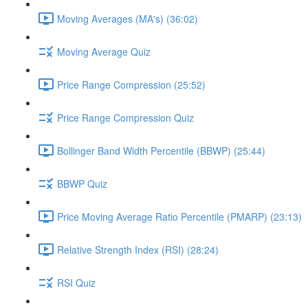
Moving Averages (MA's) (36:02)
Moving Average Quiz
Price Range Compression (25:52)
Price Range Compression Quiz
Bollinger Band Width Percentile (BBWP) (25:44)
BBWP Quiz
Price Moving Average Ratio Percentile (PMARP) (23:13)
Relative Strength Index (RSI) (28:24)
RSI Quiz