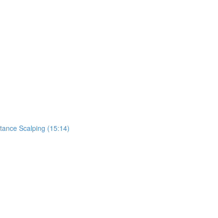
tance Scalping (15:14)