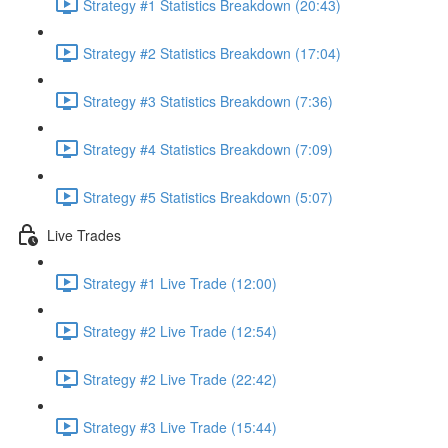
Strategy #1 Statistics Breakdown (20:43)
Strategy #2 Statistics Breakdown (17:04)
Strategy #3 Statistics Breakdown (7:36)
Strategy #4 Statistics Breakdown (7:09)
Strategy #5 Statistics Breakdown (5:07)
Live Trades
Strategy #1 Live Trade (12:00)
Strategy #2 Live Trade (12:54)
Strategy #2 Live Trade (22:42)
Strategy #3 Live Trade (15:44)