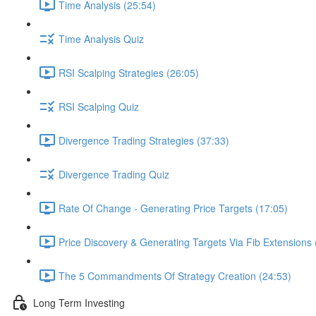
Time Analysis (25:54)
Time Analysis Quiz
RSI Scalping Strategies (26:05)
RSI Scalping Quiz
Divergence Trading Strategies (37:33)
Divergence Trading Quiz
Rate Of Change - Generating Price Targets (17:05)
Price Discovery & Generating Targets Via Fib Extensions 
The 5 Commandments Of Strategy Creation (24:53)
Long Term Investing