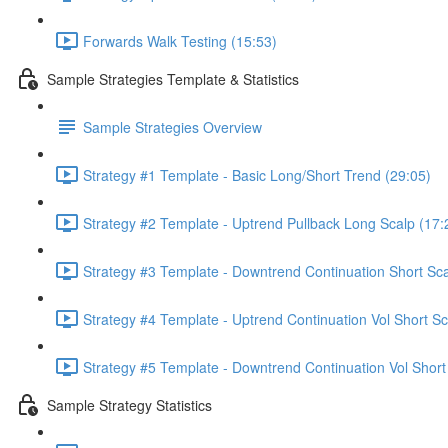
Forwards Walk Testing (15:53)
Sample Strategies Template & Statistics
Sample Strategies Overview
Strategy #1 Template - Basic Long/Short Trend (29:05)
Strategy #2 Template - Uptrend Pullback Long Scalp (17:
Strategy #3 Template - Downtrend Continuation Short Sca
Strategy #4 Template - Uptrend Continuation Vol Short Sc
Strategy #5 Template - Downtrend Continuation Vol Short
Sample Strategy Statistics