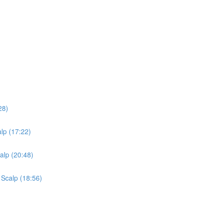
28)
lp (17:22)
alp (20:48)
 Scalp (18:56)