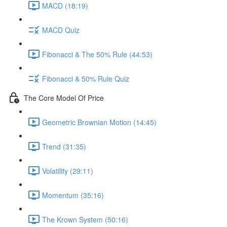
MACD (18:19)
MACD Quiz
Fibonacci & The 50% Rule (44:53)
Fibonacci & 50% Rule Quiz
The Core Model Of Price
Geometric Brownian Motion (14:45)
Trend (31:35)
Volatility (29:11)
Momentum (35:16)
The Krown System (50:16)