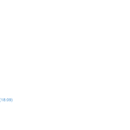
(18:09)