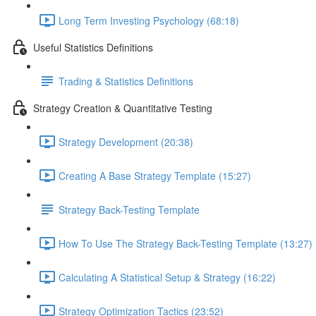
Long Term Investing Psychology (68:18)
Useful Statistics Definitions
Trading & Statistics Definitions
Strategy Creation & Quantitative Testing
Strategy Development (20:38)
Creating A Base Strategy Template (15:27)
Strategy Back-Testing Template
How To Use The Strategy Back-Testing Template (13:27)
Calculating A Statistical Setup & Strategy (16:22)
Strategy Optimization Tactics (23:52)