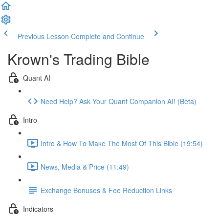
Previous Lesson
Complete and Continue
Krown's Trading Bible
Quant AI
Need Help? Ask Your Quant Companion AI! (Beta)
Intro
Intro & How To Make The Most Of This Bible (19:54)
News, Media & Price (11:49)
Exchange Bonuses & Fee Reduction Links
Indicators