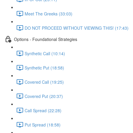
Meet The Greeks (33:03)
DO NOT PROCEED WITHOUT VIEWING THIS! (17:43)
Options - Foundational Strategies
Synthetic Call (10:14)
Synthetic Put (18:58)
Covered Call (19:25)
Covered Put (20:37)
Call Spread (22:28)
Put Spread (18:58)