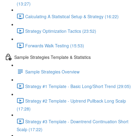
(13:27)
Calculating A Statistical Setup & Strategy (16:22)
Strategy Optimization Tactics (23:52)
Forwards Walk Testing (15:53)
Sample Strategies Template & Statistics
Sample Strategies Overview
Strategy #1 Template - Basic Long/Short Trend (29:05)
Strategy #2 Template - Uptrend Pullback Long Scalp
(17:28)
Strategy #3 Template - Downtrend Continuation Short
Scalp (17:22)