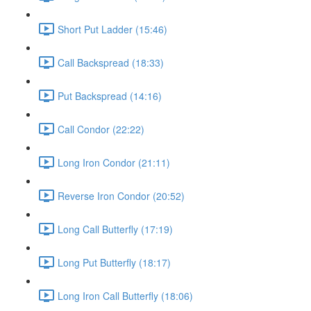
Short Put Ladder (15:46)
Call Backspread (18:33)
Put Backspread (14:16)
Call Condor (22:22)
Long Iron Condor (21:11)
Reverse Iron Condor (20:52)
Long Call Butterfly (17:19)
Long Put Butterfly (18:17)
Long Iron Call Butterfly (18:06)