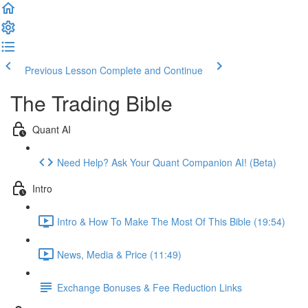
Previous Lesson
Complete and Continue
The Trading Bible
Quant AI
Need Help? Ask Your Quant Companion AI! (Beta)
Intro
Intro & How To Make The Most Of This Bible (19:54)
News, Media & Price (11:49)
Exchange Bonuses & Fee Reduction Links