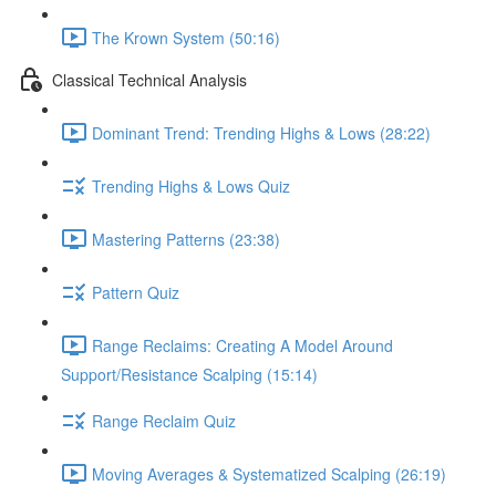
The Krown System (50:16)
Classical Technical Analysis
Dominant Trend: Trending Highs & Lows (28:22)
Trending Highs & Lows Quiz
Mastering Patterns (23:38)
Pattern Quiz
Range Reclaims: Creating A Model Around
Support/Resistance Scalping (15:14)
Range Reclaim Quiz
Moving Averages & Systematized Scalping (26:19)