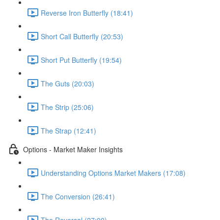
Reverse Iron Butterfly (18:41)
Short Call Butterfly (20:53)
Short Put Butterfly (19:54)
The Guts (20:03)
The Strip (25:06)
The Strap (12:41)
Options - Market Maker Insights
Understanding Options Market Makers (17:08)
The Conversion (26:41)
The Reversal (27:00)