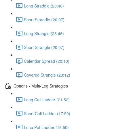
Long Straddle (23:46)
Short Straddle (20:07)
Long Strangle (23:46)
Short Strangle (20:07)
Calendar Spread (20:10)
Covered Strangle (23:12)
Options - Multi-Leg Strategies
Long Call Ladder (21:52)
Short Call Ladder (17:50)
Long Put Ladder (19:50)