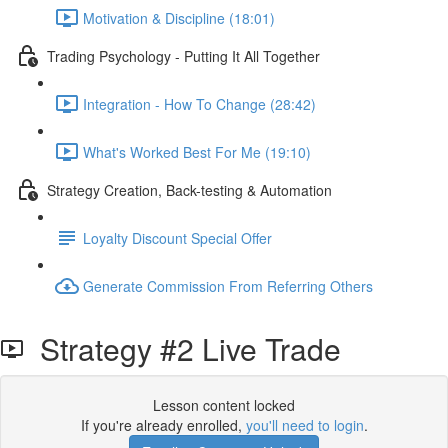
Motivation & Discipline (18:01)
Trading Psychology - Putting It All Together
Integration - How To Change (28:42)
What's Worked Best For Me (19:10)
Strategy Creation, Back-testing & Automation
Loyalty Discount Special Offer
Generate Commission From Referring Others
Strategy #2 Live Trade
Lesson content locked
If you're already enrolled,
you'll need to login
.