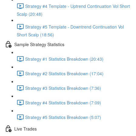
Strategy #4 Template - Uptrend Continuation Vol Short
Scalp (20:48)
Strategy #5 Template - Downtrend Continuation Vol
Short Scalp (18:56)
Sample Strategy Statistics
Strategy #1 Statistics Breakdown (20:43)
Strategy #2 Statistics Breakdown (17:04)
Strategy #3 Statistics Breakdown (7:36)
Strategy #4 Statistics Breakdown (7:09)
Strategy #5 Statistics Breakdown (5:07)
Live Trades