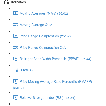
Indicators
Moving Averages (MA's) (36:02)
Moving Average Quiz
Price Range Compression (25:52)
Price Range Compression Quiz
Bollinger Band Width Percentile (BBWP) (25:44)
BBWP Quiz
Price Moving Average Ratio Percentile (PMARP)
(23:13)
Relative Strength Index (RSI) (28:24)