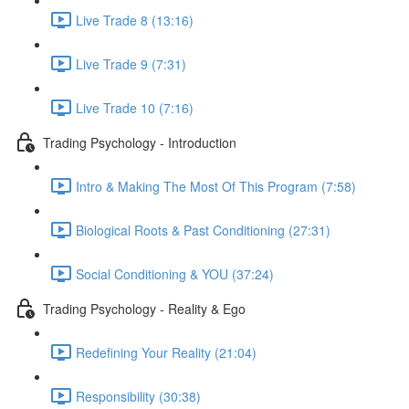
Live Trade 8 (13:16)
Live Trade 9 (7:31)
Live Trade 10 (7:16)
Trading Psychology - Introduction
Intro & Making The Most Of This Program (7:58)
Biological Roots & Past Conditioning (27:31)
Social Conditioning & YOU (37:24)
Trading Psychology - Reality & Ego
Redefining Your Reality (21:04)
Responsibility (30:38)