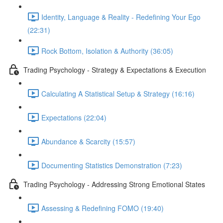
Identity, Language & Reality - Redefining Your Ego
(22:31)
Rock Bottom, Isolation & Authority (36:05)
Trading Psychology - Strategy & Expectations & Execution
Calculating A Statistical Setup & Strategy (16:16)
Expectations (22:04)
Abundance & Scarcity (15:57)
Documenting Statistics Demonstration (7:23)
Trading Psychology - Addressing Strong Emotional States
Assessing & Redefining FOMO (19:40)