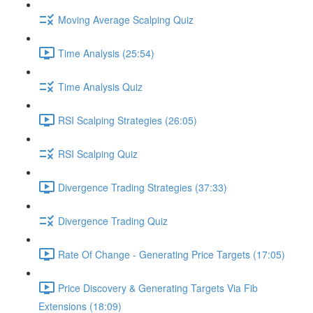
Moving Average Scalping Quiz
Time Analysis (25:54)
Time Analysis Quiz
RSI Scalping Strategies (26:05)
RSI Scalping Quiz
Divergence Trading Strategies (37:33)
Divergence Trading Quiz
Rate Of Change - Generating Price Targets (17:05)
Price Discovery & Generating Targets Via Fib
Extensions (18:09)