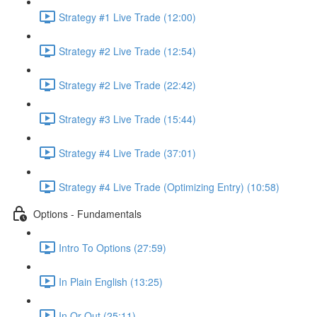
Strategy #1 Live Trade (12:00)
Strategy #2 Live Trade (12:54)
Strategy #2 Live Trade (22:42)
Strategy #3 Live Trade (15:44)
Strategy #4 Live Trade (37:01)
Strategy #4 Live Trade (Optimizing Entry) (10:58)
Options - Fundamentals
Intro To Options (27:59)
In Plain English (13:25)
In Or Out (25:11)