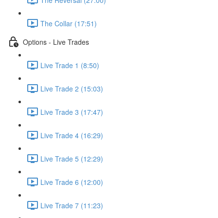
The Collar (17:51)
Options - Live Trades
Live Trade 1 (8:50)
Live Trade 2 (15:03)
Live Trade 3 (17:47)
Live Trade 4 (16:29)
Live Trade 5 (12:29)
Live Trade 6 (12:00)
Live Trade 7 (11:23)