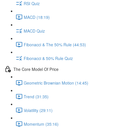
RSI Quiz
MACD (18:19)
MACD Quiz
Fibonacci & The 50% Rule (44:53)
Fibonacci & 50% Rule Quiz
The Core Model Of Price
Geometric Brownian Motion (14:45)
Trend (31:35)
Volatility (29:11)
Momentum (35:16)