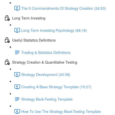
The 5 Commandments Of Strategy Creation (24:53)
Long Term Investing
Long Term Investing Psychology (68:18)
Useful Statistics Definitions
Trading & Statistics Definitions
Strategy Creation & Quantitative Testing
Strategy Development (20:38)
Creating A Base Strategy Template (15:27)
Strategy Back-Testing Template
How To Use The Strategy Back-Testing Template