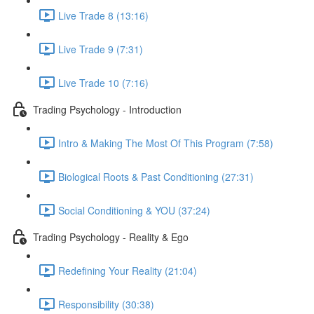
Live Trade 8 (13:16)
Live Trade 9 (7:31)
Live Trade 10 (7:16)
Trading Psychology - Introduction
Intro & Making The Most Of This Program (7:58)
Biological Roots & Past Conditioning (27:31)
Social Conditioning & YOU (37:24)
Trading Psychology - Reality & Ego
Redefining Your Reality (21:04)
Responsibility (30:38)