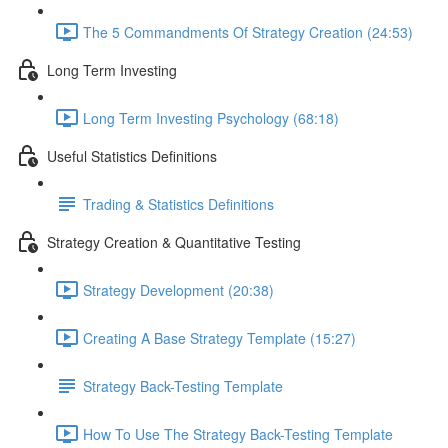
The 5 Commandments Of Strategy Creation (24:53)
Long Term Investing
Long Term Investing Psychology (68:18)
Useful Statistics Definitions
Trading & Statistics Definitions
Strategy Creation & Quantitative Testing
Strategy Development (20:38)
Creating A Base Strategy Template (15:27)
Strategy Back-Testing Template
How To Use The Strategy Back-Testing Template