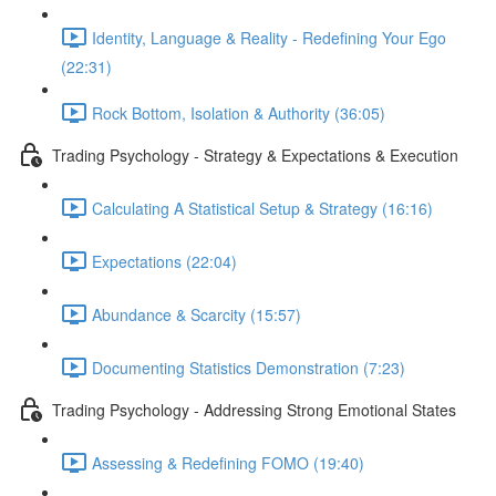
Identity, Language & Reality - Redefining Your Ego
(22:31)
Rock Bottom, Isolation & Authority (36:05)
Trading Psychology - Strategy & Expectations & Execution
Calculating A Statistical Setup & Strategy (16:16)
Expectations (22:04)
Abundance & Scarcity (15:57)
Documenting Statistics Demonstration (7:23)
Trading Psychology - Addressing Strong Emotional States
Assessing & Redefining FOMO (19:40)