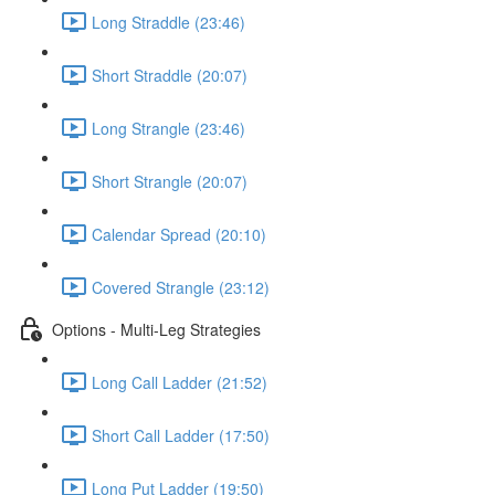
Long Straddle (23:46)
Short Straddle (20:07)
Long Strangle (23:46)
Short Strangle (20:07)
Calendar Spread (20:10)
Covered Strangle (23:12)
Options - Multi-Leg Strategies
Long Call Ladder (21:52)
Short Call Ladder (17:50)
Long Put Ladder (19:50)