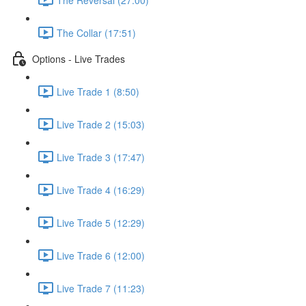
The Collar (17:51)
Options - Live Trades
Live Trade 1 (8:50)
Live Trade 2 (15:03)
Live Trade 3 (17:47)
Live Trade 4 (16:29)
Live Trade 5 (12:29)
Live Trade 6 (12:00)
Live Trade 7 (11:23)