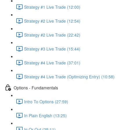
Strategy #1 Live Trade (12:00)
Strategy #2 Live Trade (12:54)
Strategy #2 Live Trade (22:42)
Strategy #3 Live Trade (15:44)
Strategy #4 Live Trade (37:01)
Strategy #4 Live Trade (Optimizing Entry) (10:58)
Options - Fundamentals
Intro To Options (27:59)
In Plain English (13:25)
In Or Out (25:11)