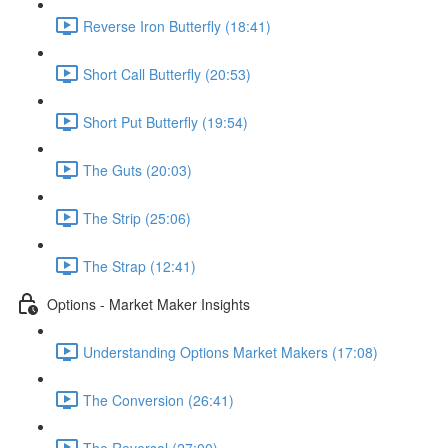
Reverse Iron Butterfly (18:41)
Short Call Butterfly (20:53)
Short Put Butterfly (19:54)
The Guts (20:03)
The Strip (25:06)
The Strap (12:41)
Options - Market Maker Insights
Understanding Options Market Makers (17:08)
The Conversion (26:41)
The Reversal (27:00)