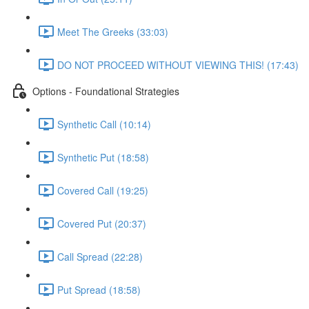
Meet The Greeks (33:03)
DO NOT PROCEED WITHOUT VIEWING THIS! (17:43)
Options - Foundational Strategies
Synthetic Call (10:14)
Synthetic Put (18:58)
Covered Call (19:25)
Covered Put (20:37)
Call Spread (22:28)
Put Spread (18:58)