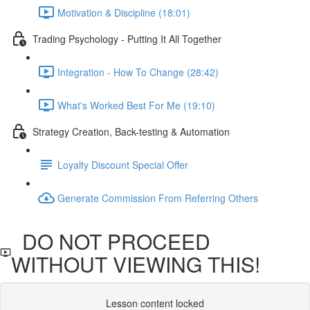
Motivation & Discipline (18:01)
Trading Psychology - Putting It All Together
Integration - How To Change (28:42)
What's Worked Best For Me (19:10)
Strategy Creation, Back-testing & Automation
Loyalty Discount Special Offer
Generate Commission From Referring Others
DO NOT PROCEED
WITHOUT VIEWING THIS!
Lesson content locked