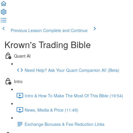
Previous Lesson
Complete and Continue
Krown's Trading Bible
Quant AI
Need Help? Ask Your Quant Companion AI! (Beta)
Intro
Intro & How To Make The Most Of This Bible (19:54)
News, Media & Price (11:49)
Exchange Bonuses & Fee Reduction Links