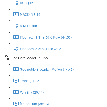
RSI Quiz
MACD (18:19)
MACD Quiz
Fibonacci & The 50% Rule (44:53)
Fibonacci & 50% Rule Quiz
The Core Model Of Price
Geometric Brownian Motion (14:45)
Trend (31:35)
Volatility (29:11)
Momentum (35:16)