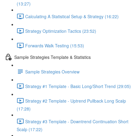
(13:27)
Calculating A Statistical Setup & Strategy (16:22)
Strategy Optimization Tactics (23:52)
Forwards Walk Testing (15:53)
Sample Strategies Template & Statistics
Sample Strategies Overview
Strategy #1 Template - Basic Long/Short Trend (29:05)
Strategy #2 Template - Uptrend Pullback Long Scalp
(17:28)
Strategy #3 Template - Downtrend Continuation Short
Scalp (17:22)