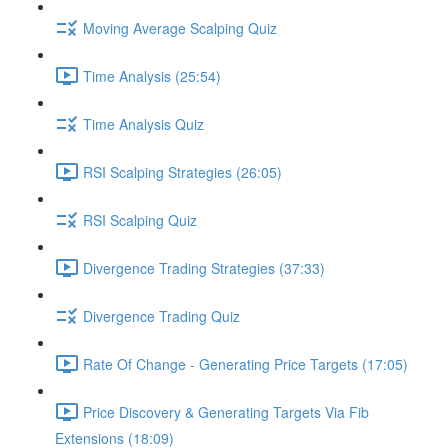
Moving Average Scalping Quiz
Time Analysis (25:54)
Time Analysis Quiz
RSI Scalping Strategies (26:05)
RSI Scalping Quiz
Divergence Trading Strategies (37:33)
Divergence Trading Quiz
Rate Of Change - Generating Price Targets (17:05)
Price Discovery & Generating Targets Via Fib
Extensions (18:09)