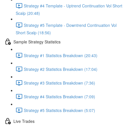
Strategy #4 Template - Uptrend Continuation Vol Short
Scalp (20:48)
Strategy #5 Template - Downtrend Continuation Vol
Short Scalp (18:56)
Sample Strategy Statistics
Strategy #1 Statistics Breakdown (20:43)
Strategy #2 Statistics Breakdown (17:04)
Strategy #3 Statistics Breakdown (7:36)
Strategy #4 Statistics Breakdown (7:09)
Strategy #5 Statistics Breakdown (5:07)
Live Trades