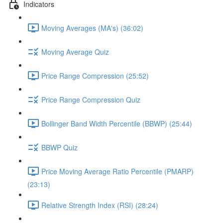
Indicators
Moving Averages (MA's) (36:02)
Moving Average Quiz
Price Range Compression (25:52)
Price Range Compression Quiz
Bollinger Band Width Percentile (BBWP) (25:44)
BBWP Quiz
Price Moving Average Ratio Percentile (PMARP)
(23:13)
Relative Strength Index (RSI) (28:24)