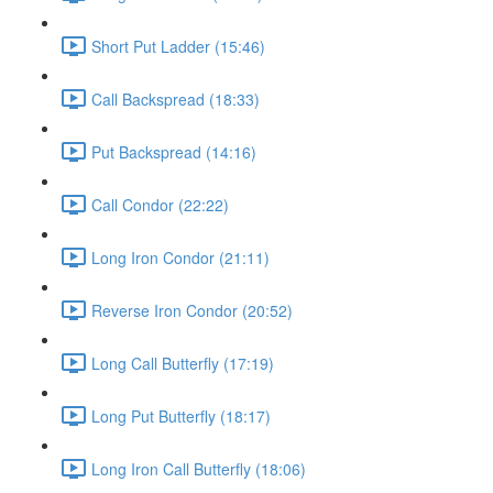
Short Put Ladder (15:46)
Call Backspread (18:33)
Put Backspread (14:16)
Call Condor (22:22)
Long Iron Condor (21:11)
Reverse Iron Condor (20:52)
Long Call Butterfly (17:19)
Long Put Butterfly (18:17)
Long Iron Call Butterfly (18:06)