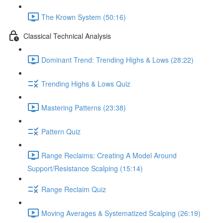
The Krown System (50:16)
Classical Technical Analysis
Dominant Trend: Trending Highs & Lows (28:22)
Trending Highs & Lows Quiz
Mastering Patterns (23:38)
Pattern Quiz
Range Reclaims: Creating A Model Around
Support/Resistance Scalping (15:14)
Range Reclaim Quiz
Moving Averages & Systematized Scalping (26:19)