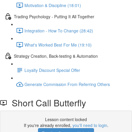
Motivation & Discipline (18:01)
Trading Psychology - Putting It All Together
Integration - How To Change (28:42)
What's Worked Best For Me (19:10)
Strategy Creation, Back-testing & Automation
Loyalty Discount Special Offer
Generate Commission From Referring Others
Short Call Butterfly
Lesson content locked
If you're already enrolled,
you'll need to login
.