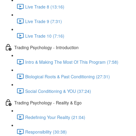
Live Trade 8 (13:16)
Live Trade 9 (7:31)
Live Trade 10 (7:16)
Trading Psychology - Introduction
Intro & Making The Most Of This Program (7:58)
Biological Roots & Past Conditioning (27:31)
Social Conditioning & YOU (37:24)
Trading Psychology - Reality & Ego
Redefining Your Reality (21:04)
Responsibility (30:38)