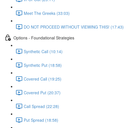
Meet The Greeks (33:03)
DO NOT PROCEED WITHOUT VIEWING THIS! (17:43)
Options - Foundational Strategies
Synthetic Call (10:14)
Synthetic Put (18:58)
Covered Call (19:25)
Covered Put (20:37)
Call Spread (22:28)
Put Spread (18:58)