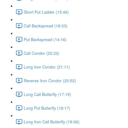
Short Put Ladder (15:46)
Call Backspread (18:33)
Put Backspread (14:16)
Call Condor (22:22)
Long Iron Condor (21:11)
Reverse Iron Condor (20:52)
Long Call Butterfly (17:19)
Long Put Butterfly (18:17)
Long Iron Call Butterfly (18:06)