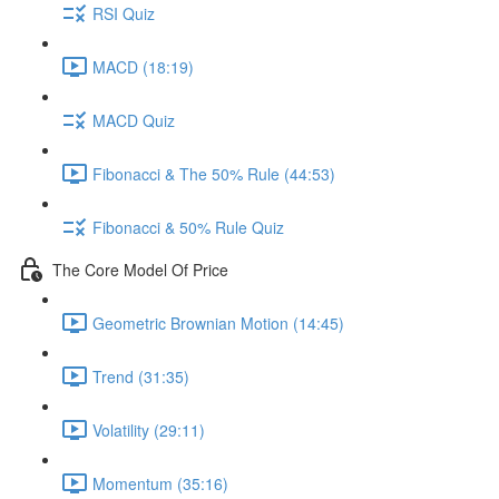
RSI Quiz
MACD (18:19)
MACD Quiz
Fibonacci & The 50% Rule (44:53)
Fibonacci & 50% Rule Quiz
The Core Model Of Price
Geometric Brownian Motion (14:45)
Trend (31:35)
Volatility (29:11)
Momentum (35:16)