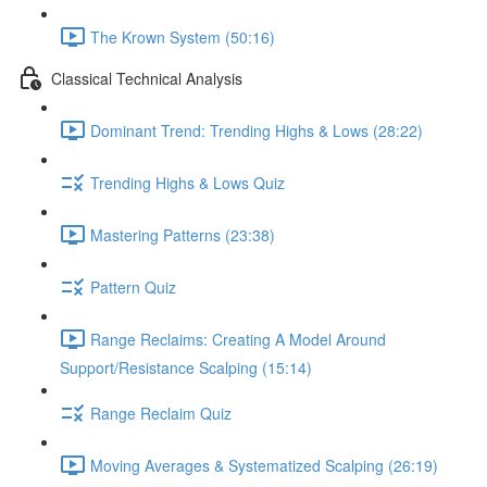
The Krown System (50:16)
Classical Technical Analysis
Dominant Trend: Trending Highs & Lows (28:22)
Trending Highs & Lows Quiz
Mastering Patterns (23:38)
Pattern Quiz
Range Reclaims: Creating A Model Around
Support/Resistance Scalping (15:14)
Range Reclaim Quiz
Moving Averages & Systematized Scalping (26:19)