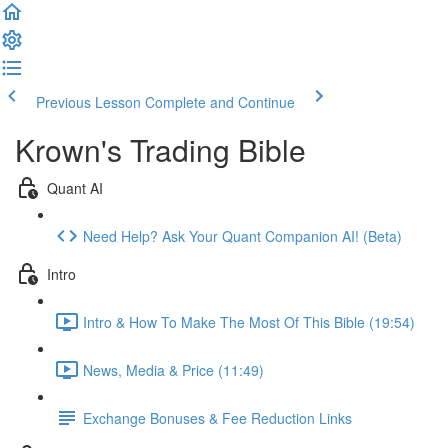
Previous Lesson
Complete and Continue
Krown's Trading Bible
Quant AI
Need Help? Ask Your Quant Companion AI! (Beta)
Intro
Intro & How To Make The Most Of This Bible (19:54)
News, Media & Price (11:49)
Exchange Bonuses & Fee Reduction Links