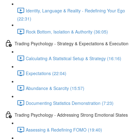
Identity, Language & Reality - Redefining Your Ego
(22:31)
Rock Bottom, Isolation & Authority (36:05)
Trading Psychology - Strategy & Expectations & Execution
Calculating A Statistical Setup & Strategy (16:16)
Expectations (22:04)
Abundance & Scarcity (15:57)
Documenting Statistics Demonstration (7:23)
Trading Psychology - Addressing Strong Emotional States
Assessing & Redefining FOMO (19:40)