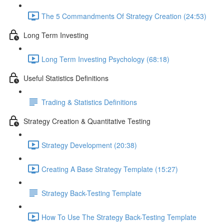
The 5 Commandments Of Strategy Creation (24:53)
Long Term Investing
Long Term Investing Psychology (68:18)
Useful Statistics Definitions
Trading & Statistics Definitions
Strategy Creation & Quantitative Testing
Strategy Development (20:38)
Creating A Base Strategy Template (15:27)
Strategy Back-Testing Template
How To Use The Strategy Back-Testing Template