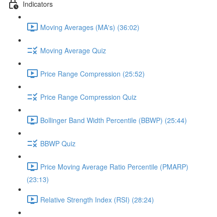
Indicators
Moving Averages (MA's) (36:02)
Moving Average Quiz
Price Range Compression (25:52)
Price Range Compression Quiz
Bollinger Band Width Percentile (BBWP) (25:44)
BBWP Quiz
Price Moving Average Ratio Percentile (PMARP)
(23:13)
Relative Strength Index (RSI) (28:24)