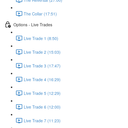
The Collar (17:51)
Options - Live Trades
Live Trade 1 (8:50)
Live Trade 2 (15:03)
Live Trade 3 (17:47)
Live Trade 4 (16:29)
Live Trade 5 (12:29)
Live Trade 6 (12:00)
Live Trade 7 (11:23)