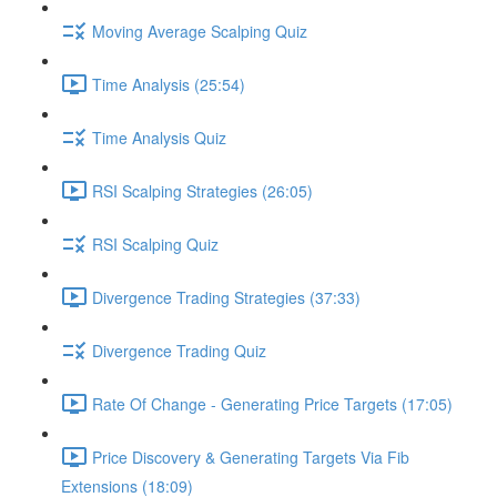
Moving Average Scalping Quiz
Time Analysis (25:54)
Time Analysis Quiz
RSI Scalping Strategies (26:05)
RSI Scalping Quiz
Divergence Trading Strategies (37:33)
Divergence Trading Quiz
Rate Of Change - Generating Price Targets (17:05)
Price Discovery & Generating Targets Via Fib
Extensions (18:09)