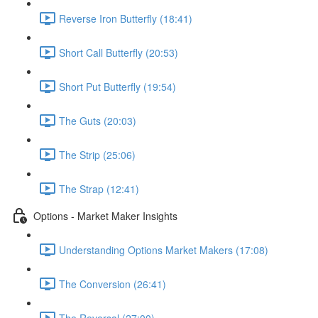
Reverse Iron Butterfly (18:41)
Short Call Butterfly (20:53)
Short Put Butterfly (19:54)
The Guts (20:03)
The Strip (25:06)
The Strap (12:41)
Options - Market Maker Insights
Understanding Options Market Makers (17:08)
The Conversion (26:41)
The Reversal (27:00)