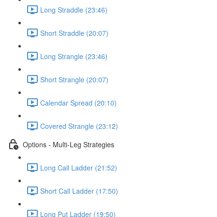
Long Straddle (23:46)
Short Straddle (20:07)
Long Strangle (23:46)
Short Strangle (20:07)
Calendar Spread (20:10)
Covered Strangle (23:12)
Options - Multi-Leg Strategies
Long Call Ladder (21:52)
Short Call Ladder (17:50)
Long Put Ladder (19:50)