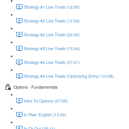
Strategy #1 Live Trade (12:00)
Strategy #2 Live Trade (12:54)
Strategy #2 Live Trade (22:42)
Strategy #3 Live Trade (15:44)
Strategy #4 Live Trade (37:01)
Strategy #4 Live Trade (Optimizing Entry) (10:58)
Options - Fundamentals
Intro To Options (27:59)
In Plain English (13:25)
In Or Out (25:11)