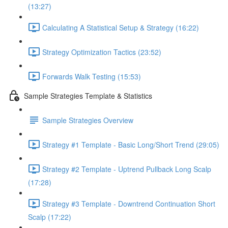
(13:27)
Calculating A Statistical Setup & Strategy (16:22)
Strategy Optimization Tactics (23:52)
Forwards Walk Testing (15:53)
Sample Strategies Template & Statistics
Sample Strategies Overview
Strategy #1 Template - Basic Long/Short Trend (29:05)
Strategy #2 Template - Uptrend Pullback Long Scalp
(17:28)
Strategy #3 Template - Downtrend Continuation Short
Scalp (17:22)