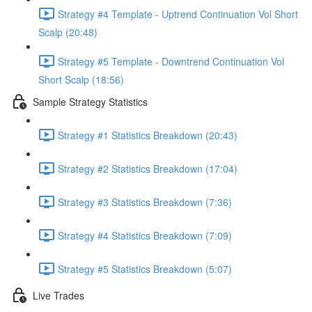
Strategy #4 Template - Uptrend Continuation Vol Short
Scalp (20:48)
Strategy #5 Template - Downtrend Continuation Vol
Short Scalp (18:56)
Sample Strategy Statistics
Strategy #1 Statistics Breakdown (20:43)
Strategy #2 Statistics Breakdown (17:04)
Strategy #3 Statistics Breakdown (7:36)
Strategy #4 Statistics Breakdown (7:09)
Strategy #5 Statistics Breakdown (5:07)
Live Trades