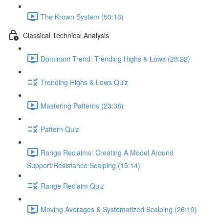
The Krown System (50:16)
Classical Technical Analysis
Dominant Trend: Trending Highs & Lows (28:22)
Trending Highs & Lows Quiz
Mastering Patterns (23:38)
Pattern Quiz
Range Reclaims: Creating A Model Around
Support/Resistance Scalping (15:14)
Range Reclaim Quiz
Moving Averages & Systematized Scalping (26:19)