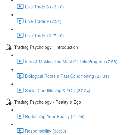
Live Trade 8 (13:16)
Live Trade 9 (7:31)
Live Trade 10 (7:16)
Trading Psychology - Introduction
Intro & Making The Most Of This Program (7:58)
Biological Roots & Past Conditioning (27:31)
Social Conditioning & YOU (37:24)
Trading Psychology - Reality & Ego
Redefining Your Reality (21:04)
Responsibility (30:38)