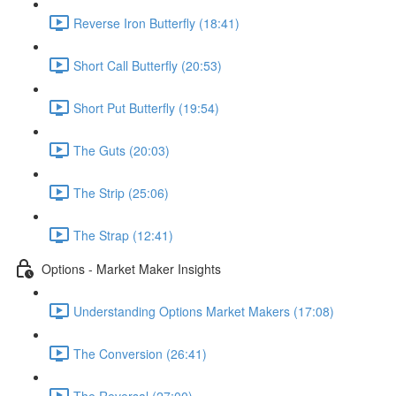
Reverse Iron Butterfly (18:41)
Short Call Butterfly (20:53)
Short Put Butterfly (19:54)
The Guts (20:03)
The Strip (25:06)
The Strap (12:41)
Options - Market Maker Insights
Understanding Options Market Makers (17:08)
The Conversion (26:41)
The Reversal (27:00)