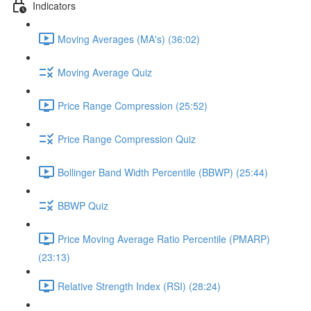
Indicators
Moving Averages (MA's) (36:02)
Moving Average Quiz
Price Range Compression (25:52)
Price Range Compression Quiz
Bollinger Band Width Percentile (BBWP) (25:44)
BBWP Quiz
Price Moving Average Ratio Percentile (PMARP)
(23:13)
Relative Strength Index (RSI) (28:24)