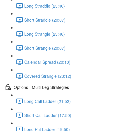
Long Straddle (23:46)
Short Straddle (20:07)
Long Strangle (23:46)
Short Strangle (20:07)
Calendar Spread (20:10)
Covered Strangle (23:12)
Options - Multi-Leg Strategies
Long Call Ladder (21:52)
Short Call Ladder (17:50)
Long Put Ladder (19:50)