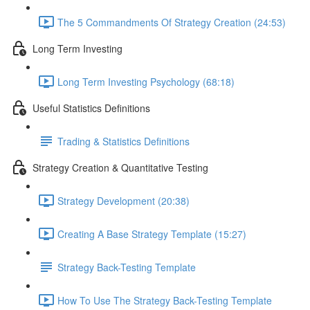
The 5 Commandments Of Strategy Creation (24:53)
Long Term Investing
Long Term Investing Psychology (68:18)
Useful Statistics Definitions
Trading & Statistics Definitions
Strategy Creation & Quantitative Testing
Strategy Development (20:38)
Creating A Base Strategy Template (15:27)
Strategy Back-Testing Template
How To Use The Strategy Back-Testing Template