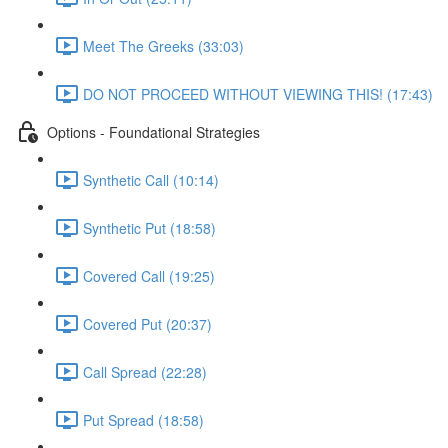
Meet The Greeks (33:03)
DO NOT PROCEED WITHOUT VIEWING THIS! (17:43)
Options - Foundational Strategies
Synthetic Call (10:14)
Synthetic Put (18:58)
Covered Call (19:25)
Covered Put (20:37)
Call Spread (22:28)
Put Spread (18:58)