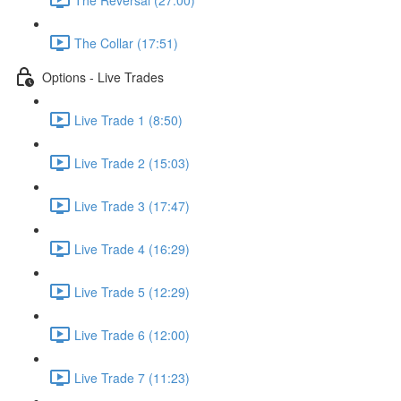
The Collar (17:51)
Options - Live Trades
Live Trade 1 (8:50)
Live Trade 2 (15:03)
Live Trade 3 (17:47)
Live Trade 4 (16:29)
Live Trade 5 (12:29)
Live Trade 6 (12:00)
Live Trade 7 (11:23)