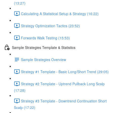
(13:27)
Calculating A Statistical Setup & Strategy (16:22)
Strategy Optimization Tactics (23:52)
Forwards Walk Testing (15:53)
Sample Strategies Template & Statistics
Sample Strategies Overview
Strategy #1 Template - Basic Long/Short Trend (29:05)
Strategy #2 Template - Uptrend Pullback Long Scalp
(17:28)
Strategy #3 Template - Downtrend Continuation Short
Scalp (17:22)