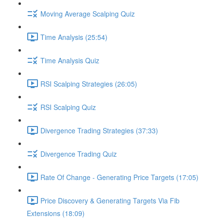
Moving Average Scalping Quiz
Time Analysis (25:54)
Time Analysis Quiz
RSI Scalping Strategies (26:05)
RSI Scalping Quiz
Divergence Trading Strategies (37:33)
Divergence Trading Quiz
Rate Of Change - Generating Price Targets (17:05)
Price Discovery & Generating Targets Via Fib
Extensions (18:09)