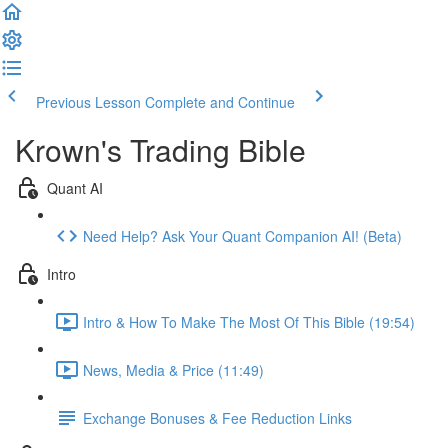
Previous Lesson
Complete and Continue
Krown's Trading Bible
Quant AI
Need Help? Ask Your Quant Companion AI! (Beta)
Intro
Intro & How To Make The Most Of This Bible (19:54)
News, Media & Price (11:49)
Exchange Bonuses & Fee Reduction Links