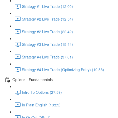
Strategy #1 Live Trade (12:00)
Strategy #2 Live Trade (12:54)
Strategy #2 Live Trade (22:42)
Strategy #3 Live Trade (15:44)
Strategy #4 Live Trade (37:01)
Strategy #4 Live Trade (Optimizing Entry) (10:58)
Options - Fundamentals
Intro To Options (27:59)
In Plain English (13:25)
In Or Out (25:11)