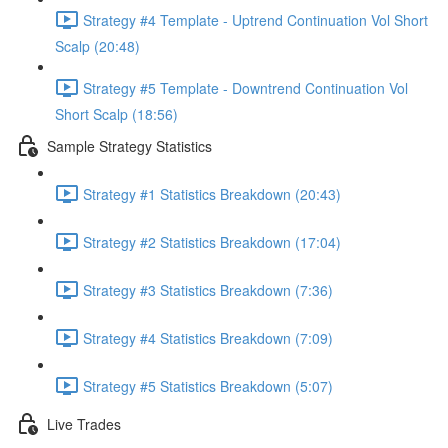
Strategy #4 Template - Uptrend Continuation Vol Short
Scalp (20:48)
Strategy #5 Template - Downtrend Continuation Vol
Short Scalp (18:56)
Sample Strategy Statistics
Strategy #1 Statistics Breakdown (20:43)
Strategy #2 Statistics Breakdown (17:04)
Strategy #3 Statistics Breakdown (7:36)
Strategy #4 Statistics Breakdown (7:09)
Strategy #5 Statistics Breakdown (5:07)
Live Trades