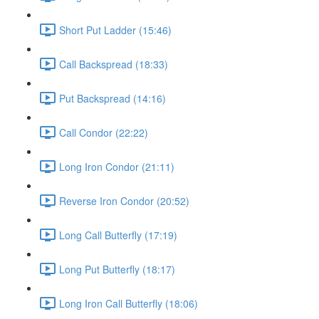
Short Put Ladder (15:46)
Call Backspread (18:33)
Put Backspread (14:16)
Call Condor (22:22)
Long Iron Condor (21:11)
Reverse Iron Condor (20:52)
Long Call Butterfly (17:19)
Long Put Butterfly (18:17)
Long Iron Call Butterfly (18:06)