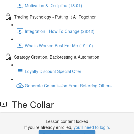
Motivation & Discipline (18:01)
Trading Psychology - Putting It All Together
Integration - How To Change (28:42)
What's Worked Best For Me (19:10)
Strategy Creation, Back-testing & Automation
Loyalty Discount Special Offer
Generate Commission From Referring Others
The Collar
Lesson content locked
If you're already enrolled,
you'll need to login
.