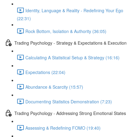
Identity, Language & Reality - Redefining Your Ego
(22:31)
Rock Bottom, Isolation & Authority (36:05)
Trading Psychology - Strategy & Expectations & Execution
Calculating A Statistical Setup & Strategy (16:16)
Expectations (22:04)
Abundance & Scarcity (15:57)
Documenting Statistics Demonstration (7:23)
Trading Psychology - Addressing Strong Emotional States
Assessing & Redefining FOMO (19:40)