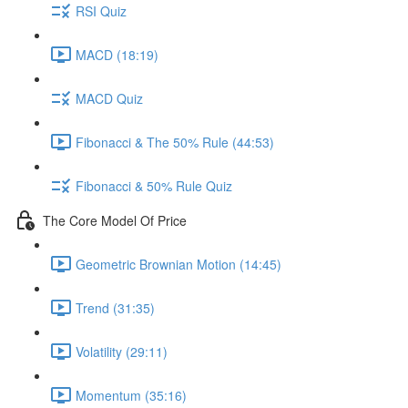
RSI Quiz
MACD (18:19)
MACD Quiz
Fibonacci & The 50% Rule (44:53)
Fibonacci & 50% Rule Quiz
The Core Model Of Price
Geometric Brownian Motion (14:45)
Trend (31:35)
Volatility (29:11)
Momentum (35:16)