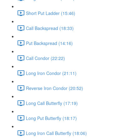
Short Put Ladder (15:46)
Call Backspread (18:33)
Put Backspread (14:16)
Call Condor (22:22)
Long Iron Condor (21:11)
Reverse Iron Condor (20:52)
Long Call Butterfly (17:19)
Long Put Butterfly (18:17)
Long Iron Call Butterfly (18:06)