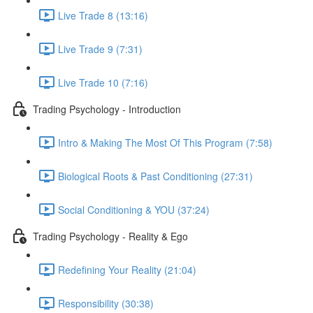
Live Trade 8 (13:16)
Live Trade 9 (7:31)
Live Trade 10 (7:16)
Trading Psychology - Introduction
Intro & Making The Most Of This Program (7:58)
Biological Roots & Past Conditioning (27:31)
Social Conditioning & YOU (37:24)
Trading Psychology - Reality & Ego
Redefining Your Reality (21:04)
Responsibility (30:38)