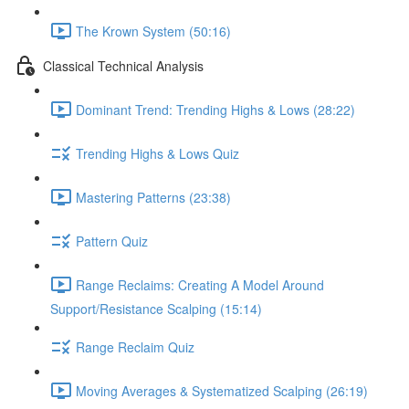
The Krown System (50:16)
Classical Technical Analysis
Dominant Trend: Trending Highs & Lows (28:22)
Trending Highs & Lows Quiz
Mastering Patterns (23:38)
Pattern Quiz
Range Reclaims: Creating A Model Around
Support/Resistance Scalping (15:14)
Range Reclaim Quiz
Moving Averages & Systematized Scalping (26:19)