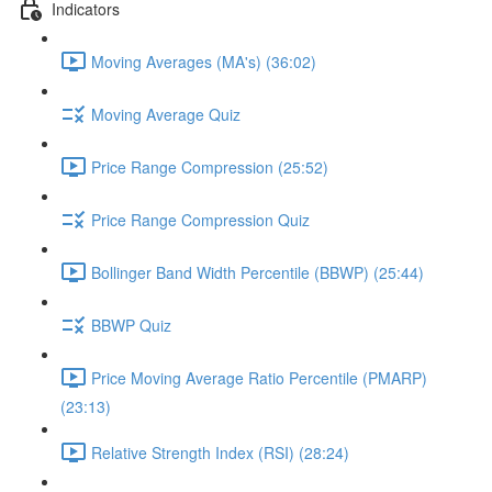
Indicators
Moving Averages (MA's) (36:02)
Moving Average Quiz
Price Range Compression (25:52)
Price Range Compression Quiz
Bollinger Band Width Percentile (BBWP) (25:44)
BBWP Quiz
Price Moving Average Ratio Percentile (PMARP)
(23:13)
Relative Strength Index (RSI) (28:24)