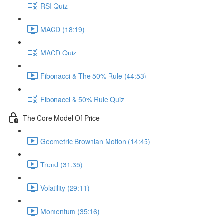
RSI Quiz
MACD (18:19)
MACD Quiz
Fibonacci & The 50% Rule (44:53)
Fibonacci & 50% Rule Quiz
The Core Model Of Price
Geometric Brownian Motion (14:45)
Trend (31:35)
Volatility (29:11)
Momentum (35:16)