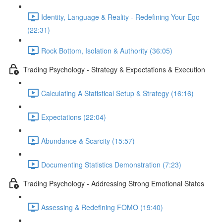
Identity, Language & Reality - Redefining Your Ego
(22:31)
Rock Bottom, Isolation & Authority (36:05)
Trading Psychology - Strategy & Expectations & Execution
Calculating A Statistical Setup & Strategy (16:16)
Expectations (22:04)
Abundance & Scarcity (15:57)
Documenting Statistics Demonstration (7:23)
Trading Psychology - Addressing Strong Emotional States
Assessing & Redefining FOMO (19:40)