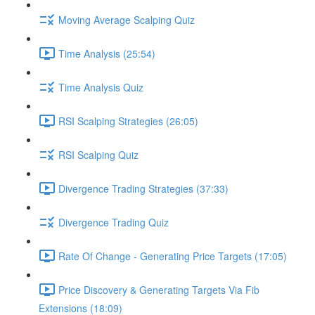
Moving Average Scalping Quiz
Time Analysis (25:54)
Time Analysis Quiz
RSI Scalping Strategies (26:05)
RSI Scalping Quiz
Divergence Trading Strategies (37:33)
Divergence Trading Quiz
Rate Of Change - Generating Price Targets (17:05)
Price Discovery & Generating Targets Via Fib
Extensions (18:09)