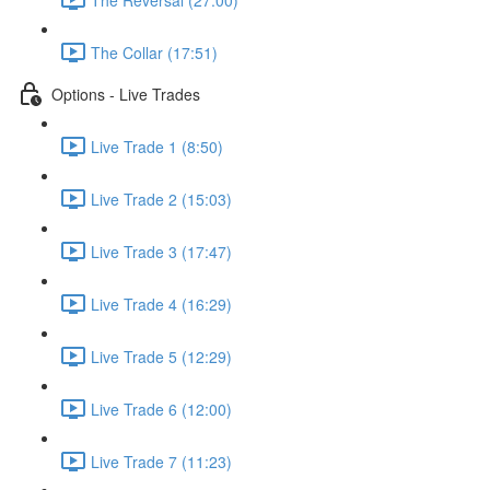
The Collar (17:51)
Options - Live Trades
Live Trade 1 (8:50)
Live Trade 2 (15:03)
Live Trade 3 (17:47)
Live Trade 4 (16:29)
Live Trade 5 (12:29)
Live Trade 6 (12:00)
Live Trade 7 (11:23)