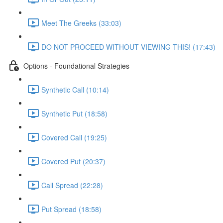
Meet The Greeks (33:03)
DO NOT PROCEED WITHOUT VIEWING THIS! (17:43)
Options - Foundational Strategies
Synthetic Call (10:14)
Synthetic Put (18:58)
Covered Call (19:25)
Covered Put (20:37)
Call Spread (22:28)
Put Spread (18:58)