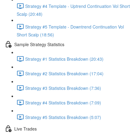
Strategy #4 Template - Uptrend Continuation Vol Short
Scalp (20:48)
Strategy #5 Template - Downtrend Continuation Vol
Short Scalp (18:56)
Sample Strategy Statistics
Strategy #1 Statistics Breakdown (20:43)
Strategy #2 Statistics Breakdown (17:04)
Strategy #3 Statistics Breakdown (7:36)
Strategy #4 Statistics Breakdown (7:09)
Strategy #5 Statistics Breakdown (5:07)
Live Trades