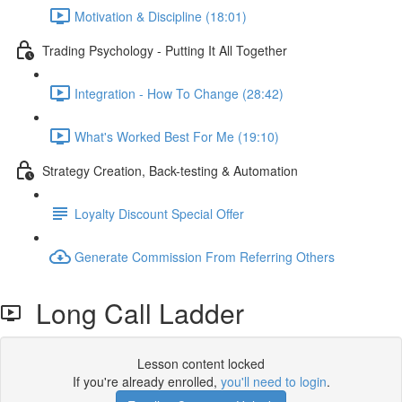
Motivation & Discipline (18:01)
Trading Psychology - Putting It All Together
Integration - How To Change (28:42)
What's Worked Best For Me (19:10)
Strategy Creation, Back-testing & Automation
Loyalty Discount Special Offer
Generate Commission From Referring Others
Long Call Ladder
Lesson content locked
If you're already enrolled,
you'll need to login
.