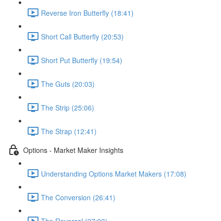
Reverse Iron Butterfly (18:41)
Short Call Butterfly (20:53)
Short Put Butterfly (19:54)
The Guts (20:03)
The Strip (25:06)
The Strap (12:41)
Options - Market Maker Insights
Understanding Options Market Makers (17:08)
The Conversion (26:41)
The Reversal (27:00)