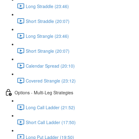
Long Straddle (23:46)
Short Straddle (20:07)
Long Strangle (23:46)
Short Strangle (20:07)
Calendar Spread (20:10)
Covered Strangle (23:12)
Options - Multi-Leg Strategies
Long Call Ladder (21:52)
Short Call Ladder (17:50)
Long Put Ladder (19:50)