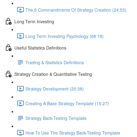
The 5 Commandments Of Strategy Creation (24:53)
Long Term Investing
Long Term Investing Psychology (68:18)
Useful Statistics Definitions
Trading & Statistics Definitions
Strategy Creation & Quantitative Testing
Strategy Development (20:38)
Creating A Base Strategy Template (15:27)
Strategy Back-Testing Template
How To Use The Strategy Back-Testing Template