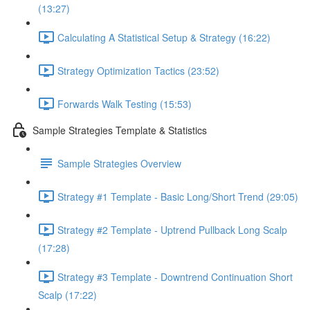
(13:27)
Calculating A Statistical Setup & Strategy (16:22)
Strategy Optimization Tactics (23:52)
Forwards Walk Testing (15:53)
Sample Strategies Template & Statistics
Sample Strategies Overview
Strategy #1 Template - Basic Long/Short Trend (29:05)
Strategy #2 Template - Uptrend Pullback Long Scalp
(17:28)
Strategy #3 Template - Downtrend Continuation Short
Scalp (17:22)