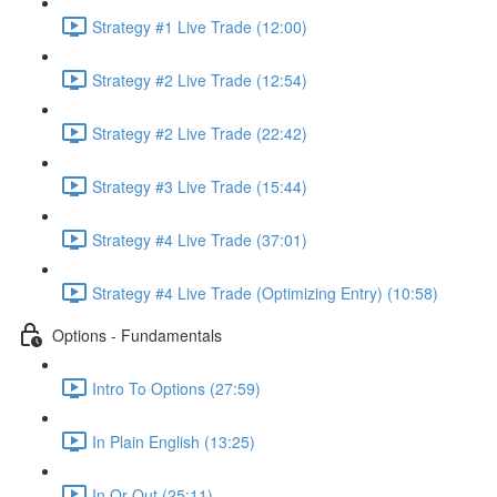
Strategy #1 Live Trade (12:00)
Strategy #2 Live Trade (12:54)
Strategy #2 Live Trade (22:42)
Strategy #3 Live Trade (15:44)
Strategy #4 Live Trade (37:01)
Strategy #4 Live Trade (Optimizing Entry) (10:58)
Options - Fundamentals
Intro To Options (27:59)
In Plain English (13:25)
In Or Out (25:11)