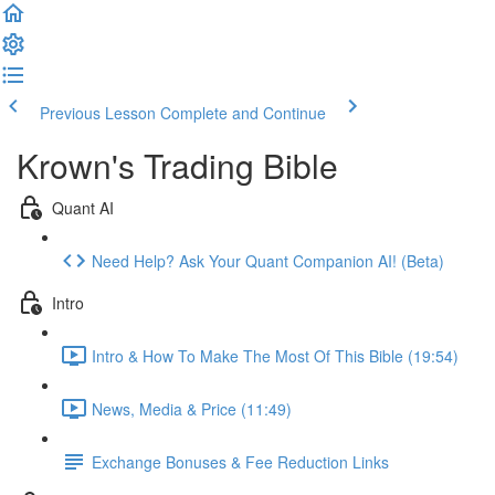
Previous Lesson
Complete and Continue
Krown's Trading Bible
Quant AI
Need Help? Ask Your Quant Companion AI! (Beta)
Intro
Intro & How To Make The Most Of This Bible (19:54)
News, Media & Price (11:49)
Exchange Bonuses & Fee Reduction Links