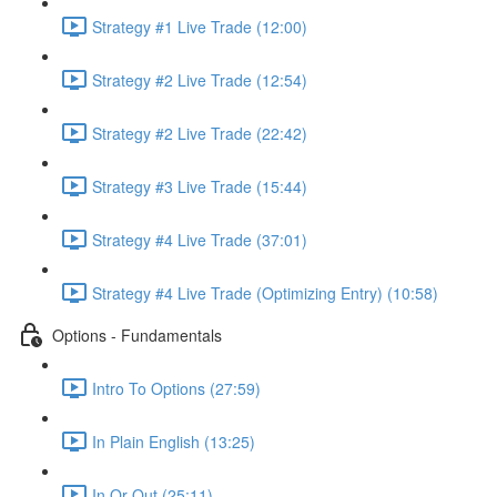
Strategy #1 Live Trade (12:00)
Strategy #2 Live Trade (12:54)
Strategy #2 Live Trade (22:42)
Strategy #3 Live Trade (15:44)
Strategy #4 Live Trade (37:01)
Strategy #4 Live Trade (Optimizing Entry) (10:58)
Options - Fundamentals
Intro To Options (27:59)
In Plain English (13:25)
In Or Out (25:11)