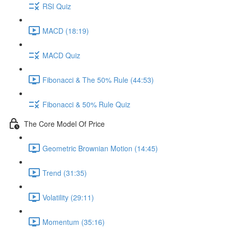
RSI Quiz
MACD (18:19)
MACD Quiz
Fibonacci & The 50% Rule (44:53)
Fibonacci & 50% Rule Quiz
The Core Model Of Price
Geometric Brownian Motion (14:45)
Trend (31:35)
Volatility (29:11)
Momentum (35:16)