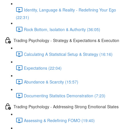
Identity, Language & Reality - Redefining Your Ego
(22:31)
Rock Bottom, Isolation & Authority (36:05)
Trading Psychology - Strategy & Expectations & Execution
Calculating A Statistical Setup & Strategy (16:16)
Expectations (22:04)
Abundance & Scarcity (15:57)
Documenting Statistics Demonstration (7:23)
Trading Psychology - Addressing Strong Emotional States
Assessing & Redefining FOMO (19:40)