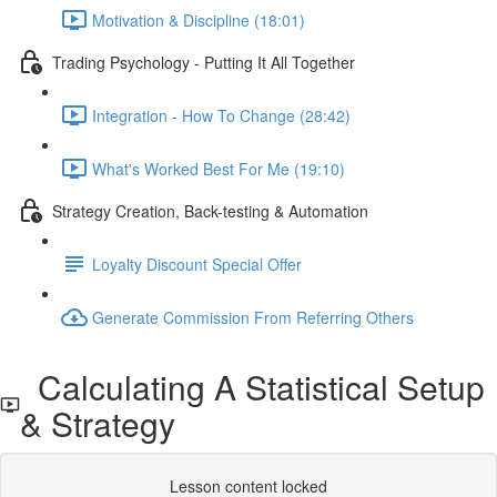
Motivation & Discipline (18:01)
Trading Psychology - Putting It All Together
Integration - How To Change (28:42)
What's Worked Best For Me (19:10)
Strategy Creation, Back-testing & Automation
Loyalty Discount Special Offer
Generate Commission From Referring Others
Calculating A Statistical Setup
& Strategy
Lesson content locked