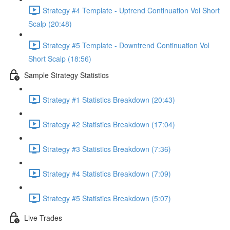
Strategy #4 Template - Uptrend Continuation Vol Short
Scalp (20:48)
Strategy #5 Template - Downtrend Continuation Vol
Short Scalp (18:56)
Sample Strategy Statistics
Strategy #1 Statistics Breakdown (20:43)
Strategy #2 Statistics Breakdown (17:04)
Strategy #3 Statistics Breakdown (7:36)
Strategy #4 Statistics Breakdown (7:09)
Strategy #5 Statistics Breakdown (5:07)
Live Trades