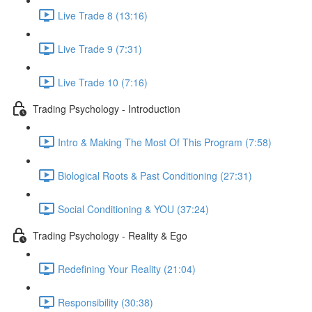
Live Trade 8 (13:16)
Live Trade 9 (7:31)
Live Trade 10 (7:16)
Trading Psychology - Introduction
Intro & Making The Most Of This Program (7:58)
Biological Roots & Past Conditioning (27:31)
Social Conditioning & YOU (37:24)
Trading Psychology - Reality & Ego
Redefining Your Reality (21:04)
Responsibility (30:38)