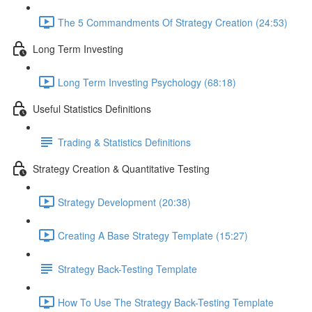
The 5 Commandments Of Strategy Creation (24:53)
Long Term Investing
Long Term Investing Psychology (68:18)
Useful Statistics Definitions
Trading & Statistics Definitions
Strategy Creation & Quantitative Testing
Strategy Development (20:38)
Creating A Base Strategy Template (15:27)
Strategy Back-Testing Template
How To Use The Strategy Back-Testing Template