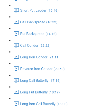
Short Put Ladder (15:46)
Call Backspread (18:33)
Put Backspread (14:16)
Call Condor (22:22)
Long Iron Condor (21:11)
Reverse Iron Condor (20:52)
Long Call Butterfly (17:19)
Long Put Butterfly (18:17)
Long Iron Call Butterfly (18:06)