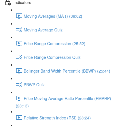
Indicators
Moving Averages (MA's) (36:02)
Moving Average Quiz
Price Range Compression (25:52)
Price Range Compression Quiz
Bollinger Band Width Percentile (BBWP) (25:44)
BBWP Quiz
Price Moving Average Ratio Percentile (PMARP)
(23:13)
Relative Strength Index (RSI) (28:24)