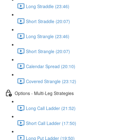
Long Straddle (23:46)
Short Straddle (20:07)
Long Strangle (23:46)
Short Strangle (20:07)
Calendar Spread (20:10)
Covered Strangle (23:12)
Options - Multi-Leg Strategies
Long Call Ladder (21:52)
Short Call Ladder (17:50)
Long Put Ladder (19:50)