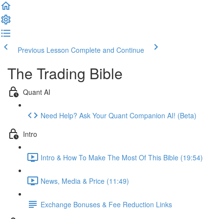
Previous Lesson
Complete and Continue
The Trading Bible
Quant AI
Need Help? Ask Your Quant Companion AI! (Beta)
Intro
Intro & How To Make The Most Of This Bible (19:54)
News, Media & Price (11:49)
Exchange Bonuses & Fee Reduction Links