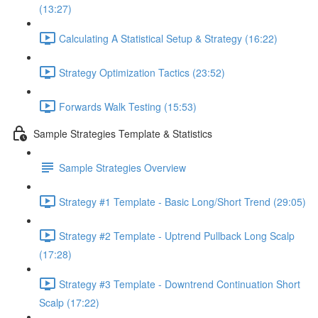
(13:27)
Calculating A Statistical Setup & Strategy (16:22)
Strategy Optimization Tactics (23:52)
Forwards Walk Testing (15:53)
Sample Strategies Template & Statistics
Sample Strategies Overview
Strategy #1 Template - Basic Long/Short Trend (29:05)
Strategy #2 Template - Uptrend Pullback Long Scalp
(17:28)
Strategy #3 Template - Downtrend Continuation Short
Scalp (17:22)