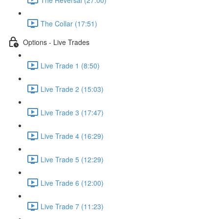
The Collar (17:51)
Options - Live Trades
Live Trade 1 (8:50)
Live Trade 2 (15:03)
Live Trade 3 (17:47)
Live Trade 4 (16:29)
Live Trade 5 (12:29)
Live Trade 6 (12:00)
Live Trade 7 (11:23)