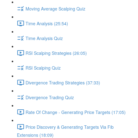
Moving Average Scalping Quiz
Time Analysis (25:54)
Time Analysis Quiz
RSI Scalping Strategies (26:05)
RSI Scalping Quiz
Divergence Trading Strategies (37:33)
Divergence Trading Quiz
Rate Of Change - Generating Price Targets (17:05)
Price Discovery & Generating Targets Via Fib
Extensions (18:09)