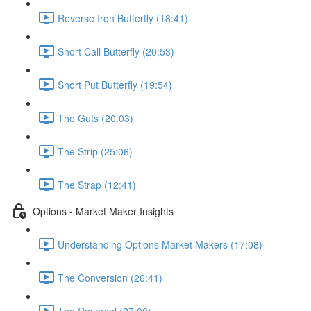
Reverse Iron Butterfly (18:41)
Short Call Butterfly (20:53)
Short Put Butterfly (19:54)
The Guts (20:03)
The Strip (25:06)
The Strap (12:41)
Options - Market Maker Insights
Understanding Options Market Makers (17:08)
The Conversion (26:41)
The Reversal (27:00)