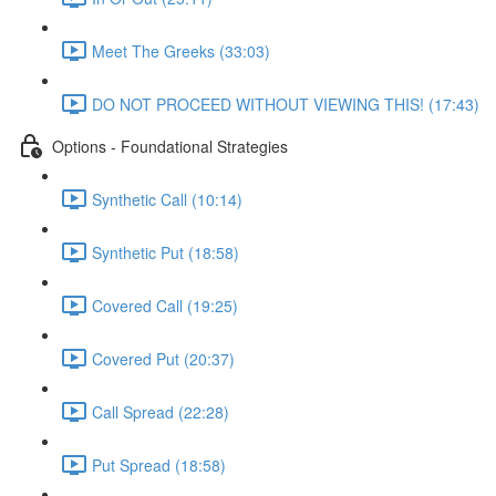
Meet The Greeks (33:03)
DO NOT PROCEED WITHOUT VIEWING THIS! (17:43)
Options - Foundational Strategies
Synthetic Call (10:14)
Synthetic Put (18:58)
Covered Call (19:25)
Covered Put (20:37)
Call Spread (22:28)
Put Spread (18:58)