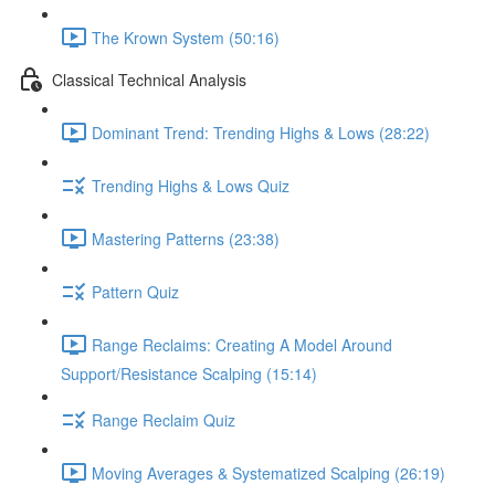
The Krown System (50:16)
Classical Technical Analysis
Dominant Trend: Trending Highs & Lows (28:22)
Trending Highs & Lows Quiz
Mastering Patterns (23:38)
Pattern Quiz
Range Reclaims: Creating A Model Around
Support/Resistance Scalping (15:14)
Range Reclaim Quiz
Moving Averages & Systematized Scalping (26:19)