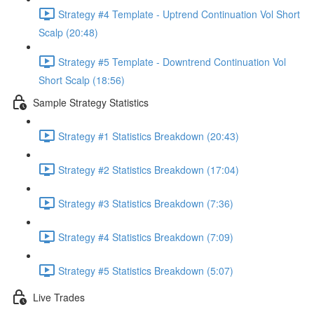
Strategy #4 Template - Uptrend Continuation Vol Short
Scalp (20:48)
Strategy #5 Template - Downtrend Continuation Vol
Short Scalp (18:56)
Sample Strategy Statistics
Strategy #1 Statistics Breakdown (20:43)
Strategy #2 Statistics Breakdown (17:04)
Strategy #3 Statistics Breakdown (7:36)
Strategy #4 Statistics Breakdown (7:09)
Strategy #5 Statistics Breakdown (5:07)
Live Trades