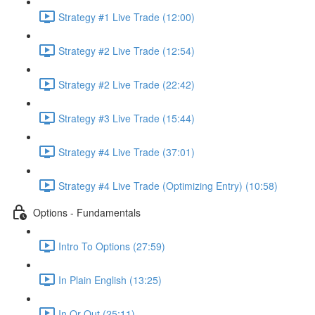
Strategy #1 Live Trade (12:00)
Strategy #2 Live Trade (12:54)
Strategy #2 Live Trade (22:42)
Strategy #3 Live Trade (15:44)
Strategy #4 Live Trade (37:01)
Strategy #4 Live Trade (Optimizing Entry) (10:58)
Options - Fundamentals
Intro To Options (27:59)
In Plain English (13:25)
In Or Out (25:11)