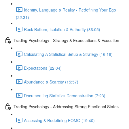
Identity, Language & Reality - Redefining Your Ego
(22:31)
Rock Bottom, Isolation & Authority (36:05)
Trading Psychology - Strategy & Expectations & Execution
Calculating A Statistical Setup & Strategy (16:16)
Expectations (22:04)
Abundance & Scarcity (15:57)
Documenting Statistics Demonstration (7:23)
Trading Psychology - Addressing Strong Emotional States
Assessing & Redefining FOMO (19:40)