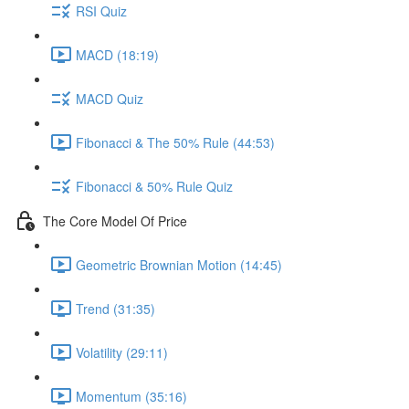
RSI Quiz
MACD (18:19)
MACD Quiz
Fibonacci & The 50% Rule (44:53)
Fibonacci & 50% Rule Quiz
The Core Model Of Price
Geometric Brownian Motion (14:45)
Trend (31:35)
Volatility (29:11)
Momentum (35:16)