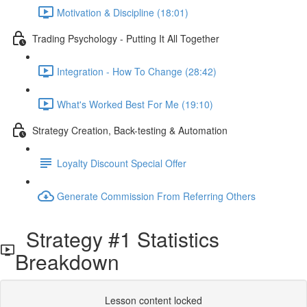
Motivation & Discipline (18:01)
Trading Psychology - Putting It All Together
Integration - How To Change (28:42)
What's Worked Best For Me (19:10)
Strategy Creation, Back-testing & Automation
Loyalty Discount Special Offer
Generate Commission From Referring Others
Strategy #1 Statistics
Breakdown
Lesson content locked