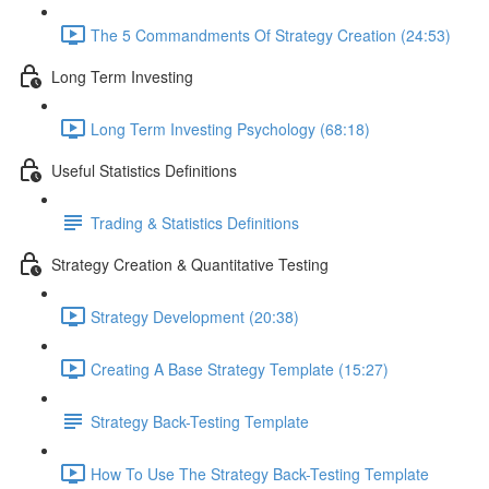
The 5 Commandments Of Strategy Creation (24:53)
Long Term Investing
Long Term Investing Psychology (68:18)
Useful Statistics Definitions
Trading & Statistics Definitions
Strategy Creation & Quantitative Testing
Strategy Development (20:38)
Creating A Base Strategy Template (15:27)
Strategy Back-Testing Template
How To Use The Strategy Back-Testing Template