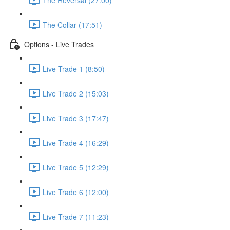
The Collar (17:51)
Options - Live Trades
Live Trade 1 (8:50)
Live Trade 2 (15:03)
Live Trade 3 (17:47)
Live Trade 4 (16:29)
Live Trade 5 (12:29)
Live Trade 6 (12:00)
Live Trade 7 (11:23)