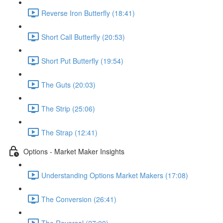
Reverse Iron Butterfly (18:41)
Short Call Butterfly (20:53)
Short Put Butterfly (19:54)
The Guts (20:03)
The Strip (25:06)
The Strap (12:41)
Options - Market Maker Insights
Understanding Options Market Makers (17:08)
The Conversion (26:41)
The Reversal (27:00)