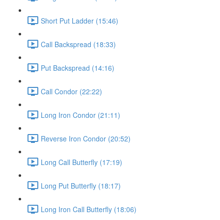
Short Put Ladder (15:46)
Call Backspread (18:33)
Put Backspread (14:16)
Call Condor (22:22)
Long Iron Condor (21:11)
Reverse Iron Condor (20:52)
Long Call Butterfly (17:19)
Long Put Butterfly (18:17)
Long Iron Call Butterfly (18:06)