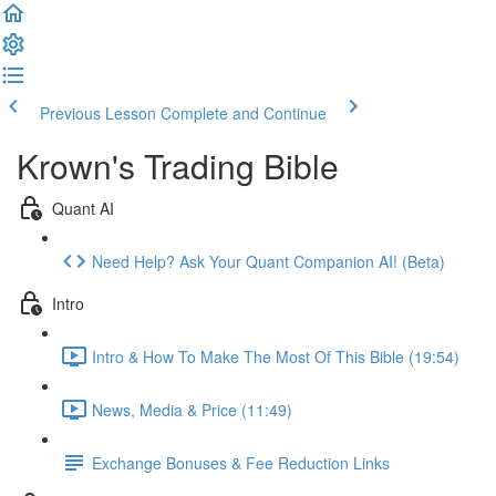
Previous Lesson
Complete and Continue
Krown's Trading Bible
Quant AI
Need Help? Ask Your Quant Companion AI! (Beta)
Intro
Intro & How To Make The Most Of This Bible (19:54)
News, Media & Price (11:49)
Exchange Bonuses & Fee Reduction Links