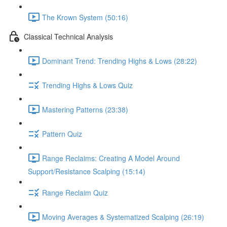
The Krown System (50:16)
Classical Technical Analysis
Dominant Trend: Trending Highs & Lows (28:22)
Trending Highs & Lows Quiz
Mastering Patterns (23:38)
Pattern Quiz
Range Reclaims: Creating A Model Around
Support/Resistance Scalping (15:14)
Range Reclaim Quiz
Moving Averages & Systematized Scalping (26:19)