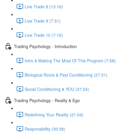
Live Trade 8 (13:16)
Live Trade 9 (7:31)
Live Trade 10 (7:16)
Trading Psychology - Introduction
Intro & Making The Most Of This Program (7:58)
Biological Roots & Past Conditioning (27:31)
Social Conditioning & YOU (37:24)
Trading Psychology - Reality & Ego
Redefining Your Reality (21:04)
Responsibility (30:38)