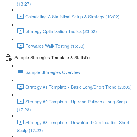
(13:27)
Calculating A Statistical Setup & Strategy (16:22)
Strategy Optimization Tactics (23:52)
Forwards Walk Testing (15:53)
Sample Strategies Template & Statistics
Sample Strategies Overview
Strategy #1 Template - Basic Long/Short Trend (29:05)
Strategy #2 Template - Uptrend Pullback Long Scalp
(17:28)
Strategy #3 Template - Downtrend Continuation Short
Scalp (17:22)