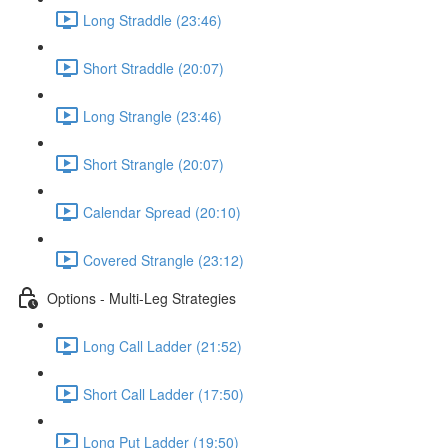
Long Straddle (23:46)
Short Straddle (20:07)
Long Strangle (23:46)
Short Strangle (20:07)
Calendar Spread (20:10)
Covered Strangle (23:12)
Options - Multi-Leg Strategies
Long Call Ladder (21:52)
Short Call Ladder (17:50)
Long Put Ladder (19:50)