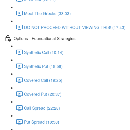
Meet The Greeks (33:03)
DO NOT PROCEED WITHOUT VIEWING THIS! (17:43)
Options - Foundational Strategies
Synthetic Call (10:14)
Synthetic Put (18:58)
Covered Call (19:25)
Covered Put (20:37)
Call Spread (22:28)
Put Spread (18:58)