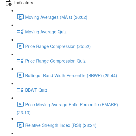
Indicators
Moving Averages (MA's) (36:02)
Moving Average Quiz
Price Range Compression (25:52)
Price Range Compression Quiz
Bollinger Band Width Percentile (BBWP) (25:44)
BBWP Quiz
Price Moving Average Ratio Percentile (PMARP)
(23:13)
Relative Strength Index (RSI) (28:24)