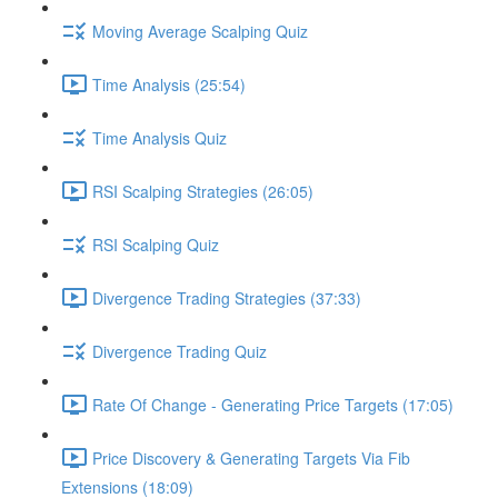
Moving Average Scalping Quiz
Time Analysis (25:54)
Time Analysis Quiz
RSI Scalping Strategies (26:05)
RSI Scalping Quiz
Divergence Trading Strategies (37:33)
Divergence Trading Quiz
Rate Of Change - Generating Price Targets (17:05)
Price Discovery & Generating Targets Via Fib
Extensions (18:09)